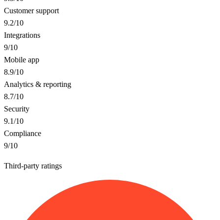
Customer support
9.2
/10
Integrations
9
/10
Mobile app
8.9
/10
Analytics & reporting
8.7
/10
Security
9.1
/10
Compliance
9
/10
Third-party ratings