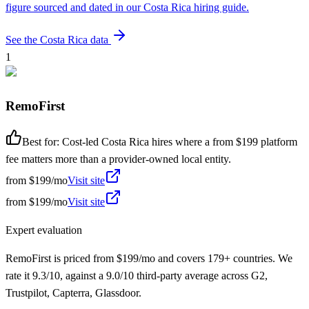
figure sourced and dated in our
Costa Rica
hiring guide.
See the
Costa Rica
data
1
RemoFirst
Best for:
Cost-led Costa Rica hires where a from $199 platform
fee matters more than a provider-owned local entity.
from
$199/mo
Visit site
from
$199/mo
Visit site
Expert evaluation
RemoFirst is priced from $199/mo and covers 179+ countries. We
rate it 9.3/10, against a 9.0/10 third-party average across G2,
Trustpilot, Capterra, Glassdoor.