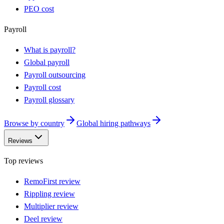
PEO cost
Payroll
What is payroll?
Global payroll
Payroll outsourcing
Payroll cost
Payroll glossary
Browse by country
Global hiring pathways
Reviews
Top reviews
RemoFirst review
Rippling review
Multiplier review
Deel review