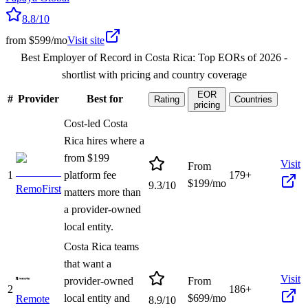
8.8
/10
from $599/mo
Visit site
Best Employer of Record in Costa Rica: Top EORs of 2026
-
shortlist with pricing and country coverage
EOR
#
Provider
Best for
Rating
Countries
pricing
Cost-led Costa
Rica hires where a
from $199
Visit
From
1
platform fee
179+
$
199
/mo
9.3
/10
RemoFirst
matters more than
a provider-owned
local entity.
Costa Rica teams
that want a
Visit
provider-owned
From
2
186+
local entity and
$
699
/mo
Remote
8.9
/10