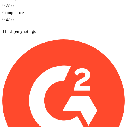
9.2
/10
Compliance
9.4
/10
Third-party ratings