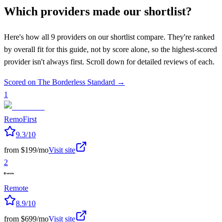
Which providers made our shortlist?
Here's how all
9
providers on our shortlist compare. They're ranked
by overall fit for this guide, not by score alone, so the highest-scored
provider isn't always first. Scroll down for detailed reviews of each.
Scored on The Borderless Standard →
1
RemoFirst
9.3
/10
from $199/mo
Visit site
2
Remote
8.9
/10
from $699/mo
Visit site