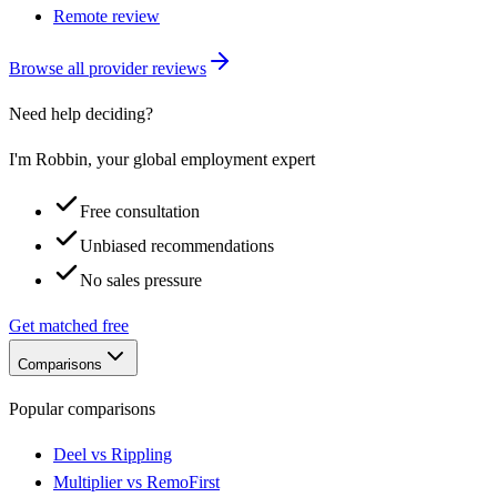
Remote review
Browse all provider reviews
Need help deciding?
I'm Robbin, your global employment expert
Free consultation
Unbiased recommendations
No sales pressure
Get matched free
Comparisons
Popular comparisons
Deel vs Rippling
Multiplier vs RemoFirst