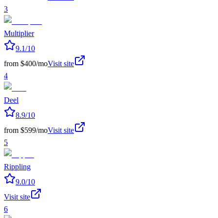
3
Multiplier
9.1
/10
from $400/mo
Visit site
4
Deel
8.9
/10
from $599/mo
Visit site
5
Rippling
9.0
/10
Visit site
6