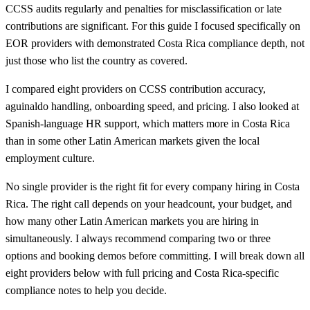
CCSS audits regularly and penalties for misclassification or late
contributions are significant. For this guide I focused specifically on
EOR providers with demonstrated Costa Rica compliance depth, not
just those who list the country as covered.
I compared eight providers on CCSS contribution accuracy,
aguinaldo handling, onboarding speed, and pricing. I also looked at
Spanish-language HR support, which matters more in Costa Rica
than in some other Latin American markets given the local
employment culture.
No single provider is the right fit for every company hiring in Costa
Rica. The right call depends on your headcount, your budget, and
how many other Latin American markets you are hiring in
simultaneously. I always recommend comparing two or three
options and booking demos before committing. I will break down all
eight providers below with full pricing and Costa Rica-specific
compliance notes to help you decide.