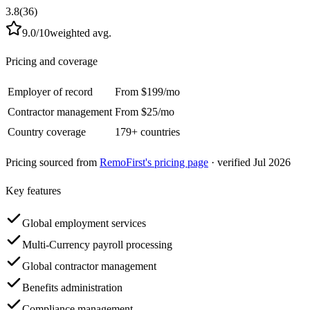
3.8
(
36
)
9.0
/10
weighted avg.
Pricing and coverage
Employer of record
From
$
199
/mo
Contractor management
From
$
25
/mo
Country coverage
179
+ countries
Pricing sourced from
RemoFirst
's pricing page
· verified Jul 2026
Key features
Global employment services
Multi-Currency payroll processing
Global contractor management
Benefits administration
Compliance management