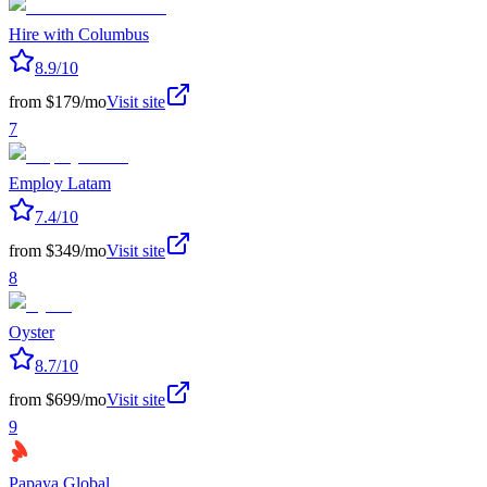
Hire with Columbus
8.9
/10
from $179/mo
Visit site
7
Employ Latam
7.4
/10
from $349/mo
Visit site
8
Oyster
8.7
/10
from $699/mo
Visit site
9
Papaya Global