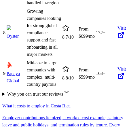
handled in-region
Growing
companies looking
for strong global
Visit
From
8
compliance
132+
Oyster
$
699
/mo
8.7
/10
support and fast
onboarding in all
major markets
Mid-size to large
Visit
companies with
From
9
163+
Papaya
complex, multi-
$
599
/mo
8.8
/10
Global
country payrolls
Why you can trust our reviews
What it costs to employ in
Costa Rica
Employer contributions itemized, a worked cost example, statutory
leave and public holidays, and termination rules by tenure. Every