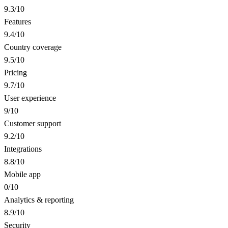
9.3
/10
Features
9.4
/10
Country coverage
9.5
/10
Pricing
9.7
/10
User experience
9
/10
Customer support
9.2
/10
Integrations
8.8
/10
Mobile app
0
/10
Analytics & reporting
8.9
/10
Security