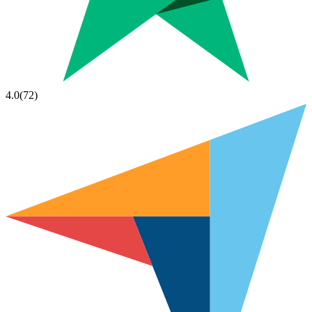
4.0
(
72
)