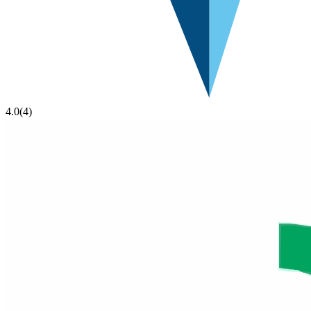
4.0
(
4
)