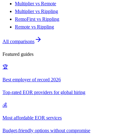
Multiplier vs Remote
Multiplier vs Rippling
RemoFirst vs Rippling
Remote vs Rippling
All comparisons
Featured guides
🏆
Best employer of record 2026
Top-rated EOR providers for global hiring
💰
Most affordable EOR services
Budget-friendly options without compromise