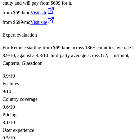
entity and will pay from $699 for it.
from
$699/mo
Visit site
from
$699/mo
Visit site
Expert evaluation
For Remote starting from $699/mo across 186+ countries, we rate it
8.9/10, against a 9.3/10 third-party average across G2, Trustpilot,
Capterra, Glassdoor.
8.9
/10
Features
9
/10
Country coverage
9.6
/10
Pricing
8.1
/10
User experience
9.5
/10