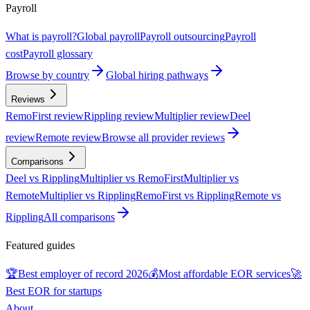
Payroll
What is payroll?
Global payroll
Payroll outsourcing
Payroll
cost
Payroll glossary
Browse by country
Global hiring pathways
Reviews
RemoFirst review
Rippling review
Multiplier review
Deel
review
Remote review
Browse all provider reviews
Comparisons
Deel vs Rippling
Multiplier vs RemoFirst
Multiplier vs
Remote
Multiplier vs Rippling
RemoFirst vs Rippling
Remote vs
Rippling
All comparisons
Featured guides
🏆
Best employer of record 2026
💰
Most affordable EOR services
🚀
Best EOR for startups
About