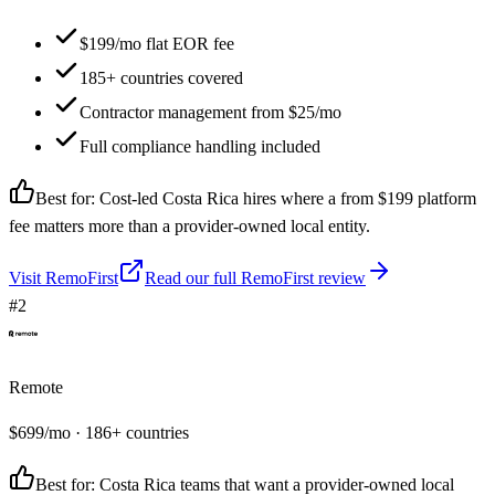
$199/mo flat EOR fee
185+ countries covered
Contractor management from $25/mo
Full compliance handling included
Best for:
Cost-led Costa Rica hires where a from $199 platform
fee matters more than a provider-owned local entity.
Visit
RemoFirst
Read our full
RemoFirst
review
#
2
Remote
$
699
/mo
· 186+ countries
Best for:
Costa Rica teams that want a provider-owned local