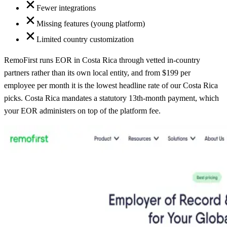
Fewer integrations
Missing features (young platform)
Limited country customization
RemoFirst runs EOR in Costa Rica through vetted in-country
partners rather than its own local entity, and from $199 per
employee per month it is the lowest headline rate of our Costa Rica
picks. Costa Rica mandates a statutory 13th-month payment, which
your EOR administers on top of the platform fee.