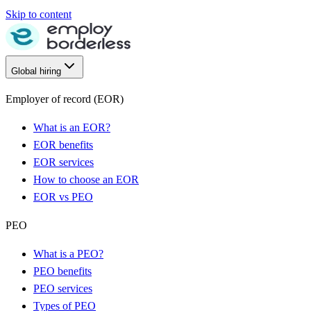
Skip to content
Global hiring
Employer of record (EOR)
What is an EOR?
EOR benefits
EOR services
How to choose an EOR
EOR vs PEO
PEO
What is a PEO?
PEO benefits
PEO services
Types of PEO