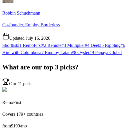
Robbin Schuchmann
Co-founder, Employ Borderless
Updated
July 16, 2026
Shortlist
#1 RemoFirst
#2 Remote
#3 Multiplier
#4 Deel
#5 Rippling
#6
Hire with Columbus
#7 Employ Latam
#8 Oyster
#9 Papaya Global
What are our top 3 picks?
Our #1 pick
RemoFirst
Covers
179
+ countries
from
$
199
/mo