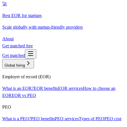
🚀
Best EOR for startups
Scale globally with startup-friendly providers
About
Get matched free
Get matched
Global hiring
Employer of record (EOR)
What is an EOR?
EOR benefits
EOR services
How to choose an
EOR
EOR vs PEO
PEO
What is a PEO?
PEO benefits
PEO services
Types of PEO
PEO cost