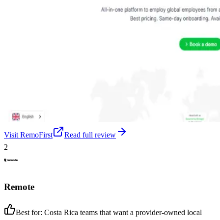
Visit
RemoFirst
Read full review
2
Remote
Best for:
Costa Rica teams that want a provider-owned local