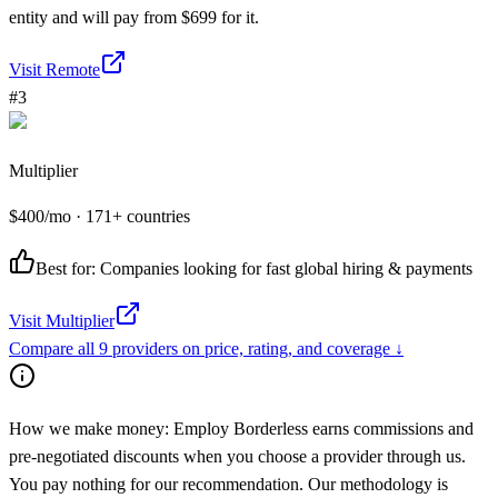
entity and will pay from $699 for it.
Visit
Remote
#
3
Multiplier
$
400
/mo
· 171+ countries
Best for:
Companies looking for fast global hiring & payments
Visit
Multiplier
Compare all
9
providers on price, rating, and coverage ↓
How we make money:
Employ Borderless earns commissions and
pre-negotiated discounts when you choose a provider through us.
You pay nothing for our recommendation. Our methodology is