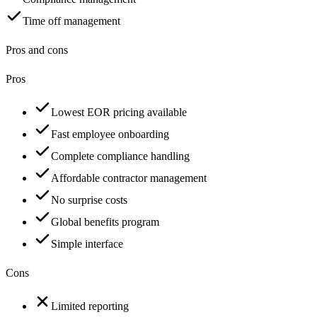
Time off management
Pros and cons
Pros
Lowest EOR pricing available
Fast employee onboarding
Complete compliance handling
Affordable contractor management
No surprise costs
Global benefits program
Simple interface
Cons
Limited reporting