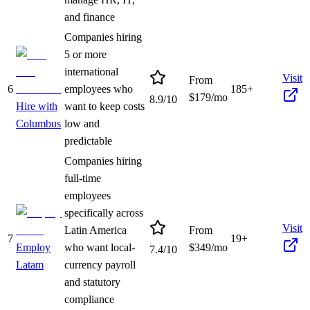
and finance
Companies hiring
5 or more
international
Visit
From
6
employees who
185+
$
179
/mo
8.9
/10
Hire with
want to keep costs
Columbus
low and
predictable
Companies hiring
full-time
employees
specifically across
Visit
Latin America
From
7
19+
Employ
who want local-
$
349
/mo
7.4
/10
Latam
currency payroll
and statutory
compliance