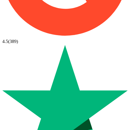
4.5
(
389
)