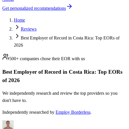
Get personalized recommendations
Home
Reviews
Best Employer of Record in Costa Rica: Top EORs of
2026
500+ companies chose their
EOR
with us
Best Employer of Record in Costa Rica: Top EORs
of 2026
We independently research and review the top providers so you
don't have to.
Independently researched by
Employ Borderless
.