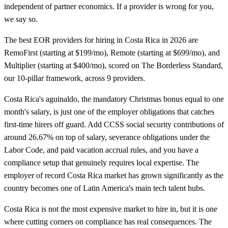
independent of partner economics. If a provider is wrong for you,
we say so.
The best EOR providers for hiring in Costa Rica in 2026 are
RemoFirst (starting at $199/mo), Remote (starting at $699/mo), and
Multiplier (starting at $400/mo), scored on The Borderless Standard,
our 10-pillar framework, across 9 providers.
Costa Rica's aguinaldo, the mandatory Christmas bonus equal to one
month's salary, is just one of the employer obligations that catches
first-time hirers off guard. Add CCSS social security contributions of
around 26.67% on top of salary, severance obligations under the
Labor Code, and paid vacation accrual rules, and you have a
compliance setup that genuinely requires local expertise. The
employer of record Costa Rica market has grown significantly as the
country becomes one of Latin America's main tech talent hubs.
Costa Rica is not the most expensive market to hire in, but it is one
where cutting corners on compliance has real consequences. The