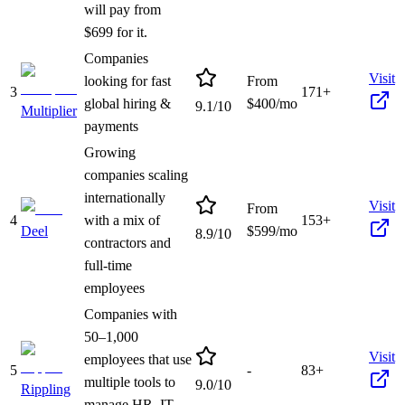
will pay from
$699 for it.
Companies
Visit
looking for fast
From
3
171+
global hiring &
$
400
/mo
9.1
/10
Multiplier
payments
Growing
companies scaling
internationally
Visit
From
4
with a mix of
153+
Deel
$
599
/mo
8.9
/10
contractors and
full-time
employees
Companies with
50–1,000
Visit
employees that use
5
-
83+
multiple tools to
9.0
/10
Rippling
manage HR, IT,