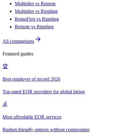
Multiplier vs Remote
Multiplier vs Rippling
RemoFirst vs Rippling
Remote vs Rippling
All comparisons
Featured guides
🏆
Best employer of record 2026
Top-rated EOR providers for global hiring
💰
Most affordable EOR services
Budget-friendly options without compromise