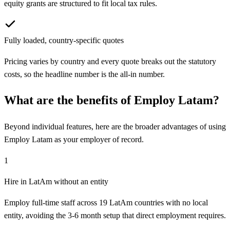
equity grants are structured to fit local tax rules.
Fully loaded, country-specific quotes
Pricing varies by country and every quote breaks out the statutory
costs, so the headline number is the all-in number.
What are the benefits of
Employ Latam
?
Beyond individual features, here are the broader advantages of using
Employ Latam
as your employer of record.
1
Hire in LatAm without an entity
Employ full-time staff across 19 LatAm countries with no local
entity, avoiding the 3-6 month setup that direct employment requires.