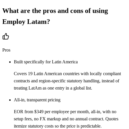
What are the pros and cons of using
Employ Latam
?
Pros
Built specifically for Latin America
Covers 19 Latin American countries with locally compliant
contracts and region-specific statutory handling, instead of
treating LatAm as one entry in a global list.
All-in, transparent pricing
EOR from $349 per employee per month, all-in, with no
setup fees, no FX markup and no annual contract. Quotes
itemize statutory costs so the price is predictable.