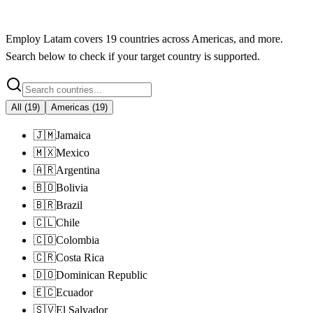
Employ Latam
covers
19
countries across
Americas
, and more.
Search below to check if your target country is supported.
All
(
19
)
Americas
(
19
)
🇯🇲
Jamaica
🇲🇽
Mexico
🇦🇷
Argentina
🇧🇴
Bolivia
🇧🇷
Brazil
🇨🇱
Chile
🇨🇴
Colombia
🇨🇷
Costa Rica
🇩🇴
Dominican Republic
🇪🇨
Ecuador
🇸🇻
El Salvador