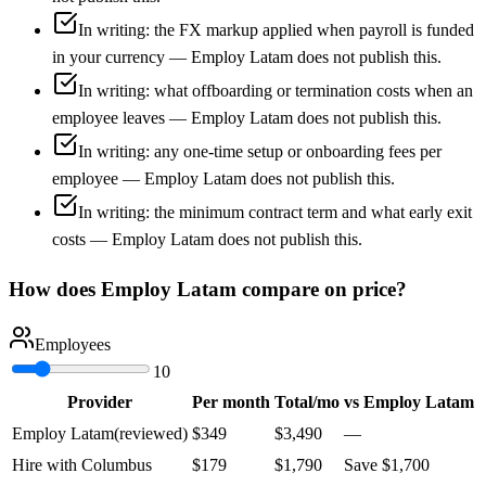
In writing: the FX markup applied when payroll is funded
in your currency — Employ Latam does not publish this.
In writing: what offboarding or termination costs when an
employee leaves — Employ Latam does not publish this.
In writing: any one-time setup or onboarding fees per
employee — Employ Latam does not publish this.
In writing: the minimum contract term and what early exit
costs — Employ Latam does not publish this.
How does
Employ Latam
compare on price?
Employees
10
Provider
Per month
Total/mo
vs
Employ Latam
Employ Latam
(reviewed)
$
349
$
3,490
—
Hire with Columbus
$
179
$
1,790
Save
$
1,700