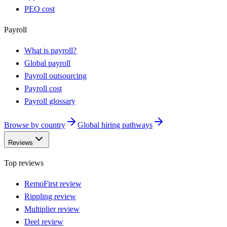
PEO cost
Payroll
What is payroll?
Global payroll
Payroll outsourcing
Payroll cost
Payroll glossary
Browse by country
Global hiring pathways
Reviews
Top reviews
RemoFirst review
Rippling review
Multiplier review
Deel review