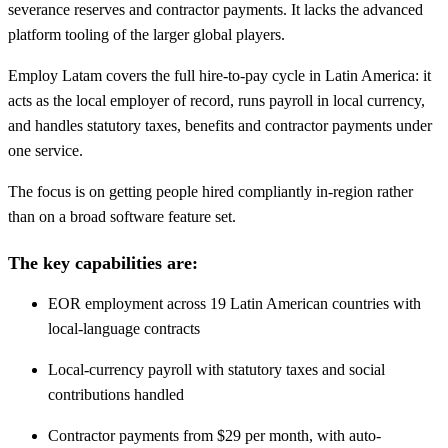
severance reserves and contractor payments. It lacks the advanced
platform tooling of the larger global players.
Employ Latam covers the full hire-to-pay cycle in Latin America: it
acts as the local employer of record, runs payroll in local currency,
and handles statutory taxes, benefits and contractor payments under
one service.
The focus is on getting people hired compliantly in-region rather
than on a broad software feature set.
The key capabilities are:
EOR employment across 19 Latin American countries with
local-language contracts
Local-currency payroll with statutory taxes and social
contributions handled
Contractor payments from $29 per month, with auto-