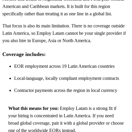
American and Caribbean markets. It is built for this region
specifically rather than treating it as one line in a global list.
That focus is also its main limitation. There is no coverage outside
Latin America, so Employ Latam cannot be your single provider if
you also hire in Europe, Asia or North America.
Coverage includes:
EOR employment across 19 Latin American countries
Local-language, locally compliant employment contracts
Contractor payments across the region in local currency
What this means for you:
Employ Latam is a strong fit if
your hiring is concentrated in Latin America. If you need
broad global coverage, pair it with a global provider or choose
one of the worldwide EORs instead.