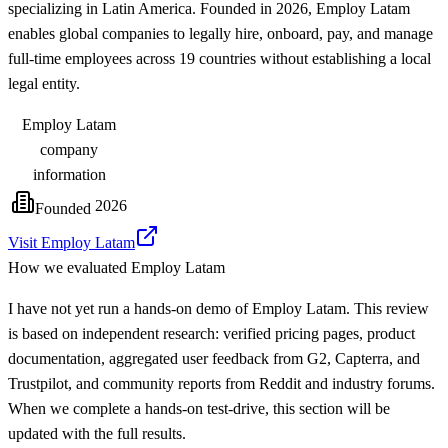
specializing in Latin America. Founded in 2026, Employ Latam
enables global companies to legally hire, onboard, pay, and manage
full-time employees across 19 countries without establishing a local
legal entity.
Employ Latam
company
information
2026
Founded
Visit Employ Latam
How we evaluated
Employ Latam
I have not yet run a hands-on demo of Employ Latam. This review
is based on independent research: verified pricing pages, product
documentation, aggregated user feedback from G2, Capterra, and
Trustpilot, and community reports from Reddit and industry forums.
When we complete a hands-on test-drive, this section will be
updated with the full results.