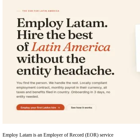
Employ Latam is an Employer of Record (EOR) service