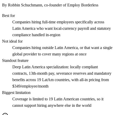
By Robbin Schuchmann, co-founder of Employ Borderless
Best for
Companies hiring full-time employees specifically across
Latin America who want local-currency payroll and statutory
compliance handled in-region
Not ideal for
Companies hiring outside Latin America, or that want a single
global provider to cover many regions at once
Standout feature
Deep Latin America specialization: locally compliant
contracts, 13th-month pay, severance reserves and mandatory
benefits across 19 LatAm countries, with all-in pricing from
$349/employee/month
Biggest limitation
Coverage is limited to 19 Latin American countries, so it
cannot support hiring anywhere else in the world