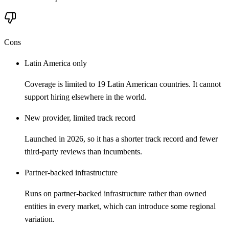
Cons
Latin America only
Coverage is limited to 19 Latin American countries. It cannot
support hiring elsewhere in the world.
New provider, limited track record
Launched in 2026, so it has a shorter track record and fewer
third-party reviews than incumbents.
Partner-backed infrastructure
Runs on partner-backed infrastructure rather than owned
entities in every market, which can introduce some regional
variation.