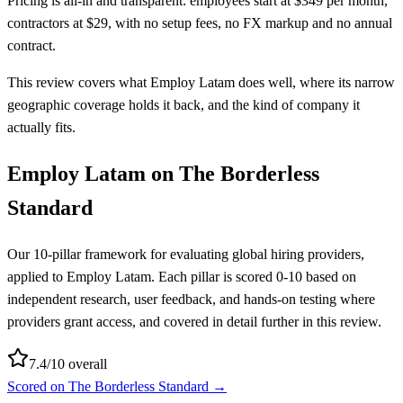
Pricing is all-in and transparent: employees start at $349 per month,
contractors at $29, with no setup fees, no FX markup and no annual
contract.
This review covers what Employ Latam does well, where its narrow
geographic coverage holds it back, and the kind of company it
actually fits.
Employ Latam
on The Borderless
Standard
Our 10-pillar framework for evaluating global hiring providers,
applied to
Employ Latam
. Each pillar is scored 0-10 based on
independent research, user feedback, and hands-on testing where
providers grant access, and covered in detail further in this review.
7.4
/10 overall
Scored on The Borderless Standard →