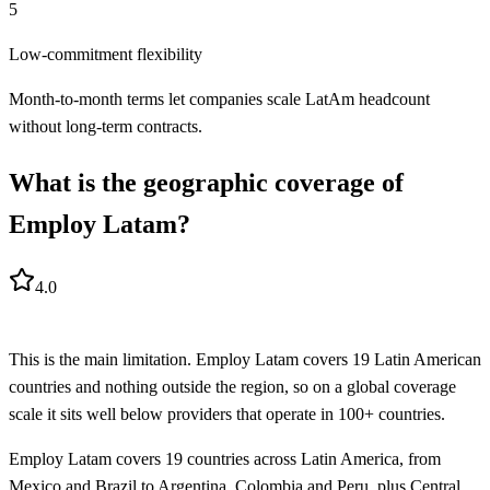
5
Low-commitment flexibility
Month-to-month terms let companies scale LatAm headcount
without long-term contracts.
What is the geographic coverage of
Employ Latam?
4.0
This is the main limitation. Employ Latam covers 19 Latin American
countries and nothing outside the region, so on a global coverage
scale it sits well below providers that operate in 100+ countries.
Employ Latam covers 19 countries across Latin America, from
Mexico and Brazil to Argentina, Colombia and Peru, plus Central