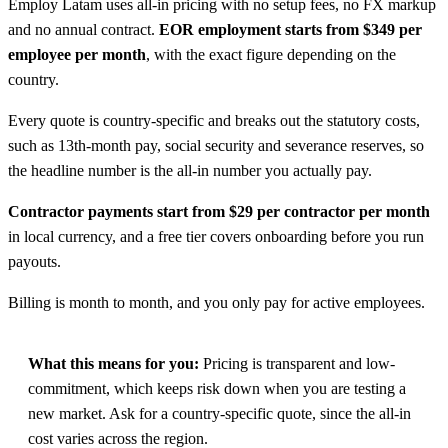
Employ Latam uses all-in pricing with no setup fees, no FX markup
and no annual contract.
EOR employment starts from $349 per
employee per month
, with the exact figure depending on the
country.
Every quote is country-specific and breaks out the statutory costs,
such as 13th-month pay, social security and severance reserves, so
the headline number is the all-in number you actually pay.
Contractor payments start from $29 per contractor per month
in local currency, and a free tier covers onboarding before you run
payouts.
Billing is month to month, and you only pay for active employees.
What this means for you:
Pricing is transparent and low-
commitment, which keeps risk down when you are testing a
new market. Ask for a country-specific quote, since the all-in
cost varies across the region.