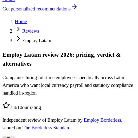
Get personalized recommendations
Home
Reviews
Employ Latam
Employ Latam review 2026: pricing, verdict &
alternatives
Companies hiring full-time employees specifically across Latin
America who want local-currency payroll and statutory compliance
handled in-region
7.4
/10
our rating
Independent
review of
Employ Latam
by
Employ Borderless
,
scored on
The Borderless Standard
.