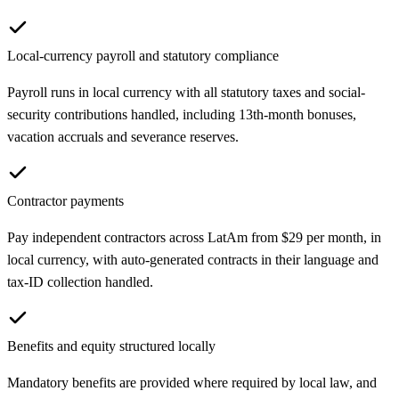
Local-currency payroll and statutory compliance
Payroll runs in local currency with all statutory taxes and social-
security contributions handled, including 13th-month bonuses,
vacation accruals and severance reserves.
Contractor payments
Pay independent contractors across LatAm from $29 per month, in
local currency, with auto-generated contracts in their language and
tax-ID collection handled.
Benefits and equity structured locally
Mandatory benefits are provided where required by local law, and