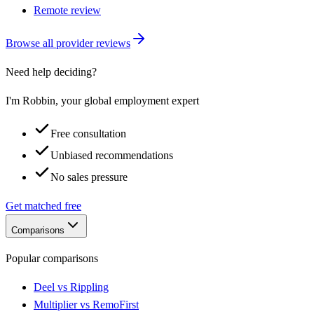
Remote review
Browse all provider reviews
Need help deciding?
I'm Robbin, your global employment expert
Free consultation
Unbiased recommendations
No sales pressure
Get matched free
Comparisons
Popular comparisons
Deel vs Rippling
Multiplier vs RemoFirst