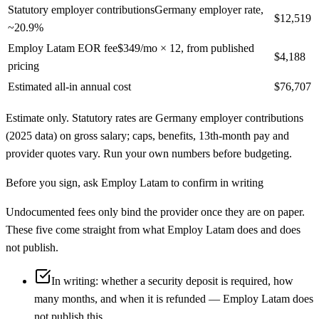
Statutory employer contributions
Germany employer rate,
$12,519
~20.9%
Employ Latam EOR fee
$349/mo × 12, from published
$4,188
pricing
Estimated all-in annual cost
$76,707
Estimate only. Statutory rates are
Germany
employer contributions
(2025 data)
on gross salary; caps, benefits, 13th-month pay and
provider quotes vary. Run your own numbers before budgeting.
Before you sign, ask
Employ Latam
to confirm in writing
Undocumented fees only bind the provider once they are on paper.
These five come straight from what
Employ Latam
does and does
not publish.
In writing: whether a security deposit is required, how
many months, and when it is refunded — Employ Latam does
not publish this.