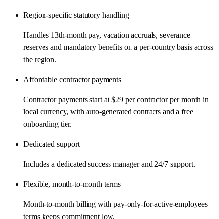
Region-specific statutory handling
Handles 13th-month pay, vacation accruals, severance
reserves and mandatory benefits on a per-country basis across
the region.
Affordable contractor payments
Contractor payments start at $29 per contractor per month in
local currency, with auto-generated contracts and a free
onboarding tier.
Dedicated support
Includes a dedicated success manager and 24/7 support.
Flexible, month-to-month terms
Month-to-month billing with pay-only-for-active-employees
terms keeps commitment low.