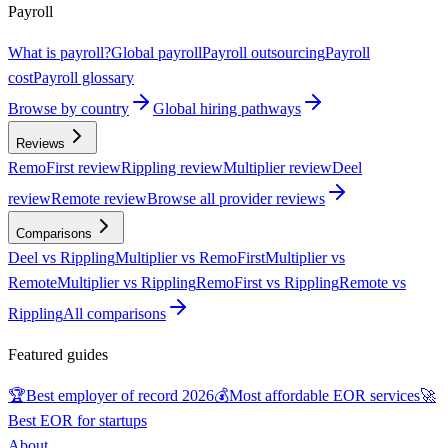
Payroll
What is payroll?
Global payroll
Payroll outsourcing
Payroll
cost
Payroll glossary
Browse by country
Global hiring pathways
Reviews
RemoFirst review
Rippling review
Multiplier review
Deel
review
Remote review
Browse all provider reviews
Comparisons
Deel vs Rippling
Multiplier vs RemoFirst
Multiplier vs
Remote
Multiplier vs Rippling
RemoFirst vs Rippling
Remote vs
Rippling
All comparisons
Featured guides
🏆
Best employer of record 2026
💰
Most affordable EOR services
🚀
Best EOR for startups
About