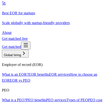
🚀
Best EOR for startups
Scale globally with startup-friendly providers
About
Get matched free
Get matched
Global hiring
Employer of record (EOR)
What is an EOR?
EOR benefits
EOR services
How to choose an
EOR
EOR vs PEO
PEO
What is a PEO?
PEO benefits
PEO services
Types of PEO
PEO cost