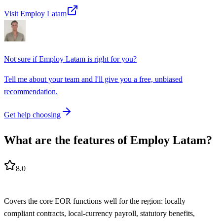
Visit Employ Latam
Not sure if
Employ Latam
is right for you?
Tell me about your team and I'll give you a free, unbiased
recommendation.
Get help choosing
What are the features of Employ Latam?
8.0
Covers the core EOR functions well for the region: locally
compliant contracts, local-currency payroll, statutory benefits,