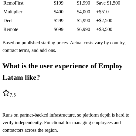
RemoFirst
$
199
$
1,990
Save
$
1,500
Multiplier
$
400
$
4,000
+
$
510
Deel
$
599
$
5,990
+
$
2,500
Remote
$
699
$
6,990
+
$
3,500
Based on published starting prices. Actual costs vary by country,
contract terms, and add-ons.
What is the user experience of Employ
Latam like?
7.5
Runs on partner-backed infrastructure, so platform depth is hard to
verify independently. Functional for managing employees and
contractors across the region.