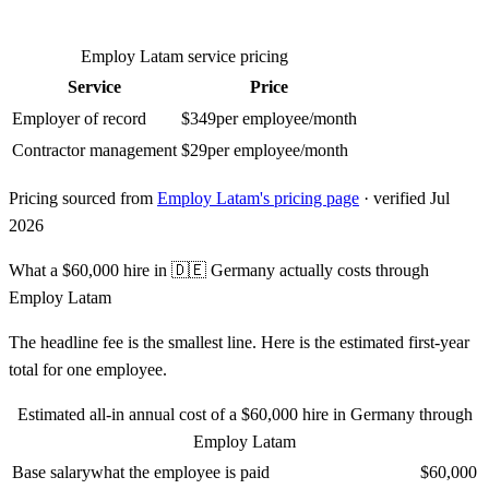
Employ Latam
service pricing
Service
Price
Employer of record
$
349
per employee/month
Contractor management
$
29
per employee/month
Pricing sourced from
Employ Latam
's pricing page
· verified Jul
2026
What a
$60,000
hire in
🇩🇪
Germany
actually costs through
Employ Latam
The headline fee is the smallest line. Here is the estimated first-year
total for one employee.
Estimated all-in annual cost of a
$60,000
hire in
Germany
through
Employ Latam
Base salary
what the employee is paid
$60,000