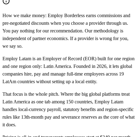
How we make money:
Employ Borderless earns commissions and
pre-negotiated discounts when you choose a provider through us.
You pay nothing for our recommendation. Our methodology is
independent of partner economics. If a provider is wrong for you,
we say so.
Employ Latam is an Employer of Record (EOR) built for one region
and one region only: Latin America. Founded in 2026, it lets global
companies hire, pay and manage full-time employees across 19
LatAm countries without setting up a local entity.
That focus is the whole pitch. Where the big global platforms treat
Latin America as one tab among 150 countries, Employ Latam
handles local-currency payroll, statutory benefits and region-specific
rules like 13th-month pay and severance reserves as the core of what
it does.