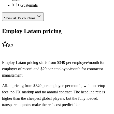
🇬🇹
Guatemala
Show all
19
countries
Employ Latam pricing
8.2
Employ Latam
pricing starts from
$
349
per employee/month
for
employer of record
and
$
29
per employee/month
for
contractor
management
.
All-in pricing from $349 per employee per month, with no setup
fees, no FX markup and no annual contract. The headline rate is
higher than the cheapest global players, but the fully loaded,
transparent quotes make the real cost predictable.