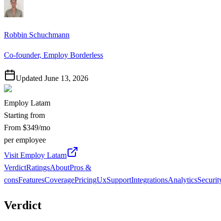
Robbin Schuchmann
Co-founder, Employ Borderless
Updated
June 13, 2026
Employ Latam
Starting from
From $349/mo
per employee
Visit Employ Latam
Verdict
Ratings
About
Pros &
cons
Features
Coverage
Pricing
Ux
Support
Integrations
Analytics
Securit
Verdict