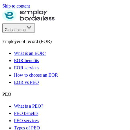
Skip to content
Global hiring
Employer of record (EOR)
What is an EOR?
EOR benefits
EOR services
How to choose an EOR
EOR vs PEO
PEO
What is a PEO?
PEO benefits
PEO services
Types of PEO