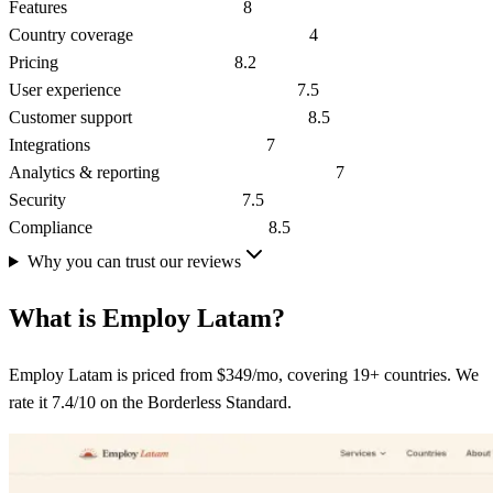
Features
8
Country coverage
4
Pricing
8.2
User experience
7.5
Customer support
8.5
Integrations
7
Analytics & reporting
7
Security
7.5
Compliance
8.5
Why you can trust our reviews
What is
Employ Latam
?
Employ Latam is priced from $349/mo, covering 19+ countries. We
rate it 7.4/10 on the Borderless Standard.