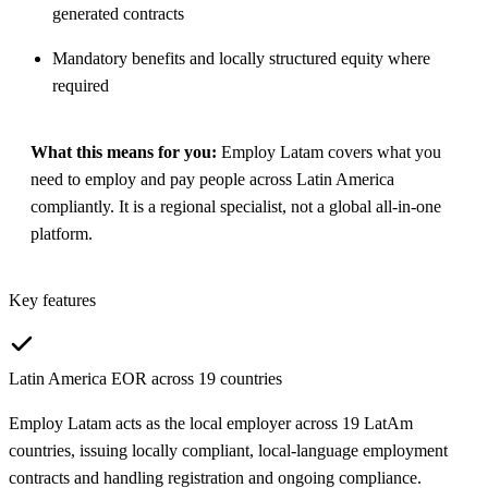
generated contracts
Mandatory benefits and locally structured equity where
required
What this means for you:
Employ Latam covers what you
need to employ and pay people across Latin America
compliantly. It is a regional specialist, not a global all-in-one
platform.
Key features
Latin America EOR across 19 countries
Employ Latam acts as the local employer across 19 LatAm
countries, issuing locally compliant, local-language employment
contracts and handling registration and ongoing compliance.