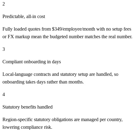
2
Predictable, all-in cost
Fully loaded quotes from $349/employee/month with no setup fees
or FX markup mean the budgeted number matches the real number.
3
Compliant onboarding in days
Local-language contracts and statutory setup are handled, so
onboarding takes days rather than months.
4
Statutory benefits handled
Region-specific statutory obligations are managed per country,
lowering compliance risk.