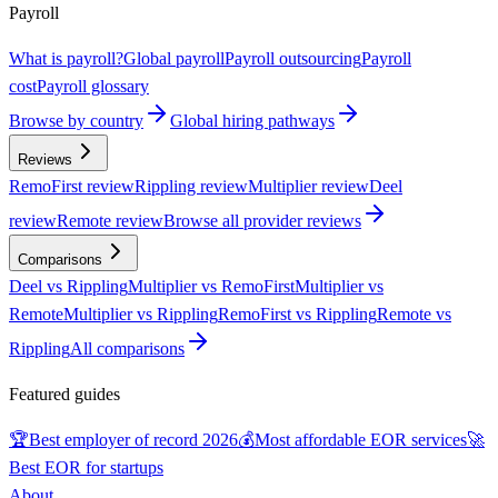
Payroll
What is payroll?
Global payroll
Payroll outsourcing
Payroll
cost
Payroll glossary
Browse by country
Global hiring pathways
Reviews
RemoFirst review
Rippling review
Multiplier review
Deel
review
Remote review
Browse all provider reviews
Comparisons
Deel vs Rippling
Multiplier vs RemoFirst
Multiplier vs
Remote
Multiplier vs Rippling
RemoFirst vs Rippling
Remote vs
Rippling
All comparisons
Featured guides
🏆
Best employer of record 2026
💰
Most affordable EOR services
🚀
Best EOR for startups
About