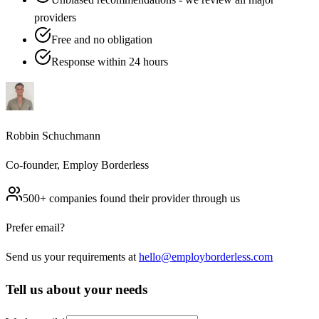
providers
Free and no obligation
Response within 24 hours
Robbin Schuchmann
Co-founder, Employ Borderless
500+ companies found their provider through us
Prefer email?
Send us your requirements at
hello@employborderless.com
Tell us about your needs