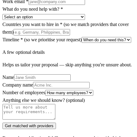
Work email *
What do you need help with? *
Countries you want to hire in *
(so we match providers that cover
them)
Timeline *
(so we prioritise your request)
A few optional details
Helps us tailor your proposal — skip anything you're unsure about.
Name
Company name
Number of employees
Anything else we should know?
(optional)
Get matched with providers