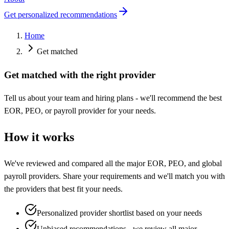
Get personalized recommendations
Home
Get matched
Get matched with the right provider
Tell us about your team and hiring plans - we'll recommend the best
EOR, PEO, or payroll provider for your needs.
How it works
We've reviewed and compared all the major EOR, PEO, and global
payroll providers. Share your requirements and we'll match you with
the providers that best fit your needs.
Personalized provider shortlist based on your needs
Unbiased recommendations - we review all major