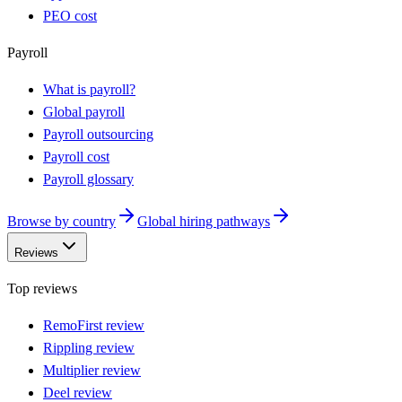
PEO cost
Payroll
What is payroll?
Global payroll
Payroll outsourcing
Payroll cost
Payroll glossary
Browse by country
Global hiring pathways
Reviews
Top reviews
RemoFirst review
Rippling review
Multiplier review
Deel review