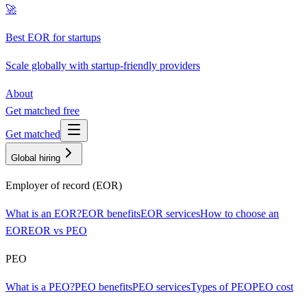
🚀
Best EOR for startups
Scale globally with startup-friendly providers
About
Get matched free
Get matched
Global hiring
Employer of record (EOR)
What is an EOR?
EOR benefits
EOR services
How to choose an
EOR
EOR vs PEO
PEO
What is a PEO?
PEO benefits
PEO services
Types of PEO
PEO cost