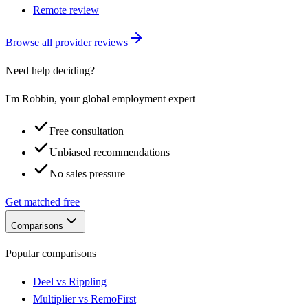
Remote review
Browse all provider reviews
Need help deciding?
I'm Robbin, your global employment expert
Free consultation
Unbiased recommendations
No sales pressure
Get matched free
Comparisons
Popular comparisons
Deel vs Rippling
Multiplier vs RemoFirst