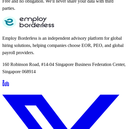
Free and no obligation. We'll never share your data with third
parties.
Employ Borderless is an independent advisory platform for global
hiring solutions, helping companies choose EOR, PEO, and global
payroll providers.
160 Robinson Road, #14-04 Singapore Business Federation Center,
Singapore 068914