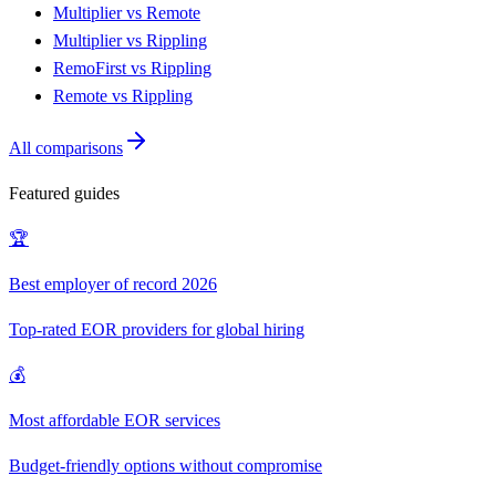
Multiplier vs Remote
Multiplier vs Rippling
RemoFirst vs Rippling
Remote vs Rippling
All comparisons
Featured guides
🏆
Best employer of record 2026
Top-rated EOR providers for global hiring
💰
Most affordable EOR services
Budget-friendly options without compromise