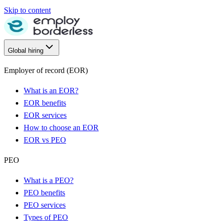
Skip to content
Global hiring
Employer of record (EOR)
What is an EOR?
EOR benefits
EOR services
How to choose an EOR
EOR vs PEO
PEO
What is a PEO?
PEO benefits
PEO services
Types of PEO