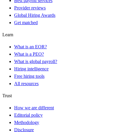
Best payroll services
Provider reviews
Global Hiring Awards
Get matched
Learn
What is an EOR?
What is a PEO?
What is global payroll?
Hiring intelligence
Free hiring tools
All resources
Trust
How we are different
Editorial policy
Methodology
Disclosure