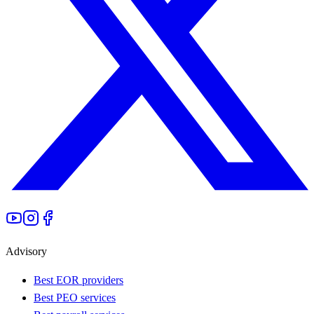
Advisory
Best EOR providers
Best PEO services