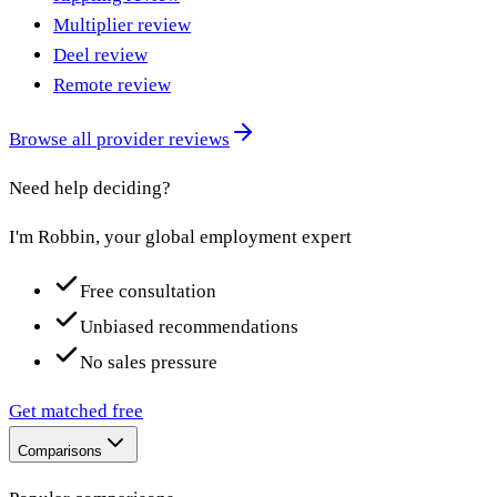
Multiplier review
Deel review
Remote review
Browse all provider reviews
Need help deciding?
I'm Robbin, your global employment expert
Free consultation
Unbiased recommendations
No sales pressure
Get matched free
Comparisons