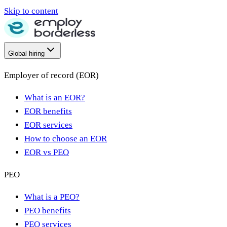
Skip to content
Global hiring
Employer of record (EOR)
What is an EOR?
EOR benefits
EOR services
How to choose an EOR
EOR vs PEO
PEO
What is a PEO?
PEO benefits
PEO services