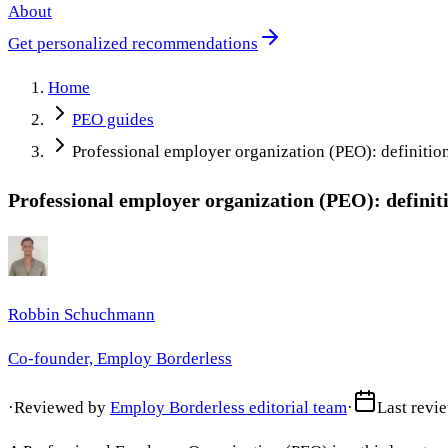
About
Get personalized recommendations
Home
PEO guides
Professional employer organization (PEO): definition,
Professional employer organization (PEO): definitio
Robbin Schuchmann
Co-founder, Employ Borderless
·
Reviewed by
Employ Borderless editorial team
·
Last revi