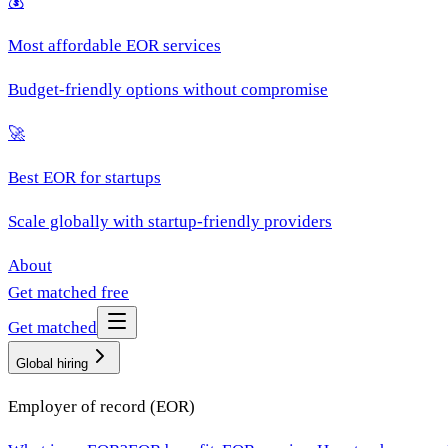
💰
Most affordable EOR services
Budget-friendly options without compromise
🚀
Best EOR for startups
Scale globally with startup-friendly providers
About
Get matched free
Get matched
Global hiring
Employer of record (EOR)