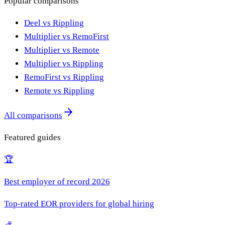
Popular comparisons
Deel vs Rippling
Multiplier vs RemoFirst
Multiplier vs Remote
Multiplier vs Rippling
RemoFirst vs Rippling
Remote vs Rippling
All comparisons
Featured guides
🏆
Best employer of record 2026
Top-rated EOR providers for global hiring