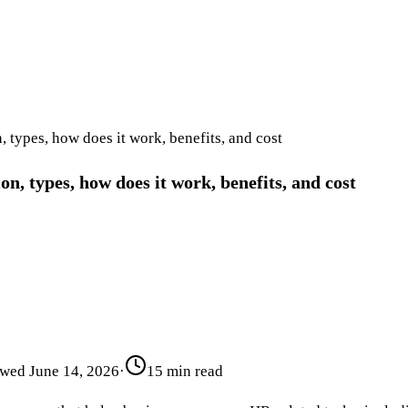
 types, how does it work, benefits, and cost
n, types, how does it work, benefits, and cost
ewed
June 14, 2026
·
15 min read