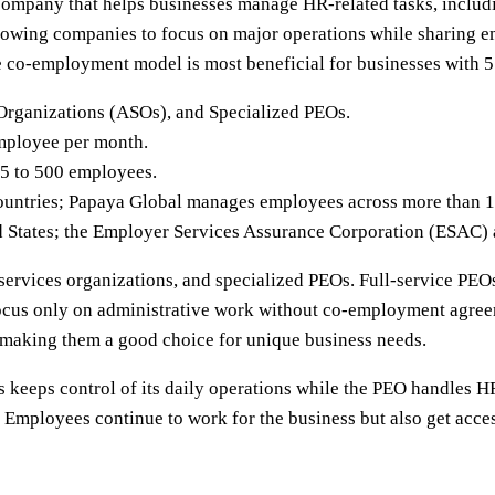
ompany that helps businesses manage HR-related tasks, includin
lowing companies to focus on major operations while sharing e
he co-employment model is most beneficial for businesses with 
Organizations (ASOs), and Specialized PEOs.
mployee per month.
 5 to 500 employees.
ountries; Papaya Global manages employees across more than 1
d States; the Employer Services Assurance Corporation (ESAC) a
services organizations, and specialized PEOs. Full-service PEOs
focus only on administrative work without co-employment agree
s, making them a good choice for unique business needs.
keeps control of its daily operations while the PEO handles 
 Employees continue to work for the business but also get acces