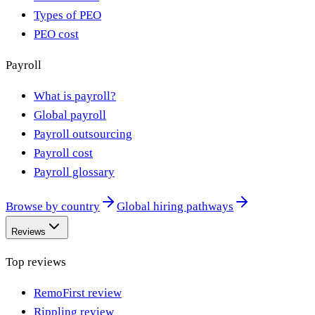
Types of PEO
PEO cost
Payroll
What is payroll?
Global payroll
Payroll outsourcing
Payroll cost
Payroll glossary
Browse by country
Global hiring pathways
Reviews
Top reviews
RemoFirst review
Rippling review