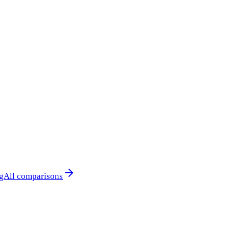
g
All comparisons