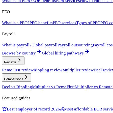
What is an EOR?
EOR benefits
EOR services
How to choose an
PEO
What is a PEO?
PEO benefits
PEO services
Types of PEO
PEO co
Payroll
What is payroll?
Global payroll
Payroll outsourcing
Payroll cos
Browse by country
Global hiring pathways
Reviews
RemoFirst review
Rippling review
Multiplier review
Deel revi
Comparisons
Deel vs Rippling
Multiplier vs RemoFirst
Multiplier vs Remote
Featured guides
🏆
Best employer of record 2026
💰
Most affordable EOR servi