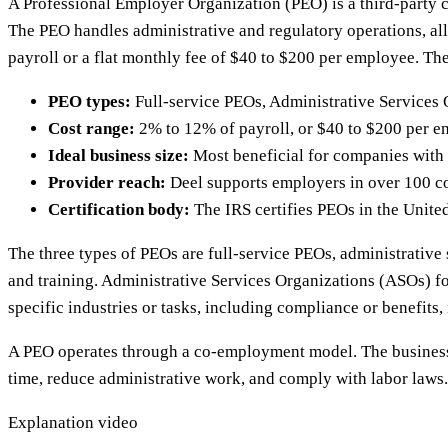
A Professional Employer Organization (PEO) is a third-party c
The PEO handles administrative and regulatory operations, al
payroll or a flat monthly fee of $40 to $200 per employee. T
PEO types:
Full-service PEOs, Administrative Services 
Cost range:
2% to 12% of payroll, or $40 to $200 per e
Ideal business size:
Most beneficial for companies with
Provider reach:
Deel supports employers in over 100 c
Certification body:
The IRS certifies PEOs in the Unite
The three types of PEOs are full-service PEOs, administrative 
and training. Administrative Services Organizations (ASOs) 
specific industries or tasks, including compliance or benefit
A PEO operates through a co-employment model. The business 
time, reduce administrative work, and comply with labor laws.
Explanation video