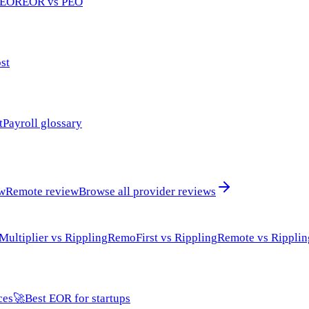
 EOR
EOR vs PEO
st
t
Payroll glossary
ew
Remote review
Browse all provider reviews
Multiplier vs Rippling
RemoFirst vs Rippling
Remote vs Ripplin
ces
🚀
Best EOR for startups