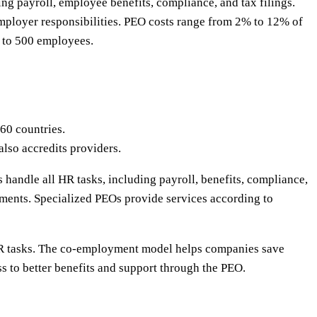
g payroll, employee benefits, compliance, and tax filings.
mployer responsibilities. PEO costs range from 2% to 12% of
5 to 500 employees.
60 countries.
lso accredits providers.
 handle all HR tasks, including payroll, benefits, compliance,
ments. Specialized PEOs provide services according to
HR tasks. The co-employment model helps companies save
s to better benefits and support through the PEO.