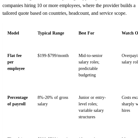
companies hiring 10 or more employees, where the provider builds a
tailored quote based on countries, headcount, and service scope.
Model
Typical Range
Best For
Watch O
Flat fee
$199-$799/month
Mid-to-senior
Overpayi
per
salary roles;
salary ro
employee
predictable
budgeting
Percentage
8%-20% of gross
Junior or entry-
Costs esc
of payroll
salary
level roles;
sharply w
variable salary
hires
structures