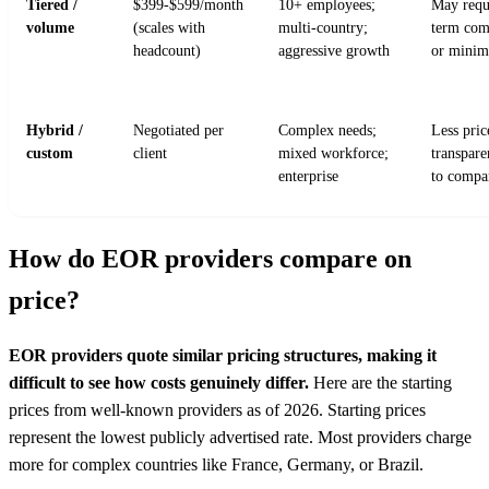
Tiered /
$399-$599/month
10+ employees;
May requ
volume
(scales with
multi-country;
term com
headcount)
aggressive growth
or mini
Hybrid /
Negotiated per
Complex needs;
Less pric
custom
client
mixed workforce;
transpare
enterprise
to compa
How do EOR providers compare on
price?
EOR providers quote similar pricing structures, making it
difficult to see how costs genuinely differ.
Here are the starting
prices from well-known providers as of 2026. Starting prices
represent the lowest publicly advertised rate. Most providers charge
more for complex countries like France, Germany, or Brazil.