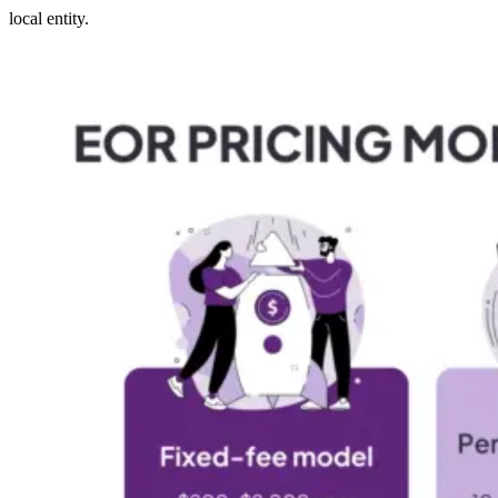
local entity.