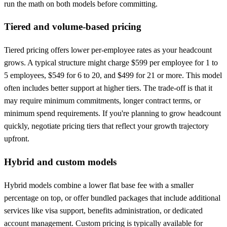
run the math on both models before committing.
Tiered and volume-based pricing
Tiered pricing offers lower per-employee rates as your headcount
grows. A typical structure might charge $599 per employee for 1 to
5 employees, $549 for 6 to 20, and $499 for 21 or more. This model
often includes better support at higher tiers. The trade-off is that it
may require minimum commitments, longer contract terms, or
minimum spend requirements. If you're planning to grow headcount
quickly, negotiate pricing tiers that reflect your growth trajectory
upfront.
Hybrid and custom models
Hybrid models combine a lower flat base fee with a smaller
percentage on top, or offer bundled packages that include additional
services like visa support, benefits administration, or dedicated
account management. Custom pricing is typically available for