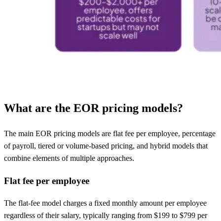
What are the EOR pricing models?
The main EOR pricing models are flat fee per employee, percentage
of payroll, tiered or volume-based pricing, and hybrid models that
combine elements of multiple approaches.
Flat fee per employee
The flat-fee model charges a fixed monthly amount per employee
regardless of their salary, typically ranging from $199 to $799 per