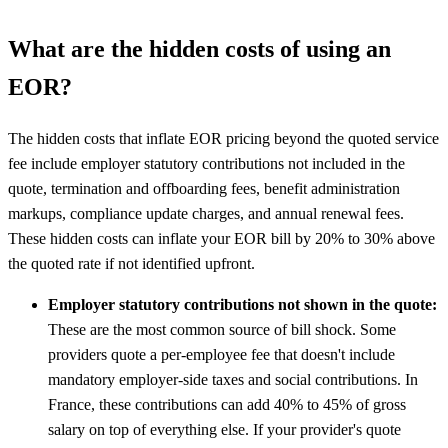
What are the hidden costs of using an
EOR?
The hidden costs that inflate EOR pricing beyond the quoted service
fee include employer statutory contributions not included in the
quote, termination and offboarding fees, benefit administration
markups, compliance update charges, and annual renewal fees.
These hidden costs can inflate your EOR bill by 20% to 30% above
the quoted rate if not identified upfront.
Employer statutory contributions not shown in the quote:
These are the most common source of bill shock. Some
providers quote a per-employee fee that doesn't include
mandatory employer-side taxes and social contributions. In
France, these contributions can add 40% to 45% of gross
salary on top of everything else. If your provider's quote