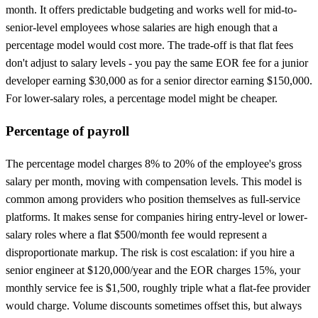
month. It offers predictable budgeting and works well for mid-to-
senior-level employees whose salaries are high enough that a
percentage model would cost more. The trade-off is that flat fees
don't adjust to salary levels - you pay the same EOR fee for a junior
developer earning $30,000 as for a senior director earning $150,000.
For lower-salary roles, a percentage model might be cheaper.
Percentage of payroll
The percentage model charges 8% to 20% of the employee's gross
salary per month, moving with compensation levels. This model is
common among providers who position themselves as full-service
platforms. It makes sense for companies hiring entry-level or lower-
salary roles where a flat $500/month fee would represent a
disproportionate markup. The risk is cost escalation: if you hire a
senior engineer at $120,000/year and the EOR charges 15%, your
monthly service fee is $1,500, roughly triple what a flat-fee provider
would charge. Volume discounts sometimes offset this, but always