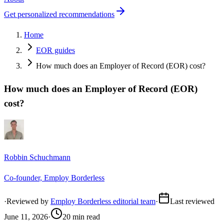
Get personalized recommendations
Home
EOR guides
How much does an Employer of Record (EOR) cost?
How much does an Employer of Record (EOR)
cost?
Robbin Schuchmann
Co-founder, Employ Borderless
·
Reviewed by
Employ Borderless editorial team
·
Last reviewed
June 11, 2026
·
20 min read