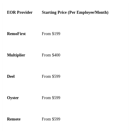
EOR Provider
Starting Price (Per Employee/Month)
RemoFirst
From $199
Multiplier
From $400
Deel
From $599
Oyster
From $599
Remote
From $599