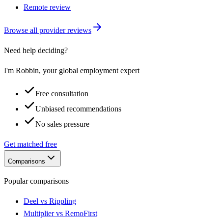
Remote review
Browse all provider reviews
Need help deciding?
I'm Robbin, your global employment expert
Free consultation
Unbiased recommendations
No sales pressure
Get matched free
Comparisons
Popular comparisons
Deel vs Rippling
Multiplier vs RemoFirst