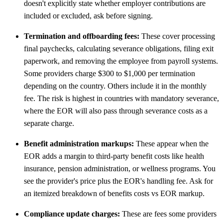
doesn't explicitly state whether employer contributions are
included or excluded, ask before signing.
Termination and offboarding fees:
These cover processing
final paychecks, calculating severance obligations, filing exit
paperwork, and removing the employee from payroll systems.
Some providers charge $300 to $1,000 per termination
depending on the country. Others include it in the monthly
fee. The risk is highest in countries with mandatory severance,
where the EOR will also pass through severance costs as a
separate charge.
Benefit administration markups:
These appear when the
EOR adds a margin to third-party benefit costs like health
insurance, pension administration, or wellness programs. You
see the provider's price plus the EOR's handling fee. Ask for
an itemized breakdown of benefits costs vs EOR markup.
Compliance update charges:
These are fees some providers