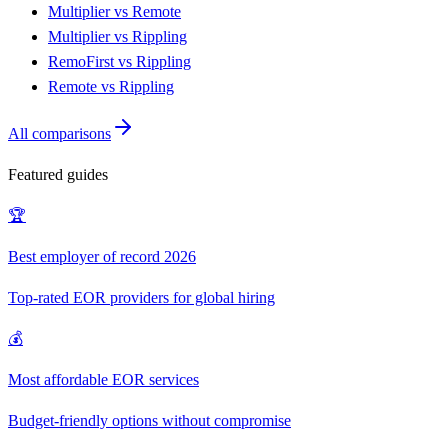
Multiplier vs Remote
Multiplier vs Rippling
RemoFirst vs Rippling
Remote vs Rippling
All comparisons
Featured guides
🏆
Best employer of record 2026
Top-rated EOR providers for global hiring
💰
Most affordable EOR services
Budget-friendly options without compromise