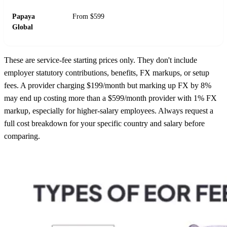
Papaya
From $599
Global
These are service-fee starting prices only. They don't include
employer statutory contributions, benefits, FX markups, or setup
fees. A provider charging $199/month but marking up FX by 8%
may end up costing more than a $599/month provider with 1% FX
markup, especially for higher-salary employees. Always request a
full cost breakdown for your specific country and salary before
comparing.