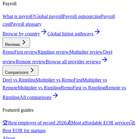
Payroll
What is payroll?
Global payroll
Payroll outsourcing
Payroll
cost
Payroll glossary
Browse by country
Global hiring pathways
Reviews
RemoFirst review
Rippling review
Multiplier review
Deel
review
Remote review
Browse all provider reviews
Comparisons
Deel vs Rippling
Multiplier vs RemoFirst
Multiplier vs
Remote
Multiplier vs Rippling
RemoFirst vs Rippling
Remote vs
Rippling
All comparisons
Featured guides
🏆
Best employer of record 2026
💰
Most affordable EOR services
🚀
Best EOR for startups
About