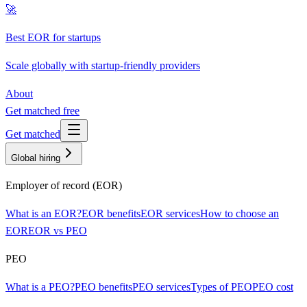
🚀
Best EOR for startups
Scale globally with startup-friendly providers
About
Get matched free
Get matched
Global hiring
Employer of record (EOR)
What is an EOR?
EOR benefits
EOR services
How to choose an
EOR
EOR vs PEO
PEO
What is a PEO?
PEO benefits
PEO services
Types of PEO
PEO cost