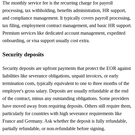
The monthly service fee is the recurring charge for payroll
processing, tax withholding, benefits administration, HR support,
and compliance management. It typically covers payroll processing,
tax filing, employment contract management, and basic HR support.
Premium services like dedicated account management, expedited
onboarding, or visa support usually cost extra.
Security deposits
Security deposits are upfront payments that protect the EOR against
liabilities like severance obligations, unpaid invoices, or early
termination costs, typically equivalent to one to three months of the
employee's gross salary. Deposits are usually refundable at the end
of the contract, minus any outstanding obligations. Some providers
have moved away from requiring deposits. Others still require them,
particularly for countries with high severance requirements like
France and Germany. Ask whether the deposit is fully refundable,
partially refundable, or non-refundable before signing.