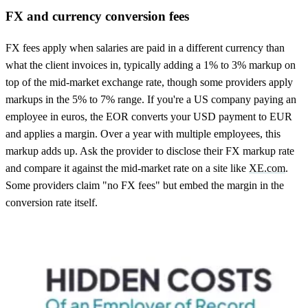
FX and currency conversion fees
FX fees apply when salaries are paid in a different currency than
what the client invoices in, typically adding a 1% to 3% markup on
top of the mid-market exchange rate, though some providers apply
markups in the 5% to 7% range. If you're a US company paying an
employee in euros, the EOR converts your USD payment to EUR
and applies a margin. Over a year with multiple employees, this
markup adds up. Ask the provider to disclose their FX markup rate
and compare it against the mid-market rate on a site like
XE.com
.
Some providers claim "no FX fees" but embed the margin in the
conversion rate itself.