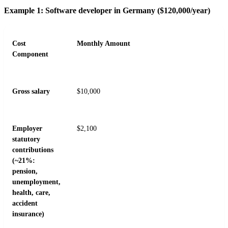
Example 1: Software developer in Germany ($120,000/year)
Cost
Monthly Amount
Component
Gross salary
$10,000
Employer
$2,100
statutory
contributions
(~21%:
pension,
unemployment,
health, care,
accident
insurance)