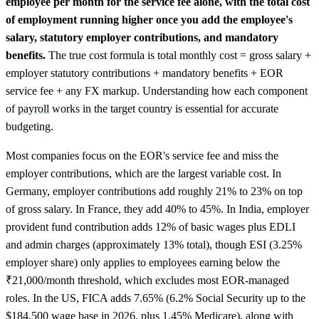
employee per month for the service fee alone, with the total cost
of employment running higher once you add the employee's
salary, statutory employer contributions, and mandatory
benefits.
The true cost formula is total monthly cost = gross salary +
employer statutory contributions + mandatory benefits + EOR
service fee + any FX markup. Understanding how each component
of
payroll
works in the target country is essential for accurate
budgeting.
Most companies focus on the EOR's service fee and miss the
employer contributions, which are the largest variable cost. In
Germany, employer contributions add roughly 21% to 23% on top
of gross salary. In France, they add 40% to 45%. In India, employer
provident fund contribution adds 12% of basic wages plus EDLI
and admin charges (approximately 13% total), though ESI (3.25%
employer share) only applies to employees earning below the
₹21,000/month threshold, which excludes most EOR-managed
roles. In the US, FICA adds 7.65% (6.2% Social Security up to the
$184,500 wage base in 2026, plus 1.45% Medicare), along with