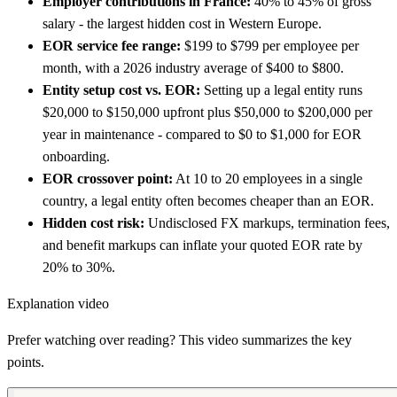
Employer contributions in France:
40% to 45% of gross
salary - the largest hidden cost in Western Europe.
EOR service fee range:
$199 to $799 per employee per
month, with a 2026 industry average of $400 to $800.
Entity setup cost vs. EOR:
Setting up a legal entity runs
$20,000 to $150,000 upfront plus $50,000 to $200,000 per
year in maintenance - compared to $0 to $1,000 for EOR
onboarding.
EOR crossover point:
At 10 to 20 employees in a single
country, a legal entity often becomes cheaper than an EOR.
Hidden cost risk:
Undisclosed FX markups, termination fees,
and benefit markups can inflate your quoted EOR rate by
20% to 30%.
Explanation video
Prefer watching over reading? This video summarizes the key
points.