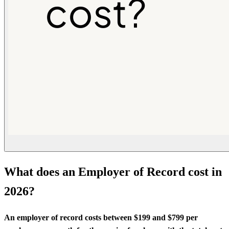
What does an Employer of Record cost in
2026?
An employer of record costs between $199 and $799 per