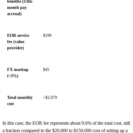
benefits (13th-
month pay
accrual)
EOR service
$199
fee (value
provider)
FX markup
$45
(~3%)
Total monthly
~$2,079
cost
In this case, the EOR fee represents about 9.6% of the total cost, still
a fraction compared to the $20,000 to $150,000 cost of setting up a