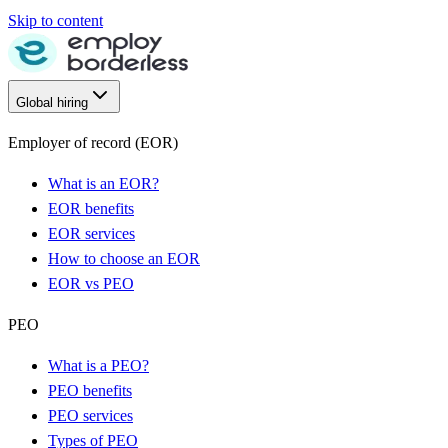
Skip to content
Global hiring
Employer of record (EOR)
What is an EOR?
EOR benefits
EOR services
How to choose an EOR
EOR vs PEO
PEO
What is a PEO?
PEO benefits
PEO services
Types of PEO