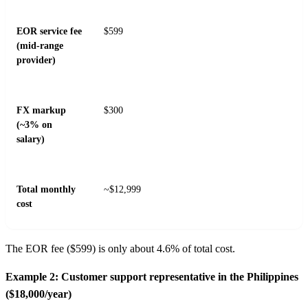
EOR service fee
$599
(mid-range
provider)
FX markup
$300
(~3% on
salary)
Total monthly
~$12,999
cost
The EOR fee ($599) is only about 4.6% of total cost.
Example 2: Customer support representative in the Philippines
($18,000/year)