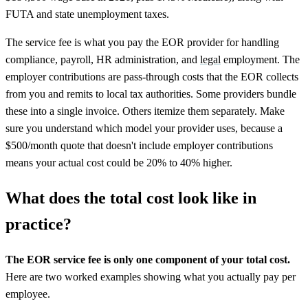
FUTA and state unemployment taxes.
The service fee is what you pay the EOR provider for handling
compliance, payroll, HR administration, and
legal
employment. The
employer contributions are pass-through costs that the EOR collects
from you and remits to local tax authorities. Some providers bundle
these into a single invoice. Others itemize them separately. Make
sure you understand which model your provider uses, because a
$500/month quote that doesn't include employer contributions
means your actual cost could be 20% to 40% higher.
What does the total cost look like in
practice?
The EOR service fee is only one component of your total cost.
Here are two worked examples showing what you actually pay per
employee.