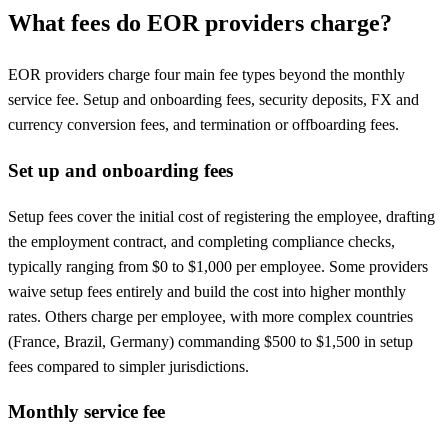
What fees do EOR providers charge?
EOR providers charge four main fee types beyond the monthly
service fee. Setup and onboarding fees, security deposits, FX and
currency conversion fees, and termination or offboarding fees.
Set up and onboarding fees
Setup fees cover the initial cost of registering the employee, drafting
the employment contract, and completing compliance checks,
typically ranging from $0 to $1,000 per employee. Some providers
waive setup fees entirely and build the cost into higher monthly
rates. Others charge per employee, with more complex countries
(France, Brazil, Germany) commanding $500 to $1,500 in setup
fees compared to simpler jurisdictions.
Monthly service fee