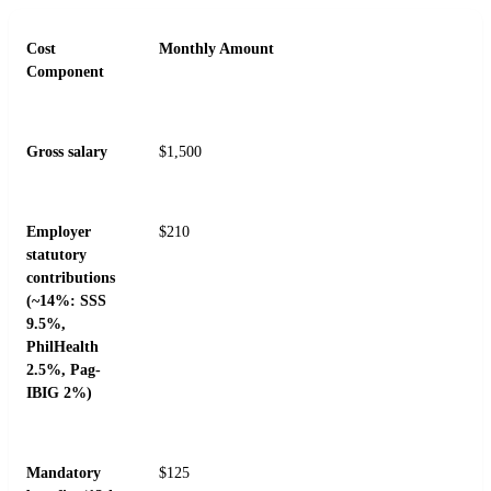
Cost
Monthly Amount
Component
Gross salary
$1,500
Employer
$210
statutory
contributions
(~14%: SSS
9.5%,
PhilHealth
2.5%, Pag-
IBIG 2%)
Mandatory
$125