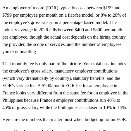
An employer of record (EOR) typically costs between $199 and
$799 per employee per month on a flat-fee model, or 8% to 20% of
the employee's gross salary on a percentage-based model. The
industry average in 2026 falls between $400 and $800 per month
per employee, though the actual cost depends on the hiring country,
the provider, the scope of services, and the number of employees
you're onboarding.
That monthly fee is only part of the picture. Your total cost includes
the employee's gross salary, mandatory employer contributions
(which vary dramatically by country), statutory benefits, and the
EOR's service fee. A $500/month EOR fee for an employee in
France looks very different from the same fee for an employee in the
Philippines because France's employer contributions run 40% to
45% of gross salary while the Philippines sits closer to 10% to 15%.
Here are the numbers that matter most when budgeting for an EOR: