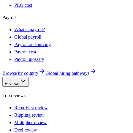
PEO cost
Payroll
What is payroll?
Global payroll
Payroll outsourcing
Payroll cost
Payroll glossary
Browse by country
Global hiring pathways
Reviews
Top reviews
RemoFirst review
Rippling review
Multiplier review
Deel review