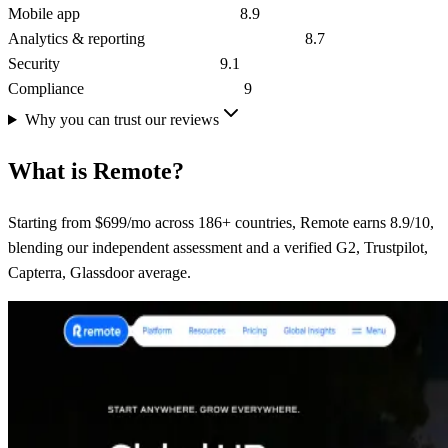
Mobile app
8.9
Analytics & reporting
8.7
Security
9.1
Compliance
9
Why you can trust our reviews
What is
Remote
?
Starting from $699/mo across 186+ countries, Remote earns 8.9/10,
blending our independent assessment and a verified G2, Trustpilot,
Capterra, Glassdoor average.