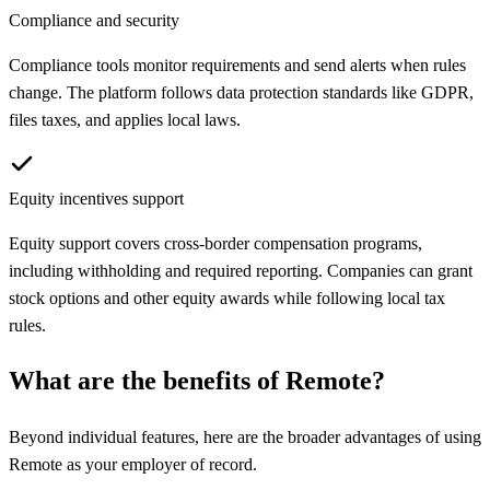
Compliance and security
Compliance tools monitor requirements and send alerts when rules
change. The platform follows data protection standards like GDPR,
files taxes, and applies local laws.
Equity incentives support
Equity support covers cross-border compensation programs,
including withholding and required reporting. Companies can grant
stock options and other equity awards while following local tax
rules.
What are the benefits of
Remote
?
Beyond individual features, here are the broader advantages of using
Remote
as your employer of record.