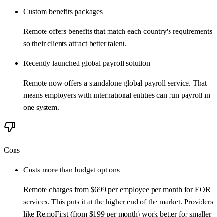
Custom benefits packages
Remote offers benefits that match each country's requirements
so their clients attract better talent.
Recently launched global payroll solution
Remote now offers a standalone global payroll service. That
means employers with international entities can run payroll in
one system.
Cons
Costs more than budget options
Remote charges from $699 per employee per month for EOR
services. This puts it at the higher end of the market. Providers
like RemoFirst (from $199 per month) work better for smaller