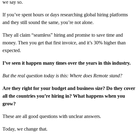
we say so.
If you’ve spent hours or days researching global hiring platforms
and they still sound the same, you’re not alone.
They all claim “seamless” hiring and promise to save time and
money. Then you get that first invoice, and it’s 30% higher than
expected.
I’ve seen it happen many times over the years in this industry.
But the real question today is this: Where does Remote stand?
Are they right for your budget and business size? Do they cover
all the countries you’re hiring in? What happens when you
grow?
These are all good questions with unclear answers.
Today, we change that.