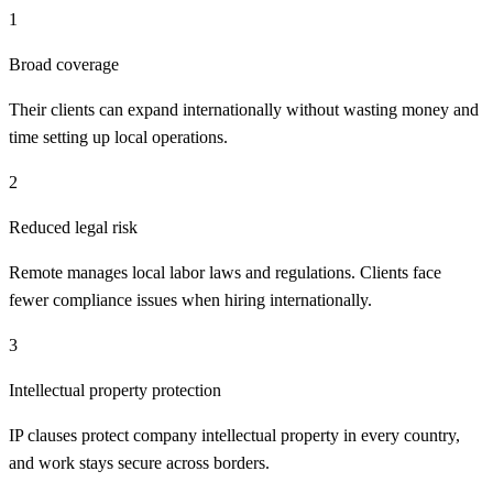
1
Broad coverage
Their clients can expand internationally without wasting money and
time setting up local operations.
2
Reduced legal risk
Remote manages local labor laws and regulations. Clients face
fewer compliance issues when hiring internationally.
3
Intellectual property protection
IP clauses protect company intellectual property in every country,
and work stays secure across borders.