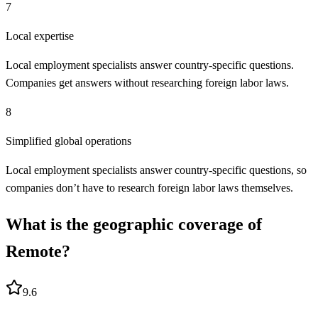
7
Local expertise
Local employment specialists answer country-specific questions.
Companies get answers without researching foreign labor laws.
8
Simplified global operations
Local employment specialists answer country-specific questions, so
companies don’t have to research foreign labor laws themselves.
What is the geographic coverage of
Remote?
9.6