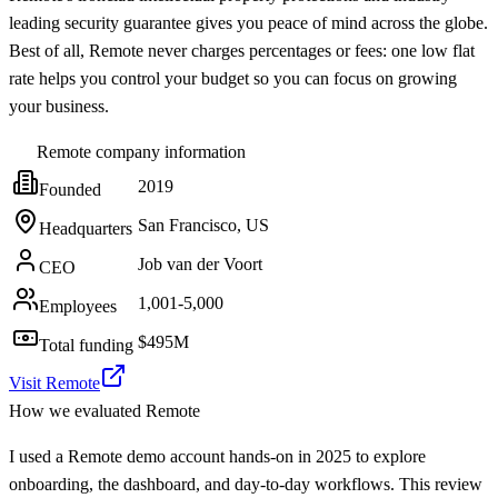
leading security guarantee gives you peace of mind across the globe.
Best of all, Remote never charges percentages or fees: one low flat
rate helps you control your budget so you can focus on growing
your business.
Remote
company information
2019
Founded
San Francisco, US
Headquarters
Job van der Voort
CEO
1,001-5,000
Employees
$495M
Total funding
Visit Remote
How we evaluated
Remote
I used a Remote demo account hands-on in 2025 to explore
onboarding, the dashboard, and day-to-day workflows. This review