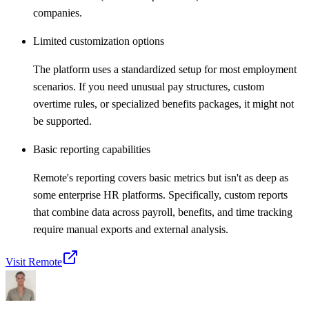
companies.
Limited customization options
The platform uses a standardized setup for most employment
scenarios. If you need unusual pay structures, custom
overtime rules, or specialized benefits packages, it might not
be supported.
Basic reporting capabilities
Remote's reporting covers basic metrics but isn't as deep as
some enterprise HR platforms. Specifically, custom reports
that combine data across payroll, benefits, and time tracking
require manual exports and external analysis.
Visit Remote