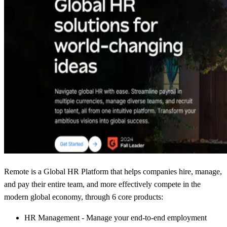
Remote is a Global HR Platform that helps companies hire, manage,
and pay their entire team, and more effectively compete in the
modern global economy, through 6 core products:
HR Management - Manage your end-to-end employment