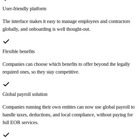
User-friendly platform
The interface makes it easy to manage employees and contractors
globally, and onboarding is well thought-out.
Flexible benefits
Companies can choose which benefits to offer beyond the legally
required ones, so they stay competitive.
Global payroll solution
Companies running their own entities can now use global payroll to
handle taxes, deductions, and local compliance, without paying for
full EOR services.