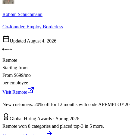
Robbin Schuchmann
Co-founder, Employ Borderless
Updated
August 4, 2026
Remote
Starting from
From $699/mo
per employee
Visit Remote
New customers: 20% off for 12 months with code AFEMPLOY20
Global Hiring Awards ·
Spring 2026
Remote won 8 categories and placed top-3 in 5 more.