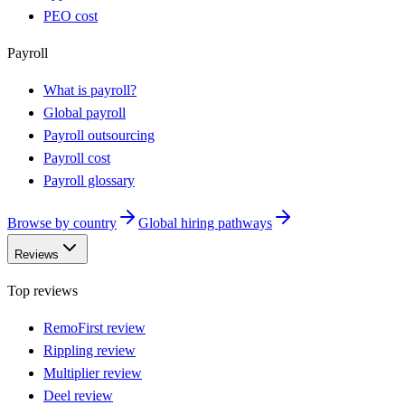
PEO cost
Payroll
What is payroll?
Global payroll
Payroll outsourcing
Payroll cost
Payroll glossary
Browse by country
Global hiring pathways
Reviews
Top reviews
RemoFirst review
Rippling review
Multiplier review
Deel review