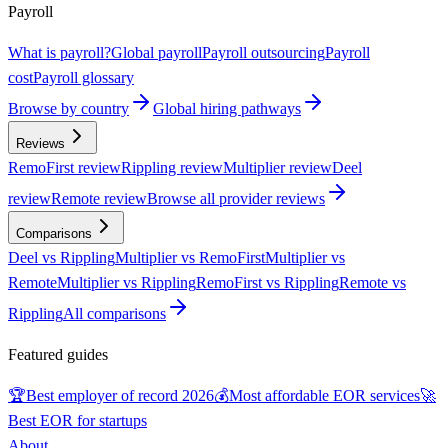
Payroll
What is payroll?
Global payroll
Payroll outsourcing
Payroll
cost
Payroll glossary
Browse by country
Global hiring pathways
Reviews
RemoFirst review
Rippling review
Multiplier review
Deel
review
Remote review
Browse all provider reviews
Comparisons
Deel vs Rippling
Multiplier vs RemoFirst
Multiplier vs
Remote
Multiplier vs Rippling
RemoFirst vs Rippling
Remote vs
Rippling
All comparisons
Featured guides
🏆
Best employer of record 2026
💰
Most affordable EOR services
🚀
Best EOR for startups
About