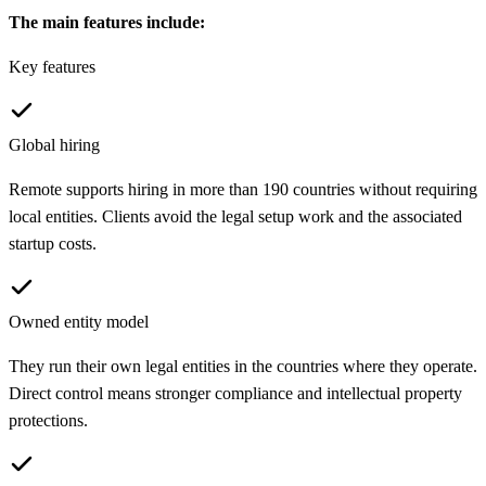
The main features include:
Key features
Global hiring
Remote supports hiring in more than 190 countries without requiring
local entities. Clients avoid the legal setup work and the associated
startup costs.
Owned entity model
They run their own legal entities in the countries where they operate.
Direct control means stronger compliance and intellectual property
protections.