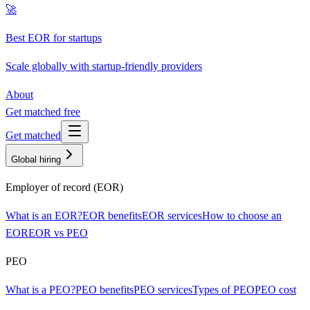
🚀
Best EOR for startups
Scale globally with startup-friendly providers
About
Get matched free
Get matched
Global hiring
Employer of record (EOR)
What is an EOR?
EOR benefits
EOR services
How to choose an
EOR
EOR vs PEO
PEO
What is a PEO?
PEO benefits
PEO services
Types of PEO
PEO cost