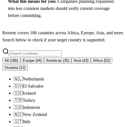
What this means for you:
Companies planning expansion
into less common markets should verify current coverage
before committing.
Remote
covers
186
countries across
Africa, Europe, Asia
, and more.
Search below to check if your target country is supported.
All
(
186
)
Europe
(
44
)
Americas
(
35
)
Asia
(
43
)
Africa
(
52
)
Oceania
(
12
)
🇳🇱
Netherlands
🇸🇻
El Salvador
🇮🇸
Iceland
🇹🇷
Turkey
🇮🇩
Indonesia
🇳🇿
New Zealand
🇮🇹
Italy