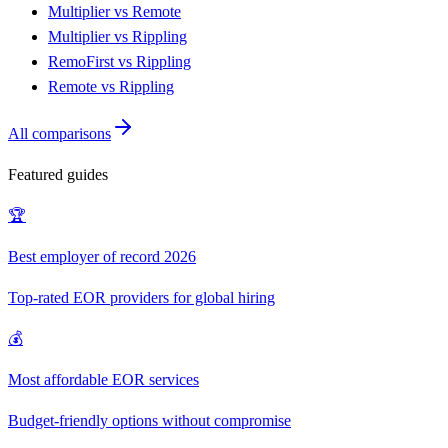
Multiplier vs Remote
Multiplier vs Rippling
RemoFirst vs Rippling
Remote vs Rippling
All comparisons
Featured guides
🏆
Best employer of record 2026
Top-rated EOR providers for global hiring
💰
Most affordable EOR services
Budget-friendly options without compromise