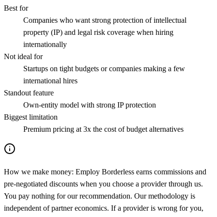
Best for
Companies who want strong protection of intellectual
property (IP) and legal risk coverage when hiring
internationally
Not ideal for
Startups on tight budgets or companies making a few
international hires
Standout feature
Own-entity model with strong IP protection
Biggest limitation
Premium pricing at 3x the cost of budget alternatives
How we make money:
Employ Borderless earns commissions and
pre-negotiated discounts when you choose a provider through us.
You pay nothing for our recommendation. Our methodology is
independent of partner economics. If a provider is wrong for you,