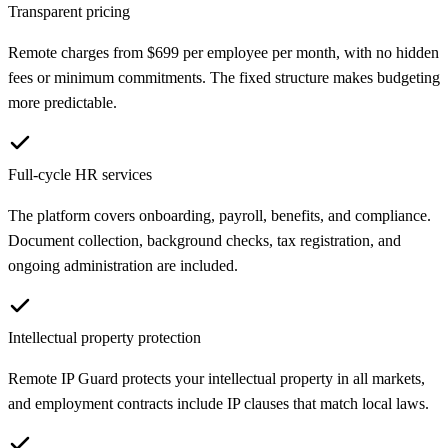
Transparent pricing
Remote charges from $699 per employee per month, with no hidden
fees or minimum commitments. The fixed structure makes budgeting
more predictable.
Full-cycle HR services
The platform covers onboarding, payroll, benefits, and compliance.
Document collection, background checks, tax registration, and
ongoing administration are included.
Intellectual property protection
Remote IP Guard protects your intellectual property in all markets,
and employment contracts include IP clauses that match local laws.