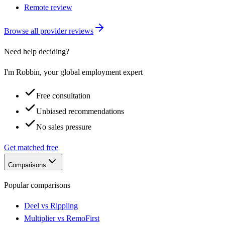
Remote review
Browse all provider reviews
Need help deciding?
I'm Robbin, your global employment expert
Free consultation
Unbiased recommendations
No sales pressure
Get matched free
Comparisons
Popular comparisons
Deel vs Rippling
Multiplier vs RemoFirst