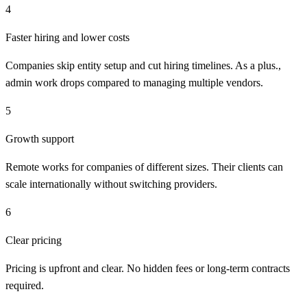
4
Faster hiring and lower costs
Companies skip entity setup and cut hiring timelines. As a plus.,
admin work drops compared to managing multiple vendors.
5
Growth support
Remote works for companies of different sizes. Their clients can
scale internationally without switching providers.
6
Clear pricing
Pricing is upfront and clear. No hidden fees or long-term contracts
required.