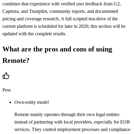
combines that experience with verified user feedback from G2,
Capterra, and Trustpilot, community reports, and documented
pricing and coverage research. A full scripted test-drive of the
current platform is scheduled for later in 2026; this section will be
updated with the complete results.
What are the pros and cons of using
Remote
?
Pros
Own-entity model
Remote mainly operates through their own legal entities
instead of partnering with local providers, especially for EOR
services. They control employment processes and compliance