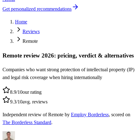
Get personalized recommendations
Home
Reviews
Remote
Remote review 2026: pricing, verdict & alternatives
Companies who want strong protection of intellectual property (IP)
and legal risk coverage when hiring internationally
8.9
/10
our rating
9.3
/10
avg. reviews
Independent
review of
Remote
by
Employ Borderless
, scored on
The Borderless Standard
.