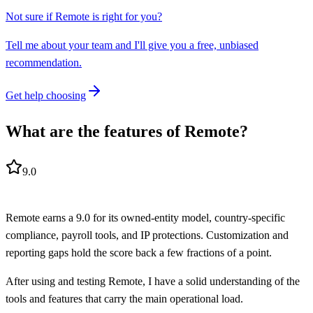
Not sure if
Remote
is right for you?
Tell me about your team and I'll give you a free, unbiased
recommendation.
Get help choosing
What are the features of Remote?
9.0
Remote earns a 9.0 for its owned-entity model, country-specific
compliance, payroll tools, and IP protections. Customization and
reporting gaps hold the score back a few fractions of a point.
After using and testing Remote, I have a solid understanding of the
tools and features that carry the main operational load.