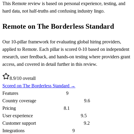
This Remote review is based on personal experience, testing, and
hard data, not half-truths and confusing industry lingo.
Remote
on The Borderless Standard
Our 10-pillar framework for evaluating global hiring providers,
applied to
Remote
. Each pillar is scored 0-10 based on independent
research, user feedback, and hands-on testing where providers grant
access, and covered in detail further in this review.
8.9
/10 overall
Scored on The Borderless Standard →
Features
9
Country coverage
9.6
Pricing
8.1
User experience
9.5
Customer support
9.2
Integrations
9