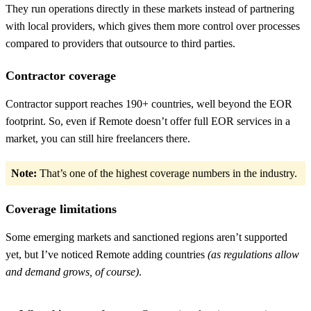
They run operations directly in these markets instead of partnering
with local providers, which gives them more control over processes
compared to providers that outsource to third parties.
Contractor coverage
Contractor support reaches 190+ countries, well beyond the EOR
footprint. So, even if Remote doesn’t offer full EOR services in a
market, you can still hire freelancers there.
Note:
That’s one of the highest coverage numbers in the industry.
Coverage limitations
Some emerging markets and sanctioned regions aren’t supported
yet, but I’ve noticed Remote adding countries
(as regulations allow
and demand grows, of course)
.