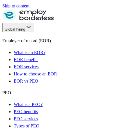
Skip to content
Global hiring
Employer of record (EOR)
What is an EOR?
EOR benefits
EOR services
How to choose an EOR
EOR vs PEO
PEO
What is a PEO?
PEO benefits
PEO services
Types of PEO