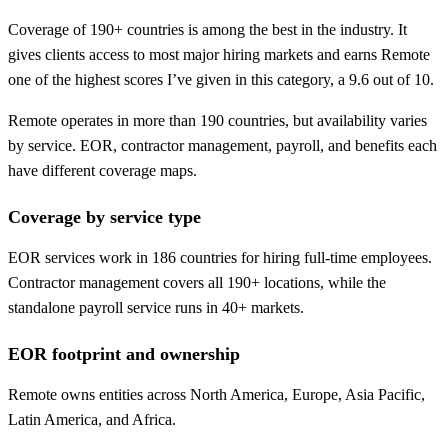
Coverage of 190+ countries is among the best in the industry. It
gives clients access to most major hiring markets and earns Remote
one of the highest scores I’ve given in this category, a 9.6 out of 10.
Remote operates in more than 190 countries, but availability varies
by service. EOR, contractor management, payroll, and benefits each
have different coverage maps.
Coverage by service type
EOR services work in 186 countries for hiring full-time employees.
Contractor management covers all 190+ locations, while the
standalone payroll service runs in 40+ markets.
EOR footprint and ownership
Remote owns entities across North America, Europe, Asia Pacific,
Latin America, and Africa.