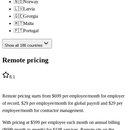
🇳🇴
Norway
🇱🇻
Latvia
🇬🇪
Georgia
🇲🇹
Malta
🇵🇹
Portugal
Show all
186
countries
Remote pricing
8.1
Remote
pricing starts from
$
699
per employee/month
for
employer
of record
,
$
29
per employee/month
for
global payroll
and
$
29
per
employee/month
for
contractor management
.
With pricing at $599 per employee each month on annual billing
($699 month-to-month) for EOR services, Remote sits on the