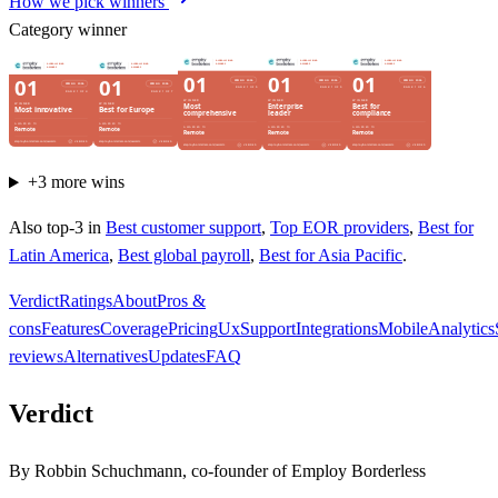
How we pick winners
Category winner
+
3
more wins
Also top-3 in
Best customer support
,
Top EOR providers
,
Best for
Latin America
,
Best global payroll
,
Best for Asia Pacific
.
Verdict
Ratings
About
Pros &
cons
Features
Coverage
Pricing
Ux
Support
Integrations
Mobile
Analytics
reviews
Alternatives
Updates
FAQ
Verdict
By Robbin Schuchmann, co-founder of Employ Borderless