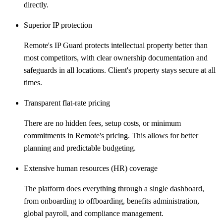
directly.
Superior IP protection
Remote's IP Guard protects intellectual property better than
most competitors, with clear ownership documentation and
safeguards in all locations. Client's property stays secure at all
times.
Transparent flat-rate pricing
There are no hidden fees, setup costs, or minimum
commitments in Remote's pricing. This allows for better
planning and predictable budgeting.
Extensive human resources (HR) coverage
The platform does everything through a single dashboard,
from onboarding to offboarding, benefits administration,
global payroll, and compliance management.