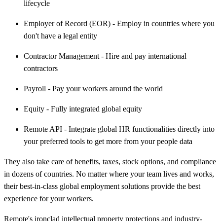
lifecycle
Employer of Record (EOR) - Employ in countries where you
don't have a legal entity
Contractor Management - Hire and pay international
contractors
Payroll - Pay your workers around the world
Equity - Fully integrated global equity
Remote API - Integrate global HR functionalities directly into
your preferred tools to get more from your people data
They also take care of benefits, taxes, stock options, and compliance
in dozens of countries. No matter where your team lives and works,
their best-in-class global employment solutions provide the best
experience for your workers.
Remote's ironclad intellectual property protections and industry-