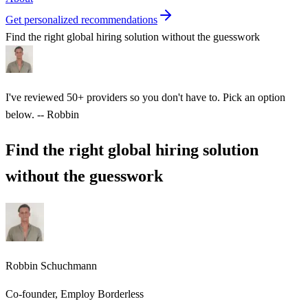
Get personalized recommendations
Find the right global hiring solution without the guesswork
I've reviewed 50+ providers so you don't have to. Pick an option
below.
-- Robbin
Find the right global hiring solution
without the guesswork
Robbin Schuchmann
Co-founder, Employ Borderless