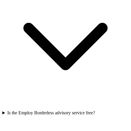
Is the Employ Borderless advisory service free?