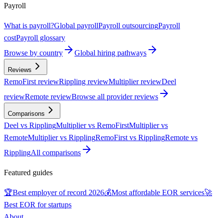
Payroll
What is payroll?
Global payroll
Payroll outsourcing
Payroll
cost
Payroll glossary
Browse by country
Global hiring pathways
Reviews
RemoFirst review
Rippling review
Multiplier review
Deel
review
Remote review
Browse all provider reviews
Comparisons
Deel vs Rippling
Multiplier vs RemoFirst
Multiplier vs
Remote
Multiplier vs Rippling
RemoFirst vs Rippling
Remote vs
Rippling
All comparisons
Featured guides
🏆
Best employer of record 2026
💰
Most affordable EOR services
🚀
Best EOR for startups
About