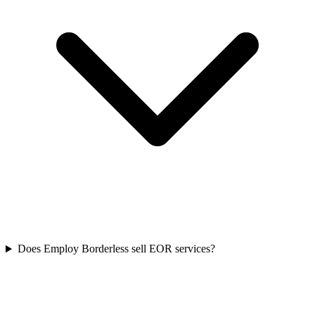
Does Employ Borderless sell EOR services?