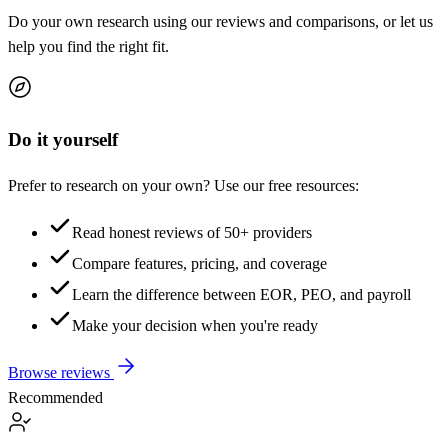
Do your own research using our reviews and comparisons, or let us
help you find the right fit.
Do it yourself
Prefer to research on your own? Use our free resources:
Read honest reviews of 50+ providers
Compare features, pricing, and coverage
Learn the difference between EOR, PEO, and payroll
Make your decision when you're ready
Browse reviews
Recommended