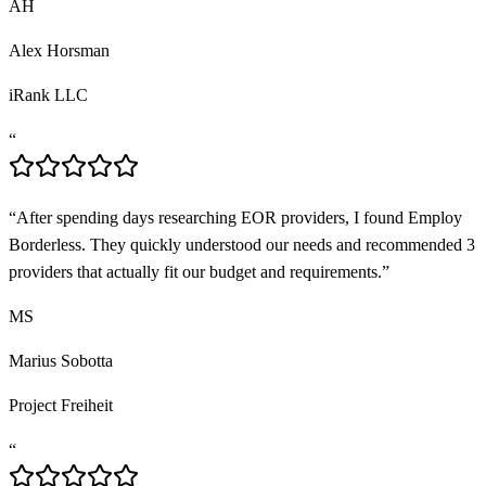
AH
Alex Horsman
iRank LLC
“
“
After spending days researching EOR providers, I found Employ
Borderless. They quickly understood our needs and recommended 3
providers that actually fit our budget and requirements.
”
MS
Marius Sobotta
Project Freiheit
“