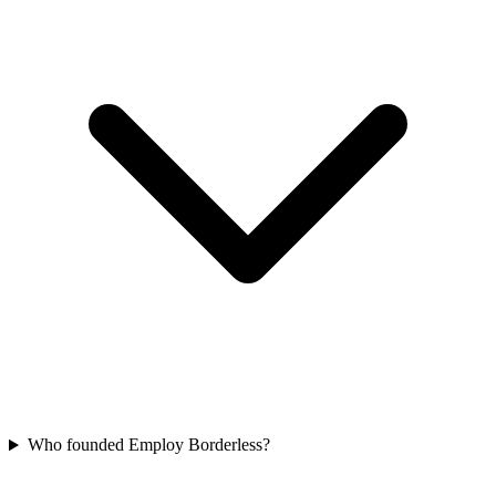
Who founded Employ Borderless?