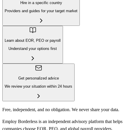
Hire in a specific country
Providers and guides for your target market
Learn about EOR, PEO or payroll
Understand your options first
Get personalized advice
We review your situation within 24 hours
Free, independent, and no obligation. We never share your data.
Employ Borderless is an independent advisory platform that helps
companies choose EOR, PEO, and global payroll providers.