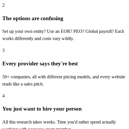
2
The options are confusing
Set up your own entity? Use an EOR? PEO? Global payroll? Each
works differently and costs vary wildly.
3
Every provider says they're best
50+ companies, all with different pricing models, and every website
reads like a sales pitch.
4
You just want to hire your person
All this research takes weeks. Time you'd rather spend actually