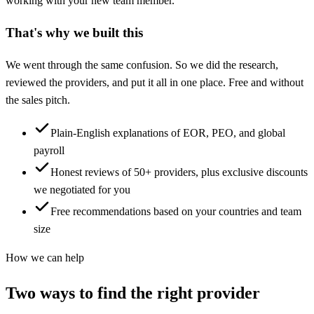
working with your new team member.
That's why we built this
We went through the same confusion. So we did the research,
reviewed the providers, and put it all in one place. Free and without
the sales pitch.
Plain-English explanations of EOR, PEO, and global
payroll
Honest reviews of 50+ providers, plus exclusive discounts
we negotiated for you
Free recommendations based on your countries and team
size
How we can help
Two ways to find the right provider