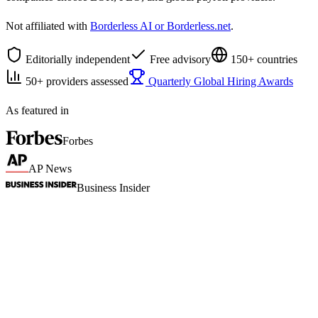
Not affiliated with
Borderless AI or Borderless.net
.
Editorially independent
Free advisory
150+ countries
50+ providers assessed
Quarterly Global Hiring Awards
As featured in
Forbes
AP News
Business Insider
Why we started
There are dozens of platforms for hiring
abroad, but which one's right for you?
When we needed to hire internationally, we spent weeks trying to