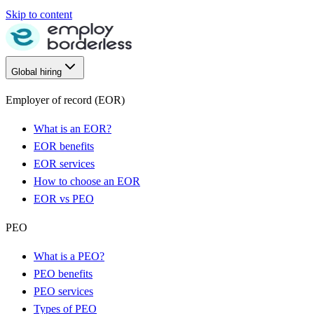
Skip to content
Global hiring
Employer of record (EOR)
What is an EOR?
EOR benefits
EOR services
How to choose an EOR
EOR vs PEO
PEO
What is a PEO?
PEO benefits
PEO services
Types of PEO