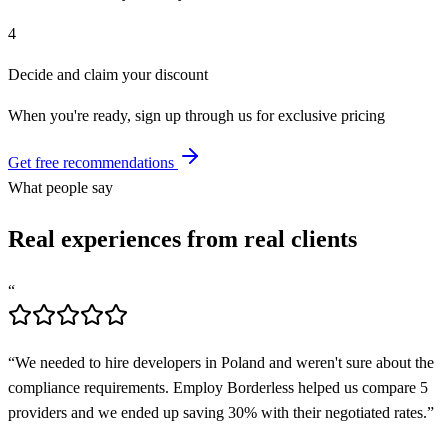
4
Decide and claim your discount
When you're ready, sign up through us for exclusive pricing
Get free recommendations
What people say
Real experiences from real clients
“
“
We needed to hire developers in Poland and weren't sure about the
compliance requirements. Employ Borderless helped us compare 5
providers and we ended up saving 30% with their negotiated rates.
”