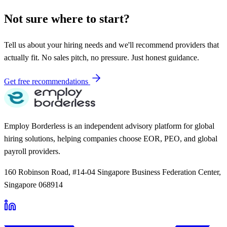
Not sure where to start?
Tell us about your hiring needs and we'll recommend providers that
actually fit. No sales pitch, no pressure. Just honest guidance.
Get free recommendations
Employ Borderless is an independent advisory platform for global
hiring solutions, helping companies choose EOR, PEO, and global
payroll providers.
160 Robinson Road, #14-04 Singapore Business Federation Center,
Singapore 068914