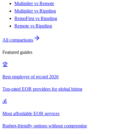
Multiplier vs Remote
Multiplier vs Rippling
RemoFirst vs Rippling
Remote vs Rippling
All comparisons
Featured guides
🏆
Best employer of record 2026
Top-rated EOR providers for global hiring
💰
Most affordable EOR services
Budget-friendly options without compromise