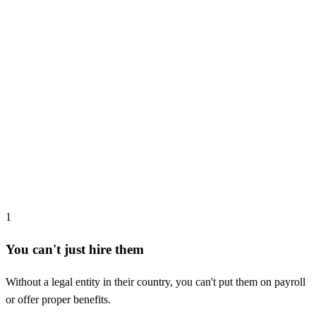
1
You can't just hire them
Without a legal entity in their country, you can't put them on payroll
or offer proper benefits.