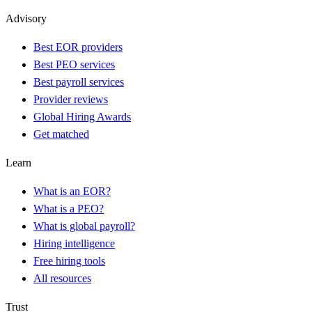
Advisory
Best EOR providers
Best PEO services
Best payroll services
Provider reviews
Global Hiring Awards
Get matched
Learn
What is an EOR?
What is a PEO?
What is global payroll?
Hiring intelligence
Free hiring tools
All resources
Trust