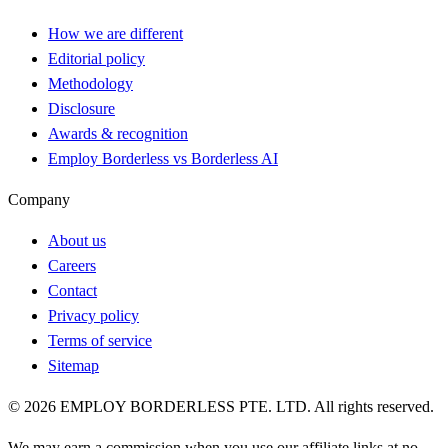
How we are different
Editorial policy
Methodology
Disclosure
Awards & recognition
Employ Borderless vs Borderless AI
Company
About us
Careers
Contact
Privacy policy
Terms of service
Sitemap
©
2026
EMPLOY BORDERLESS PTE. LTD. All rights reserved.
We may earn a commission when you use our affiliate links at no