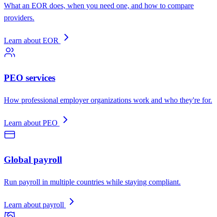
What an EOR does, when you need one, and how to compare
providers.
Learn about EOR
PEO services
How professional employer organizations work and who they're for.
Learn about PEO
Global payroll
Run payroll in multiple countries while staying compliant.
Learn about payroll