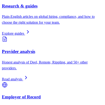
Research & guides
Plain-English articles on global hiring, compliance, and how to
choose the right solution for your team.
Explore guides
Provider analysis
Honest analysis of Deel, Remote, Rippling, and 50+ other
providers.
Read analysis
Employer of Record