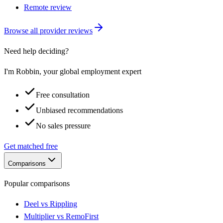
Remote review
Browse all provider reviews
Need help deciding?
I'm Robbin, your global employment expert
Free consultation
Unbiased recommendations
No sales pressure
Get matched free
Comparisons
Popular comparisons
Deel vs Rippling
Multiplier vs RemoFirst