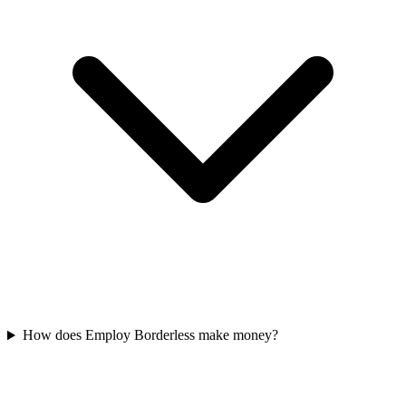
How does Employ Borderless make money?