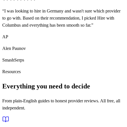
“
I was looking to hire in Germany and wasn't sure which provider
to go with. Based on their recommendation, I picked Hire with
Columbus and everything has been smooth so far.
”
AP
Alen Paunov
SmashSerps
Resources
Everything you need to decide
From plain-English guides to honest provider reviews. All free, all
independent.