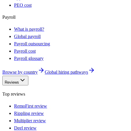
PEO cost
Payroll
What is payroll?
Global payroll
Payroll outsourcing
Payroll cost
Payroll glossary
Browse by country
Global hiring pathways
Reviews
Top reviews
RemoFirst review
Rippling review
Multiplier review
Deel review