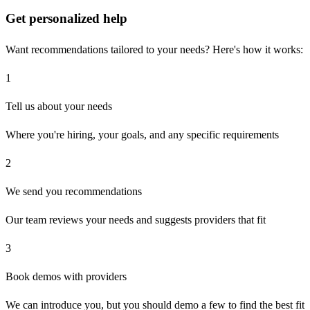
Get personalized help
Want recommendations tailored to your needs? Here's how it works:
1
Tell us about your needs
Where you're hiring, your goals, and any specific requirements
2
We send you recommendations
Our team reviews your needs and suggests providers that fit
3
Book demos with providers
We can introduce you, but you should demo a few to find the best fit