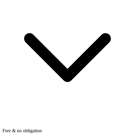
Free & no obligation