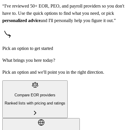
“I've reviewed 50+ EOR, PEO, and payroll providers so you don't
have to. Use the quick options to find what you need, or pick
personalized advice
and I'll personally help you figure it out.”
Pick an option to get started
What brings you here today?
Pick an option and we'll point you in the right direction.
Compare EOR providers
Ranked lists with pricing and ratings