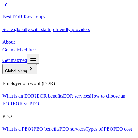
🚀
Best EOR for startups
Scale globally with startup-friendly providers
About
Get matched free
Get matched
Global hiring
Employer of record (EOR)
What is an EOR?
EOR benefits
EOR services
How to choose an
EOR
EOR vs PEO
PEO
What is a PEO?
PEO benefits
PEO services
Types of PEO
PEO cost