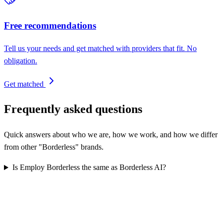
Free recommendations
Tell us your needs and get matched with providers that fit. No
obligation.
Get matched
Frequently asked questions
Quick answers about who we are, how we work, and how we differ
from other "Borderless" brands.
Is Employ Borderless the same as Borderless AI?