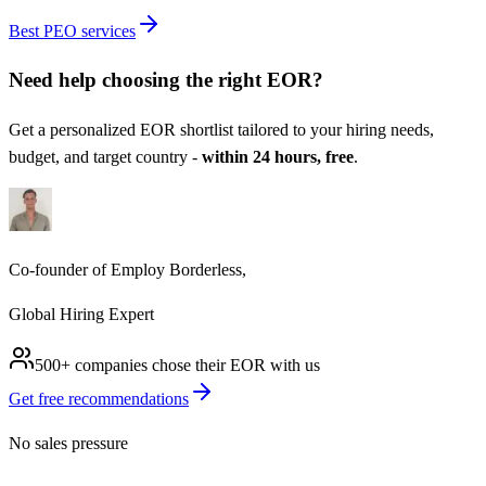
Best PEO services
Need help choosing the right
EOR
?
Get a personalized
EOR
shortlist tailored to your hiring needs,
budget, and target country -
within 24 hours, free
.
Co-founder of Employ Borderless,
Global Hiring Expert
500+ companies chose their
EOR
with us
Get free recommendations
No sales pressure