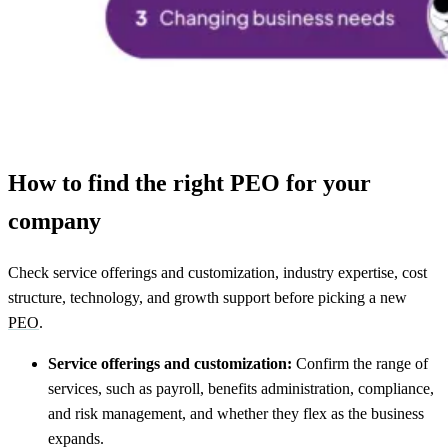
How to find the right PEO for your
company
Check service offerings and customization, industry expertise, cost
structure, technology, and growth support before picking a new
PEO
.
Service offerings and customization:
Confirm the range of
services, such as payroll, benefits administration, compliance,
and risk management, and whether they flex as the business
expands.