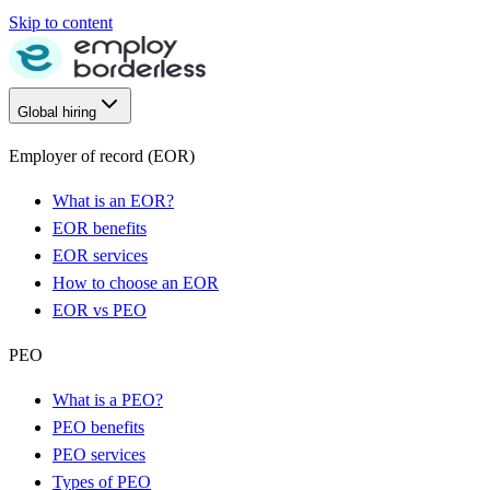
Skip to content
Global hiring
Employer of record (EOR)
What is an EOR?
EOR benefits
EOR services
How to choose an EOR
EOR vs PEO
PEO
What is a PEO?
PEO benefits
PEO services
Types of PEO