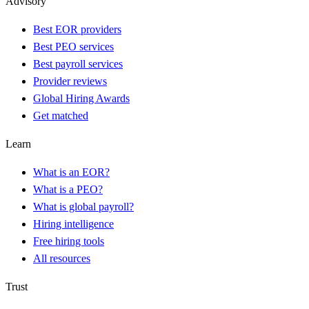
Advisory
Best EOR providers
Best PEO services
Best payroll services
Provider reviews
Global Hiring Awards
Get matched
Learn
What is an EOR?
What is a PEO?
What is global payroll?
Hiring intelligence
Free hiring tools
All resources
Trust