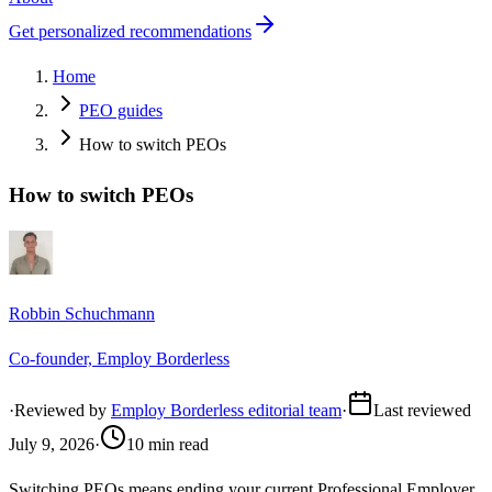
Get personalized recommendations
Home
PEO guides
How to switch PEOs
How to switch PEOs
Robbin Schuchmann
Co-founder, Employ Borderless
·
Reviewed by
Employ Borderless editorial team
·
Last reviewed
July 9, 2026
·
10 min read
Switching PEOs means ending your current Professional Employer