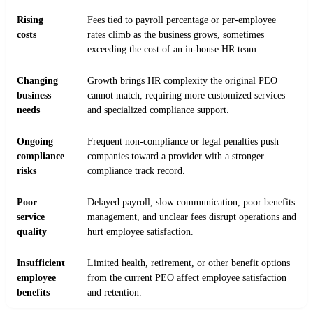
Rising
Fees tied to payroll percentage or per-employee
costs
rates climb as the business grows, sometimes
exceeding the cost of an in-house HR team.
Changing
Growth brings HR complexity the original PEO
business
cannot match, requiring more customized services
needs
and specialized compliance support.
Ongoing
Frequent non-compliance or legal penalties push
compliance
companies toward a provider with a stronger
risks
compliance track record.
Poor
Delayed payroll, slow communication, poor benefits
service
management, and unclear fees disrupt operations and
quality
hurt employee satisfaction.
Insufficient
Limited health, retirement, or other benefit options
employee
from the current PEO affect employee satisfaction
benefits
and retention.