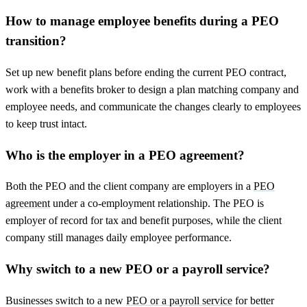
How to manage employee benefits during a PEO
transition?
Set up new benefit plans before ending the current PEO contract,
work with a benefits broker to design a plan matching company and
employee needs, and communicate the changes clearly to employees
to keep trust intact.
Who is the employer in a PEO agreement?
Both the PEO and the client company are employers in a
PEO
agreement
under a co-employment relationship. The PEO is
employer of record for tax and benefit purposes, while the client
company still manages daily employee performance.
Why switch to a new PEO or a payroll service?
Businesses switch to a new
PEO or a payroll service
for better