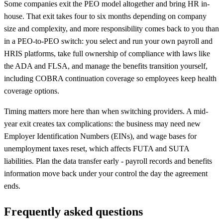
Some companies exit the PEO model altogether and bring HR in-
house. That exit takes four to six months depending on company
size and complexity, and more responsibility comes back to you than
in a PEO-to-PEO switch: you select and run your own payroll and
HRIS platforms, take full ownership of compliance with laws like
the ADA and FLSA, and manage the benefits transition yourself,
including COBRA continuation coverage so employees keep health
coverage options.
Timing matters more here than when switching providers. A mid-
year exit creates tax complications: the business may need new
Employer Identification Numbers (EINs), and wage bases for
unemployment taxes reset, which affects FUTA and SUTA
liabilities. Plan the data transfer early - payroll records and benefits
information move back under your control the day the agreement
ends.
Frequently asked questions