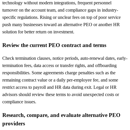
technology without modern integrations, frequent personnel
turnover on the account team, and compliance gaps in industry-
specific regulations. Rising or unclear fees on top of poor service
push many businesses toward an alternative PEO or another HR
solution for better return on investment.
Review the current PEO contract and terms
Check termination clauses, notice periods, auto-renewal dates, early-
termination fees, data access or transfer rights, and offboarding
responsibilities. Some agreements charge penalties such as the
remaining contract value or a daily per-employee fee, and some
restrict access to payroll and HR data during exit. Legal or HR
advisors should review these terms to avoid unexpected costs or
compliance issues.
Research, compare, and evaluate alternative PEO
providers