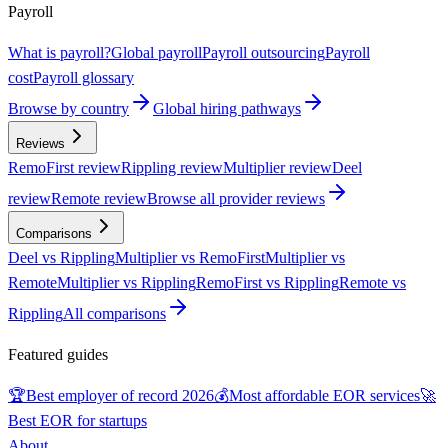
Payroll
What is payroll?
Global payroll
Payroll outsourcing
Payroll
cost
Payroll glossary
Browse by country
Global hiring pathways
Reviews
RemoFirst review
Rippling review
Multiplier review
Deel
review
Remote review
Browse all provider reviews
Comparisons
Deel vs Rippling
Multiplier vs RemoFirst
Multiplier vs
Remote
Multiplier vs Rippling
RemoFirst vs Rippling
Remote vs
Rippling
All comparisons
Featured guides
🏆
Best employer of record 2026
💰
Most affordable EOR services
🚀
Best EOR for startups
About