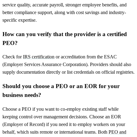
service quality, accurate payroll, stronger employee benefits, and
better compliance support, along with cost savings and industry-
specific expertise.
How can you verify that the provider is a certified
PEO?
Check for
IRS certification
or accreditation from the ESAC
(Employer Services Assurance Corporation). Providers should also
supply documentation directly or list credentials on official registries.
Should you choose a PEO or an EOR for your
business needs?
Choose a PEO if you want to co-employ existing staff while
keeping control over management decisions. Choose an EOR
(Employer of Record) if you need it to employ workers on your
behalf, which suits remote or international teams. Both
PEO and