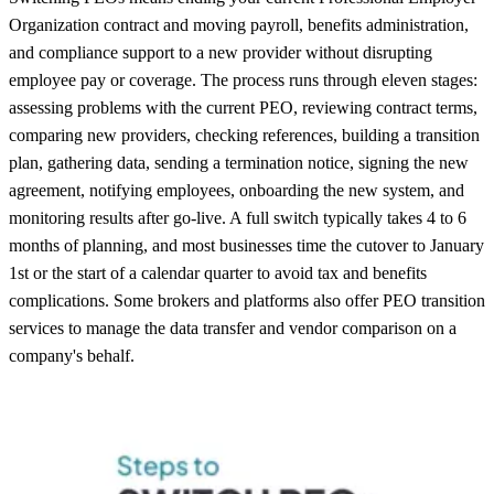
Organization contract and moving payroll, benefits administration,
and compliance support to a new provider without disrupting
employee pay or coverage. The process runs through eleven stages:
assessing problems with the current PEO, reviewing contract terms,
comparing new providers, checking references, building a transition
plan, gathering data, sending a termination notice, signing the new
agreement, notifying employees, onboarding the new system, and
monitoring results after go-live. A full switch typically takes 4 to 6
months of planning, and most businesses time the cutover to January
1st or the start of a calendar quarter to avoid tax and benefits
complications. Some brokers and platforms also offer PEO transition
services to manage the data transfer and vendor comparison on a
company's behalf.