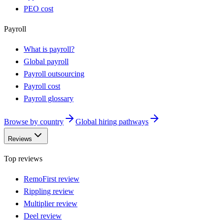
PEO cost
Payroll
What is payroll?
Global payroll
Payroll outsourcing
Payroll cost
Payroll glossary
Browse by country
Global hiring pathways
Reviews
Top reviews
RemoFirst review
Rippling review
Multiplier review
Deel review