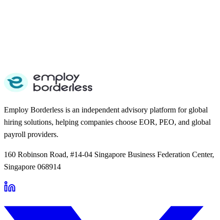
Employ Borderless is an independent advisory platform for global
hiring solutions, helping companies choose EOR, PEO, and global
payroll providers.
160 Robinson Road, #14-04 Singapore Business Federation Center,
Singapore 068914