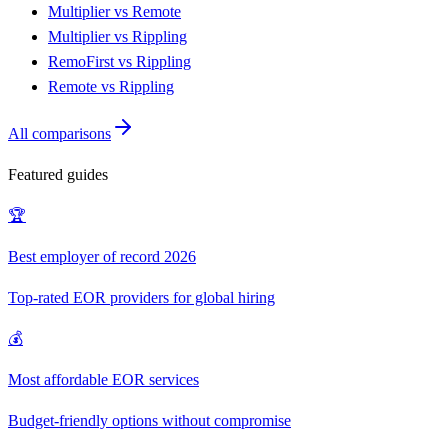
Multiplier vs Remote
Multiplier vs Rippling
RemoFirst vs Rippling
Remote vs Rippling
All comparisons
Featured guides
🏆
Best employer of record 2026
Top-rated EOR providers for global hiring
💰
Most affordable EOR services
Budget-friendly options without compromise