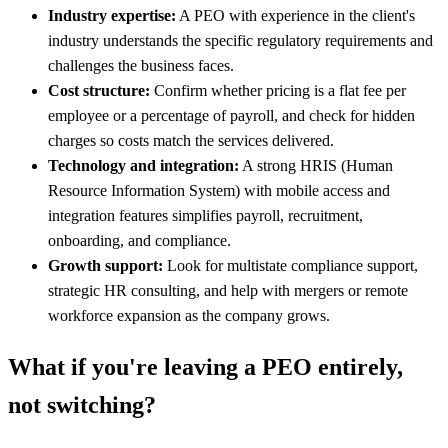
Industry expertise:
A PEO with experience in the client's
industry understands the specific regulatory requirements and
challenges the business faces.
Cost structure:
Confirm whether pricing is a flat fee per
employee or a percentage of payroll, and check for hidden
charges so costs match the services delivered.
Technology and integration:
A strong HRIS (Human
Resource Information System) with mobile access and
integration features simplifies payroll, recruitment,
onboarding, and compliance.
Growth support:
Look for multistate compliance support,
strategic HR consulting, and help with mergers or remote
workforce expansion as the company grows.
What if you're leaving a PEO entirely,
not switching?