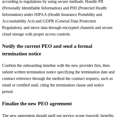
according to regulations by using secure methods. Handle PII
(Personally Identifiable Information) and PHI (Protected Health
Information) under HIPAA (Health Insurance Portability and
Accountability Act) and GDPR (General Data Protection
Regulation), and move data through encrypted channels and secure
cloud storage with proper access controls.
Notify the current PEO and send a formal
termination notice
Confirm the onboarding timeline with the new provider first, then
submit written termination notice specifying the termination date and
contract reference through the method the contract requires, such as
email or certified mail, citing the termination clause and notice
period.
Finalize the new PEO agreement
The new agreement should spell out service scope (payroll, benefits,