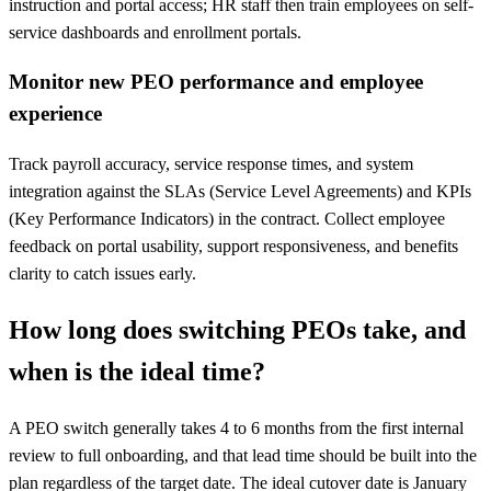
instruction and portal access; HR staff then train employees on self-
service dashboards and enrollment portals.
Monitor new PEO performance and employee
experience
Track payroll accuracy, service response times, and system
integration against the SLAs (Service Level Agreements) and KPIs
(Key Performance Indicators) in the contract. Collect employee
feedback on portal usability, support responsiveness, and benefits
clarity to catch issues early.
How long does switching PEOs take, and
when is the ideal time?
A PEO switch generally takes 4 to 6 months from the first internal
review to full onboarding, and that lead time should be built into the
plan regardless of the target date. The ideal cutover date is January