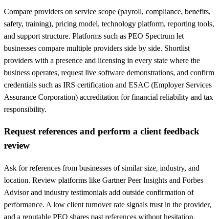
Compare providers on service scope (payroll, compliance, benefits,
safety, training), pricing model, technology platform, reporting tools,
and support structure. Platforms such as PEO Spectrum let
businesses compare multiple providers side by side. Shortlist
providers with a presence and licensing in every state where the
business operates, request live software demonstrations, and confirm
credentials such as IRS certification and ESAC (Employer Services
Assurance Corporation) accreditation for financial reliability and tax
responsibility.
Request references and perform a client feedback
review
Ask for references from businesses of similar size, industry, and
location. Review platforms like Gartner Peer Insights and Forbes
Advisor and industry testimonials add outside confirmation of
performance. A low client turnover rate signals trust in the provider,
and a reputable PEO shares past references without hesitation.