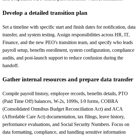
Develop a detailed transition plan
Set a timeline with specific start and finish dates for notification, data
transfer, and system testing. Assign responsibilities across HR, IT,
Finance, and the new PEO's transition team, and specify who leads
payroll setup, benefits enrollment, system configuration, compliance
audits, and post-launch support to reduce confusion during the
handoff.
Gather internal resources and prepare data transfer
Compile payroll history, employee records, benefits details, PTO
(Paid Time Off) balances, W-2s, 1099s, I-9 forms, COBRA
(Consolidated Omnibus Budget Reconciliation Act) and ACA
(Affordable Care Act) documentation, tax filings, leave history,
performance evaluations, and Social Security Numbers. Focus on
data formatting, compliance, and handling sensitive information