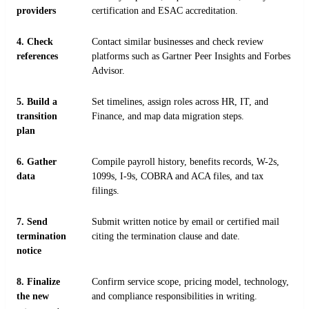
providers
certification and ESAC accreditation.
4. Check
Contact similar businesses and check review
references
platforms such as Gartner Peer Insights and Forbes
Advisor.
5. Build a
Set timelines, assign roles across HR, IT, and
transition
Finance, and map data migration steps.
plan
6. Gather
Compile payroll history, benefits records, W-2s,
data
1099s, I-9s, COBRA and ACA files, and tax
filings.
7. Send
Submit written notice by email or certified mail
termination
citing the termination clause and date.
notice
8. Finalize
Confirm service scope, pricing model, technology,
the new
and compliance responsibilities in writing.