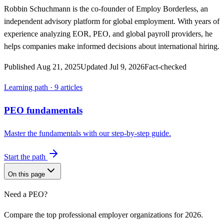
Robbin Schuchmann
is the co-founder of Employ Borderless, an
independent advisory platform for global employment. With years of
experience analyzing EOR, PEO, and global payroll providers, he
helps companies make informed decisions about international hiring.
Published
Aug 21, 2025
Updated
Jul 9, 2026
Fact-checked
Learning path ·
9
articles
PEO fundamentals
Master the fundamentals with our step-by-step guide.
Start the path
On this page
Need a PEO?
Compare the top professional employer organizations for 2026.