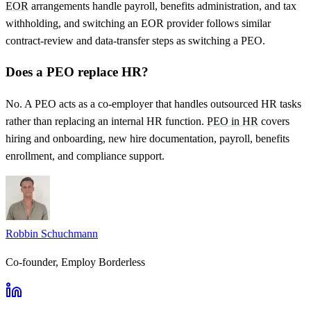
EOR
arrangements handle payroll, benefits administration, and tax
withholding, and switching an EOR provider follows similar
contract-review and data-transfer steps as switching a PEO.
Does a PEO replace HR?
No. A PEO acts as a co-employer that handles outsourced HR tasks
rather than replacing an internal HR function.
PEO in HR
covers
hiring and onboarding, new hire documentation, payroll, benefits
enrollment, and compliance support.
Robbin Schuchmann
Co-founder, Employ Borderless