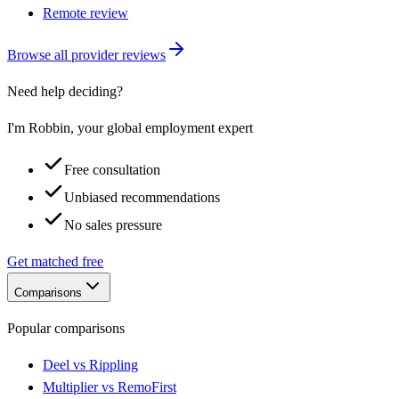
Remote review
Browse all provider reviews
Need help deciding?
I'm Robbin, your global employment expert
Free consultation
Unbiased recommendations
No sales pressure
Get matched free
Comparisons
Popular comparisons
Deel vs Rippling
Multiplier vs RemoFirst