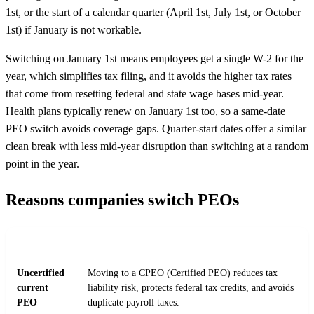
1st, or the start of a calendar quarter (April 1st, July 1st, or October
1st) if January is not workable.
Switching on January 1st means employees get a single W-2 for the
year, which simplifies tax filing, and it avoids the higher tax rates
that come from resetting federal and state wage bases mid-year.
Health plans typically renew on January 1st too, so a same-date
PEO switch avoids coverage gaps. Quarter-start dates offer a similar
clean break with less mid-year disruption than switching at a random
point in the year.
Reasons companies switch PEOs
REASON
DETAIL
Uncertified
Moving to a CPEO (Certified PEO) reduces tax
current
liability risk, protects federal tax credits, and avoids
PEO
duplicate payroll taxes.