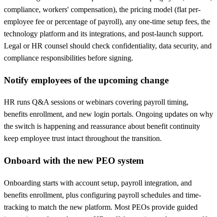
compliance, workers' compensation), the pricing model (flat per-
employee fee or percentage of payroll), any one-time setup fees, the
technology platform and its integrations, and post-launch support.
Legal or HR counsel should check confidentiality, data security, and
compliance responsibilities before signing.
Notify employees of the upcoming change
HR runs Q&A sessions or webinars covering payroll timing,
benefits enrollment, and new login portals. Ongoing updates on why
the switch is happening and reassurance about benefit continuity
keep employee trust intact throughout the transition.
Onboard with the new PEO system
Onboarding starts with account setup, payroll integration, and
benefits enrollment, plus configuring payroll schedules and time-
tracking to match the new platform. Most PEOs provide guided