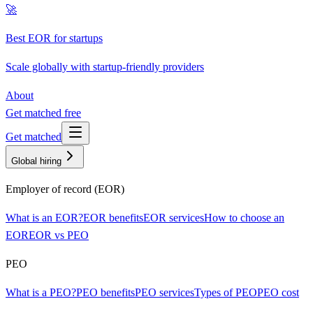
🚀
Best EOR for startups
Scale globally with startup-friendly providers
About
Get matched free
Get matched
Global hiring
Employer of record (EOR)
What is an EOR?
EOR benefits
EOR services
How to choose an
EOR
EOR vs PEO
PEO
What is a PEO?
PEO benefits
PEO services
Types of PEO
PEO cost