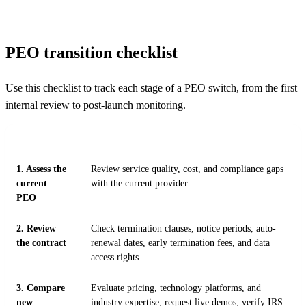
PEO transition checklist
Use this checklist to track each stage of a PEO switch, from the first
internal review to post-launch monitoring.
STEP
ACTION
1. Assess the
Review service quality, cost, and compliance gaps
current
with the current provider.
PEO
2. Review
Check termination clauses, notice periods, auto-
the contract
renewal dates, early termination fees, and data
access rights.
3. Compare
Evaluate pricing, technology platforms, and
new
industry expertise; request live demos; verify IRS