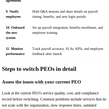
agreement
9. Notify
Hold Q&A sessions and share details on payroll
employees
timing, benefits, and new login portals.
10. Onboard
Set up payroll integration, benefits enrollment, and
the new
employee training.
system
11. Monitor
Track payroll accuracy, SLAs, KPIs, and employee
performance
feedback after launch.
Steps to switch PEOs in detail
Assess the issues with your current PEO
Look at the current PEO's service quality, cost, and compliance
record before switching. Common problems include services that do
not scale with the organization, slow response times, outdated