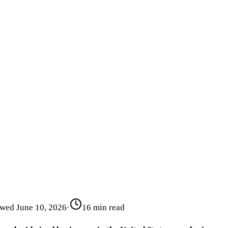
ewed
June 10, 2026
·
16 min read