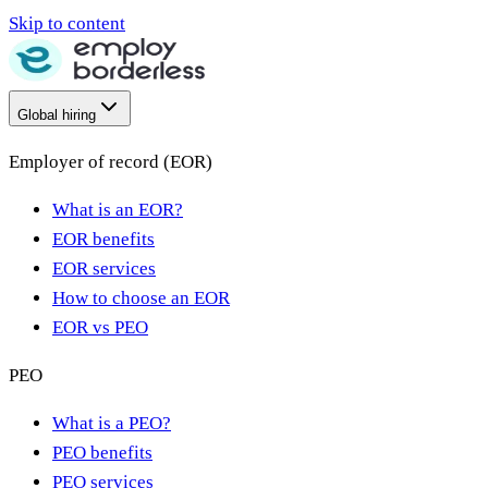
Skip to content
Global hiring
Employer of record (EOR)
What is an EOR?
EOR benefits
EOR services
How to choose an EOR
EOR vs PEO
PEO
What is a PEO?
PEO benefits
PEO services