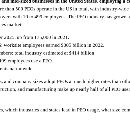
 mid-sized businesses in the United States, employing a co
e than 500 PEOs operate in the US in total, with industry-wide
yers with 10 to 499 employees. The PEO industry has grown a
ces market.
r 2025, up from 175,000 in 2021.
S; worksite employees earned $305 billion in 2022.
ers; total industry estimated at $414 billion.
 499 employees use a PEO.
ients nationwide.
ies, and company sizes adopt PEOs at much higher rates than othe
truction, and manufacturing make up nearly half of all PEO user
tes, which industries and states lead in PEO usage, what size 