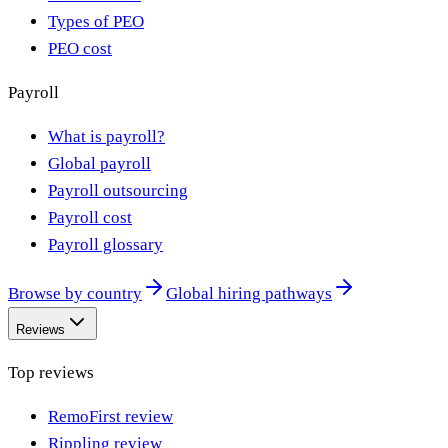
Types of PEO
PEO cost
Payroll
What is payroll?
Global payroll
Payroll outsourcing
Payroll cost
Payroll glossary
Browse by country
Global hiring pathways
Reviews
Top reviews
RemoFirst review
Rippling review