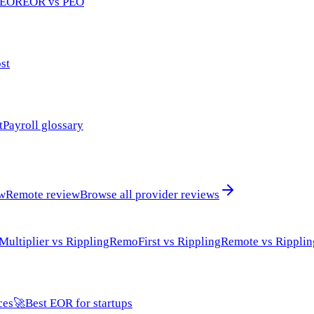
 EOR
EOR vs PEO
st
t
Payroll glossary
ew
Remote review
Browse all provider reviews
Multiplier vs Rippling
RemoFirst vs Rippling
Remote vs Ripplin
ces
🚀
Best EOR for startups