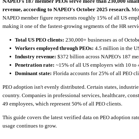
NAPEO's 187 member PEOs serve more than 230,000 small and
revenue, according to NAPEO's October 2025 research.
Mor
NAPEO member figure represents roughly 15% of all US emplo
making it one of the fastest-growing segments of the HR servi
Total US PEO clients:
230,000+ businesses as of Octobe
Workers employed through PEOs:
4.5 million in the U
Industry revenue:
$372 billion across NAPEO's 187 memb
Penetration rate:
~15% of all US employers with 10 to
Dominant state:
Florida accounts for 25% of all PEO cl
PEO adoption isn't evenly distributed. Certain states, industr
country. Companies in professional services, healthcare, cons
49 employees, which represent 50% of all PEO clients.
This guide covers the latest verified data on PEO adoption ra
usage continues to grow.