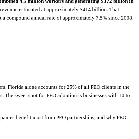
mbined 4.5 million workers and generating $372 billion in
 revenue estimated at approximately $414 billion. That
t a compound annual rate of approximately 7.5% since 2008,
rs. Florida alone accounts for 25% of all PEO clients in the
s. The sweet spot for PEO adoption is businesses with 10 to
companies benefit most from PEO partnerships, and why PEO