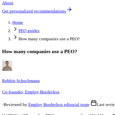
About
Get personalized recommendations
Home
PEO guides
How many companies use a PEO?
How many companies use a PEO?
Robbin Schuchmann
Co-founder, Employ Borderless
·
Reviewed by
Employ Borderless editorial team
·
Last revi