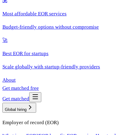
💰
Most affordable EOR services
Budget-friendly options without compromise
🚀
Best EOR for startups
Scale globally with startup-friendly providers
About
Get matched free
Get matched
Global hiring
Employer of record (EOR)