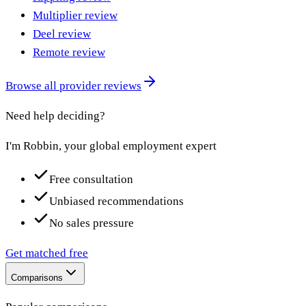
Multiplier review
Deel review
Remote review
Browse all provider reviews
Need help deciding?
I'm Robbin, your global employment expert
Free consultation
Unbiased recommendations
No sales pressure
Get matched free
Comparisons