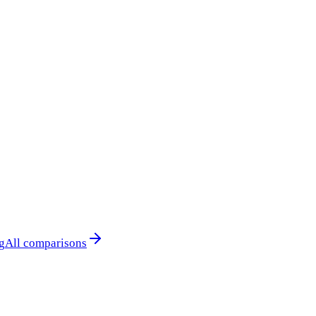
g
All comparisons