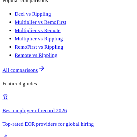
Popular comparisons
Deel vs Rippling
Multiplier vs RemoFirst
Multiplier vs Remote
Multiplier vs Rippling
RemoFirst vs Rippling
Remote vs Rippling
All comparisons
Featured guides
🏆
Best employer of record 2026
Top-rated EOR providers for global hiring