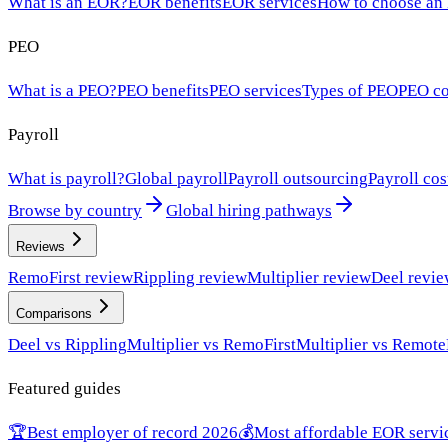
What is an EOR?
EOR benefits
EOR services
How to choose an
PEO
What is a PEO?
PEO benefits
PEO services
Types of PEO
PEO co
Payroll
What is payroll?
Global payroll
Payroll outsourcing
Payroll cos
Browse by country
Global hiring pathways
Reviews
RemoFirst review
Rippling review
Multiplier review
Deel revi
Comparisons
Deel vs Rippling
Multiplier vs RemoFirst
Multiplier vs Remote
Featured guides
🏆
Best employer of record 2026
💰
Most affordable EOR servi