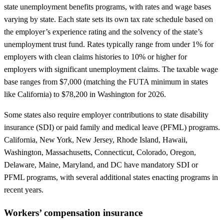
state unemployment benefits programs, with rates and wage bases
varying by state. Each state sets its own tax rate schedule based on
the employer’s experience rating and the solvency of the state’s
unemployment trust fund. Rates typically range from under 1% for
employers with clean claims histories to 10% or higher for
employers with significant unemployment claims. The taxable wage
base ranges from $7,000 (matching the FUTA minimum in states
like California) to $78,200 in Washington for 2026.
Some states also require employer contributions to state disability
insurance (SDI) or paid family and medical leave (PFML) programs.
California, New York, New Jersey, Rhode Island, Hawaii,
Washington, Massachusetts, Connecticut, Colorado, Oregon,
Delaware, Maine, Maryland, and DC have mandatory SDI or
PFML programs, with several additional states enacting programs in
recent years.
Workers’ compensation insurance