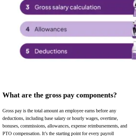
What are the gross pay components?
Gross pay is the total amount an employee earns before any
deductions, including base salary or hourly wages, overtime,
bonuses, commissions, allowances, expense reimbursements, and
PTO compensation. It’s the starting point for every payroll