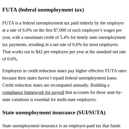
FUTA (federal unemployment tax)
FUTA is a federal unemployment tax paid entirely by the employer
at a rate of 6.0% on the first $7,000 of each employee’s wages per
year, with a maximum credit of 5.4% for timely state unemployment
tax payments, resulting in a net rate of 0.6% for most employers.
That works out to $42 per employee per year at the standard net rate
of 0.6%.
Employers in credit reduction states pay higher effective FUTA rates
because their states haven’t repaid federal unemployment loans.
Credit reduction states are recomputed annually. Building a
compliance framework for payroll
that accounts for these state-by-
state variations is essential for multi-state employers.
State unemployment insurance (SUI/SUTA)
State unemployment insurance is an employer-paid tax that funds