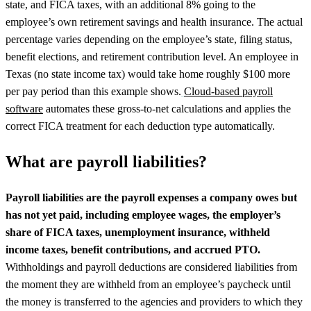
state, and FICA taxes, with an additional 8% going to the
employee’s own retirement savings and health insurance. The actual
percentage varies depending on the employee’s state, filing status,
benefit elections, and retirement contribution level. An employee in
Texas (no state income tax) would take home roughly $100 more
per pay period than this example shows.
Cloud-based payroll
software
automates these gross-to-net calculations and applies the
correct FICA treatment for each deduction type automatically.
What are payroll liabilities?
Payroll liabilities are the payroll expenses a company owes but
has not yet paid, including employee wages, the employer’s
share of FICA taxes, unemployment insurance, withheld
income taxes, benefit contributions, and accrued PTO.
Withholdings and payroll deductions are considered liabilities from
the moment they are withheld from an employee’s paycheck until
the money is transferred to the agencies and providers to which they