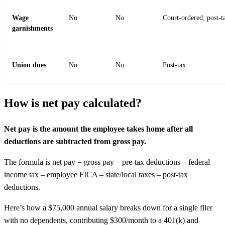
Wage
No
No
Court-ordered; post-t
garnishments
Union dues
No
No
Post-tax
How is net pay calculated?
Net pay is the amount the employee takes home after all
deductions are subtracted from gross pay.
The formula is net pay = gross pay – pre-tax deductions – federal
income tax – employee FICA – state/local taxes – post-tax
deductions.
Here’s how a $75,000 annual salary breaks down for a single filer
with no dependents, contributing $300/month to a 401(k) and