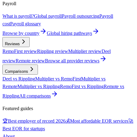
Payroll
What is payroll?
Global payroll
Payroll outsourcing
Payroll
cost
Payroll glossary
Browse by country
Global hiring pathways
Reviews
RemoFirst review
Rippling review
Multiplier review
Deel
review
Remote review
Browse all provider reviews
Comparisons
Deel vs Rippling
Multiplier vs RemoFirst
Multiplier vs
Remote
Multiplier vs Rippling
RemoFirst vs Rippling
Remote vs
Rippling
All comparisons
Featured guides
🏆
Best employer of record 2026
💰
Most affordable EOR services
🚀
Best EOR for startups
About