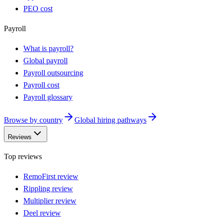
PEO cost
Payroll
What is payroll?
Global payroll
Payroll outsourcing
Payroll cost
Payroll glossary
Browse by country
Global hiring pathways
Reviews
Top reviews
RemoFirst review
Rippling review
Multiplier review
Deel review