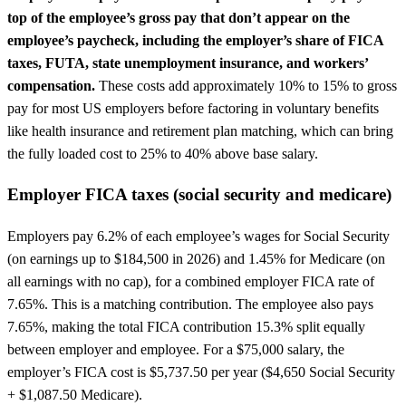
top of the employee’s gross pay that don’t appear on the
employee’s paycheck, including the employer’s share of FICA
taxes, FUTA, state unemployment insurance, and workers’
compensation.
These costs add approximately 10% to 15% to gross
pay for most US employers before factoring in voluntary benefits
like health insurance and retirement plan matching, which can bring
the fully loaded cost to 25% to 40% above base salary.
Employer FICA taxes (social security and medicare)
Employers pay 6.2% of each employee’s wages for Social Security
(on earnings up to $184,500 in 2026) and 1.45% for Medicare (on
all earnings with no cap), for a combined employer FICA rate of
7.65%. This is a matching contribution. The employee also pays
7.65%, making the total FICA contribution 15.3% split equally
between employer and employee. For a $75,000 salary, the
employer’s FICA cost is $5,737.50 per year ($4,650 Social Security
+ $1,087.50 Medicare).