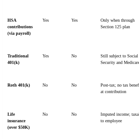
HSA
Yes
Yes
Only when through
contributions
Section 125 plan
(via payroll)
Traditional
Yes
No
Still subject to Social
401(k)
Security and Medicar
Roth 401(k)
No
No
Post-tax; no tax benef
at contribution
Life
No
No
Imputed income; taxa
insurance
to employee
(over $50K)