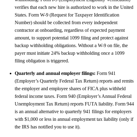
verifies that each new hire is authorized to work in the United
States. Form W-9 (Request for Taxpayer Identification
Number) should be collected from every independent
contractor at onboarding, regardless of expected payment
amount, to support potential 1099 filing and protect against
backup withholding obligations. Without a W-9 on file, the
payer must initiate 24% backup withholding once a 1099
filing obligation is triggered.
Quarterly and annual employer filings:
Form 941
(Employer’s Quarterly Federal Tax Return) reports and remits
the employer and employee shares of FICA plus withheld
federal income taxes. Form 940 (Employer’s Annual Federal
Unemployment Tax Return) reports FUTA liability. Form 944
is an annual alternative to quarterly 941 filings for employers
with $1,000 or less in annual employment tax liability (only if
the IRS has notified you to use it).