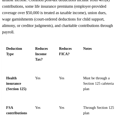
contributions, some life insurance premiums (employer-provided
coverage over $50,000 is treated as taxable income), union dues,
wage garnishments (court-ordered deductions for child support,
alimony, or creditor judgments), and charitable contributions through
payroll.
Deduction
Reduces
Reduces
Notes
Type
Income
FICA?
Tax?
Health
Yes
Yes
Must be through a
insurance
Section 125 cafeteria
(Section 125)
plan
FSA
Yes
Yes
Through Section 125
contributions
plan