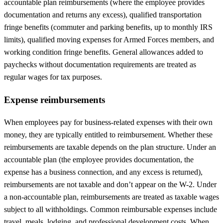
accountable plan reimbursements (where the employee provides
documentation and returns any excess), qualified transportation
fringe benefits (commuter and parking benefits, up to monthly IRS
limits), qualified moving expenses for Armed Forces members, and
working condition fringe benefits. General allowances added to
paychecks without documentation requirements are treated as
regular wages for tax purposes.
Expense reimbursements
When employees pay for business-related expenses with their own
money, they are typically entitled to reimbursement. Whether these
reimbursements are taxable depends on the plan structure. Under an
accountable plan (the employee provides documentation, the
expense has a business connection, and any excess is returned),
reimbursements are not taxable and don’t appear on the W-2. Under
a non-accountable plan, reimbursements are treated as taxable wages
subject to all withholdings. Common reimbursable expenses include
travel, meals, lodging, and professional development costs. When