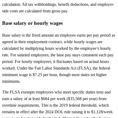
calculation. All tax withholdings, benefit deductions, and employer-
side costs are calculated from gross pay.
Base salary or hourly wages
Base salary is the fixed amount an employee earns per pay period as
agreed in their employment contract, while hourly wages are
calculated by multiplying hours worked by the employee’s hourly
rate. For salaried employees, the base pay stays consistent each pay
period. For hourly employees, it fluctuates based on actual hours
worked. Under the Fair Labor Standards Act (FLSA), the federal
minimum wage is $7.25 per hour, though most states set higher
minimums.
The FLSA exempts employees who meet specific duties tests and
earn a salary of at least $684 per week ($35,568 per year) from
overtime requirements. This is the 2019 federal threshold, which
remains in effect after the 2024 DOL rule raising it to $1,128/week