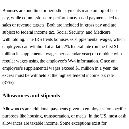
Bonuses are one-time or periodic payments made on top of base
pay, while commissions are performance-based payments tied to
sales or revenue targets. Both are included in gross pay and are
subject to federal income tax, Social Security, and Medicare
withholding. The IRS treats bonuses as supplemental wages, which
employers can withhold at a flat 22% federal rate (on the first $1
million in supplemental wages per calendar year) or combine with
regular wages using the employee’s W-4 information. Once an
employee’s supplemental wages exceed $1 million in a year, the
excess must be withheld at the highest federal income tax rate
(37%).
Allowances and stipends
Allowances are additional payments given to employees for specific
purposes like housing, transportation, or meals. In the US, most cash
allowances are taxable income. Some exceptions exist for