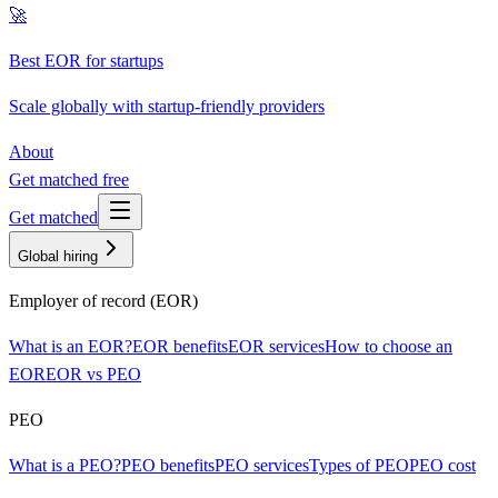
🚀
Best EOR for startups
Scale globally with startup-friendly providers
About
Get matched free
Get matched
Global hiring
Employer of record (EOR)
What is an EOR?
EOR benefits
EOR services
How to choose an
EOR
EOR vs PEO
PEO
What is a PEO?
PEO benefits
PEO services
Types of PEO
PEO cost