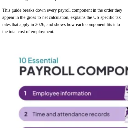
This guide breaks down every payroll component in the order they
appear in the gross-to-net calculation, explains the US-specific tax
rates that apply in 2026, and shows how each component fits into
the total cost of employment.