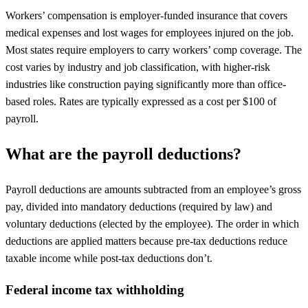
Workers’ compensation is employer-funded insurance that covers
medical expenses and lost wages for employees injured on the job.
Most states require employers to carry workers’ comp coverage. The
cost varies by industry and job classification, with higher-risk
industries like construction paying significantly more than office-
based roles. Rates are typically expressed as a cost per $100 of
payroll.
What are the payroll deductions?
Payroll deductions are amounts subtracted from an employee’s gross
pay, divided into mandatory deductions (required by law) and
voluntary deductions (elected by the employee). The order in which
deductions are applied matters because pre-tax deductions reduce
taxable income while post-tax deductions don’t.
Federal income tax withholding