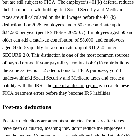
but are still subject to FICA. The employee’s 401(k) deferral reduces
their income tax withholding, but Social Security and Medicare
taxes are still calculated on the full wages before the 401(k)
deduction. For 2026, employees under 50 can contribute up to
$24,500 per year (per IRS Notice 2025-67). Employees aged 50 and
older can add a catch-up contribution of $8,000, and employees
aged 60 to 63 qualify for a super catch-up of $11,250 under
SECURE 2.0. This distinction is one of the most common sources
of payroll errors. If your payroll system treats 401(k) contributions
the same as Section 125 deductions for FICA purposes, you’ll
under-withhold Social Security and Medicare taxes and create a
liability with the IRS. The
role of audits in payroll
is to catch these
FICA treatment errors before they become IRS liabilities.
Post-tax deductions
Post-tax deductions are amounts subtracted from pay after taxes
have been calculated, meaning they don’t reduce the employee’s
taxable income. Common post-tax deductions include Roth 401(k)