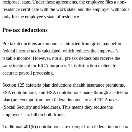
reciprocal state. Under these agreements, the employee files a non-
residence certificate with the work state, and the employer withholds
only for the employee’s state of residence.
Pre-tax deductions
Pre-tax deductions are amounts subtracted from gross pay before
federal income tax is calculated, which reduces the employee’s
taxable income. However, not all pre-tax deductions receive the
same treatment for FICA purposes. This distinction matters for
accurate payroll processing.
Section 125 cafeteria plan deductions (health insurance premiums,
FSA contributions, and HSA contributions made through a cafeteria
plan) are exempt from both federal income tax and FICA taxes
(Social Security and Medicare). This means they reduce the
employee’s tax bill on both fronts.
Traditional 401(k) contributions are exempt from federal income tax