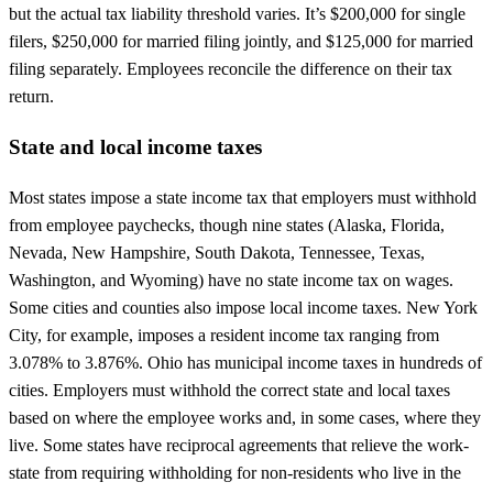
but the actual tax liability threshold varies. It’s $200,000 for single
filers, $250,000 for married filing jointly, and $125,000 for married
filing separately. Employees reconcile the difference on their tax
return.
State and local income taxes
Most states impose a state income tax that employers must withhold
from employee paychecks, though nine states (Alaska, Florida,
Nevada, New Hampshire, South Dakota, Tennessee, Texas,
Washington, and Wyoming) have no state income tax on wages.
Some cities and counties also impose local income taxes. New York
City, for example, imposes a resident income tax ranging from
3.078% to 3.876%. Ohio has municipal income taxes in hundreds of
cities. Employers must withhold the correct state and local taxes
based on where the employee works and, in some cases, where they
live. Some states have reciprocal agreements that relieve the work-
state from requiring withholding for non-residents who live in the