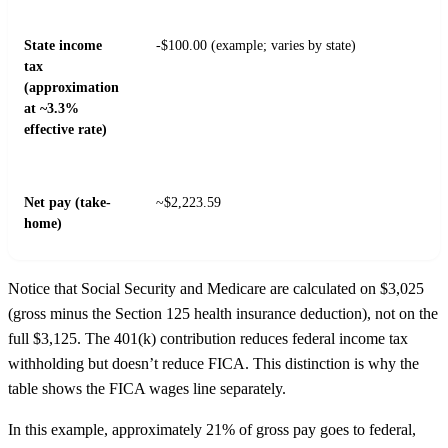
State income
-$100.00 (example; varies by state)
tax
(approximation
at ~3.3%
effective rate)
Net pay (take-
~$2,223.59
home)
Notice that Social Security and Medicare are calculated on $3,025
(gross minus the Section 125 health insurance deduction), not on the
full $3,125. The 401(k) contribution reduces federal income tax
withholding but doesn’t reduce FICA. This distinction is why the
table shows the FICA wages line separately.
In this example, approximately 21% of gross pay goes to federal,