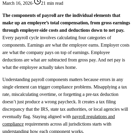
March 16, 2026
·
21 min read
The components of payroll are the individual elements that
make up an employee’s total compensation, from gross earnings
through employer-side costs and deductions down to net pay.
Every payroll cycle involves calculating four categories of
components. Earnings are what the employee earns. Employer costs
are what the company pays on top of earnings. Employee
deductions are what are subtracted from gross pay. And net pay is
what the employee actually takes home.
Understanding payroll components matters because errors in any
single element can trigger compliance problems. Misapplying a tax
rate, miscalculating overtime, or forgetting a pre-tax deduction
doesn’t just produce a wrong paycheck. It creates a tax filing
discrepancy that the IRS, state tax authorities, or local agencies will
eventually flag. Staying aligned with
payroll regulations and
compliance
requirements across all jurisdictions starts with
understanding how each component works.