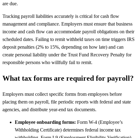
are due.
Tracking payroll liabilities accurately is critical for cash flow
management and compliance. Employers must ensure that business
income and cash flow can accommodate payroll obligations on their
scheduled dates. Failing to remit withheld taxes on time triggers IRS
deposit penalties (2% to 15%, depending on how late) and can
create personal liability under the Trust Fund Recovery Penalty for
responsible persons who willfully fail to remit.
What tax forms are required for payroll?
Employers must collect specific forms from employees before
placing them on payroll, file periodic reports with federal and state
agencies, and distribute year-end tax documents.
Employee onboarding forms:
Form W-4 (Employee’s
Withholding Certificate) determines federal income tax
withholding. Form I-9 (Employment Eligibility Verification)