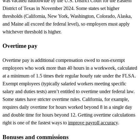
was vacated nationwide by the U.S. District Court for the Eastern
District of Texas in November 2024. Some states set higher
thresholds (California, New York, Washington, Colorado, Alaska,
and Maine all exceed the federal level), so employers must apply
whichever threshold is higher.
Overtime pay
Overtime pay is additional compensation owed to non-exempt
employees who work more than 40 hours in a workweek, calculated
at a minimum of 1.5 times their regular hourly rate under the FLSA.
Exempt employees (typically salaried workers meeting specific
salary and duties tests) aren’t entitled to overtime under federal law.
Some states have stricter overtime rules. California, for example,
requires daily overtime for hours worked beyond 8 in a single day
and double time for hours beyond 12. Getting overtime calculations
right is one of the fastest ways to
improve payroll accuracy
.
Bonuses and commissions