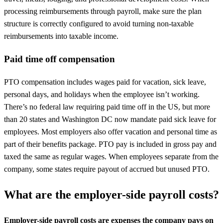
processing reimbursements through payroll, make sure the plan
structure is correctly configured to avoid turning non-taxable
reimbursements into taxable income.
Paid time off compensation
PTO compensation includes wages paid for vacation, sick leave,
personal days, and holidays when the employee isn’t working.
There’s no federal law requiring paid time off in the US, but more
than 20 states and Washington DC now mandate paid sick leave for
employees. Most employers also offer vacation and personal time as
part of their benefits package. PTO pay is included in gross pay and
taxed the same as regular wages. When employees separate from the
company, some states require payout of accrued but unused PTO.
What are the employer-side payroll costs?
Employer-side payroll costs are expenses the company pays on