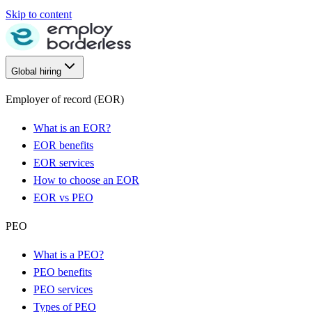
Skip to content
Global hiring
Employer of record (EOR)
What is an EOR?
EOR benefits
EOR services
How to choose an EOR
EOR vs PEO
PEO
What is a PEO?
PEO benefits
PEO services
Types of PEO