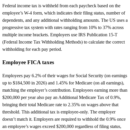
Federal income tax is withheld from each paycheck based on the
employee’s W-4 form, which indicates their filing status, number of
dependents, and any additional withholding amounts. The US uses a
progressive tax system with rates ranging from 10% to 37% across
multiple income brackets. Employers use IRS Publication 15-T
(Federal Income Tax Withholding Methods) to calculate the correct
withholding for each pay period.
Employee FICA taxes
Employees pay 6.2% of their wages for Social Security (on earnings
up to $184,500 in 2026) and 1.45% for Medicare (on all earnings),
matching the employer’s contribution. Employees earning more than
$200,000 per year also pay an Additional Medicare Tax of 0.9%,
bringing their total Medicare rate to 2.35% on wages above that
threshold. This additional tax is employee-only. The employer
doesn’t match it. Employers are required to withhold the 0.9% once
an employee’s wages exceed $200,000 regardless of filing status,