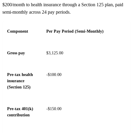
$200/month to health insurance through a Section 125 plan, paid
semi-monthly across 24 pay periods.
Component
Per Pay Period (Semi-Monthly)
Gross pay
$3,125.00
Pre-tax health
-$100.00
insurance
(Section 125)
Pre-tax 401(k)
-$150.00
contribution