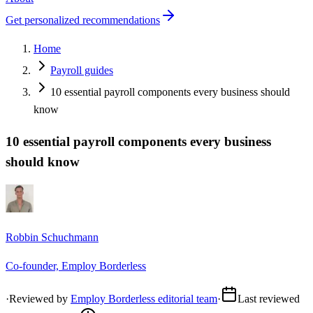
Get personalized recommendations
Home
Payroll guides
10 essential payroll components every business should
know
10 essential payroll components every business
should know
Robbin Schuchmann
Co-founder, Employ Borderless
·
Reviewed by
Employ Borderless editorial team
·
Last reviewed