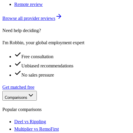
Remote review
Browse all provider reviews
Need help deciding?
I'm Robbin, your global employment expert
Free consultation
Unbiased recommendations
No sales pressure
Get matched free
Comparisons
Popular comparisons
Deel vs Rippling
Multiplier vs RemoFirst