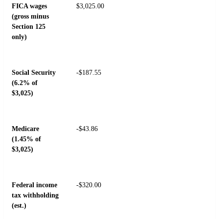
FICA wages
$3,025.00
(gross minus
Section 125
only)
Social Security
-$187.55
(6.2% of
$3,025)
Medicare
-$43.86
(1.45% of
$3,025)
Federal income
-$320.00
tax withholding
(est.)