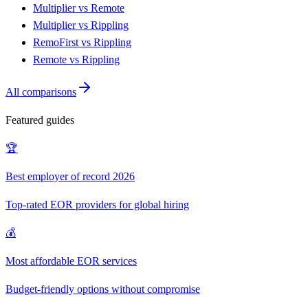
Multiplier vs Remote
Multiplier vs Rippling
RemoFirst vs Rippling
Remote vs Rippling
All comparisons
Featured guides
🏆
Best employer of record 2026
Top-rated EOR providers for global hiring
💰
Most affordable EOR services
Budget-friendly options without compromise