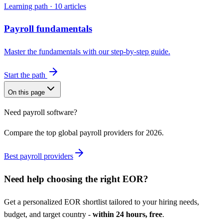
Learning path ·
10
articles
Payroll fundamentals
Master the fundamentals with our step-by-step guide.
Start the path
On this page
Need payroll software?
Compare the top global payroll providers for 2026.
Best payroll providers
Need help choosing the right
EOR
?
Get a personalized
EOR
shortlist tailored to your hiring needs,
budget, and target country -
within 24 hours, free
.