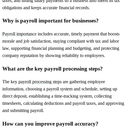
taxes, and timing salary payments so a business also meets its tax
obligations and keeps accurate financial records.
Why is payroll important for businesses?
Payroll importance
includes accurate, timely payment that boosts
morale and job satisfaction, staying compliant with tax and labor
law, supporting financial planning and budgeting, and protecting
company reputation by showing reliability to employees.
What are the key payroll processing steps?
The key
payroll processing steps
are gathering employee
information, choosing a payroll system and schedule, setting up
direct deposit, establishing a time-tracking system, collecting
timesheets, calculating deductions and payroll taxes, and approving
and submitting payroll.
How can you improve payroll accuracy?