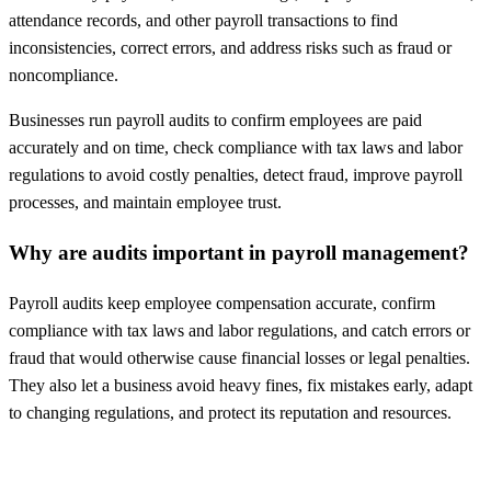
attendance records, and other payroll transactions to find
inconsistencies, correct errors, and address risks such as fraud or
noncompliance.
Businesses run payroll audits to confirm employees are paid
accurately and on time, check compliance with tax laws and labor
regulations to avoid costly penalties, detect fraud, improve payroll
processes, and maintain employee trust.
Why are audits important in payroll management?
Payroll audits keep employee compensation accurate, confirm
compliance with tax laws and labor regulations, and catch errors or
fraud that would otherwise cause financial losses or legal penalties.
They also let a business avoid heavy fines, fix mistakes early, adapt
to changing regulations, and protect its reputation and resources.