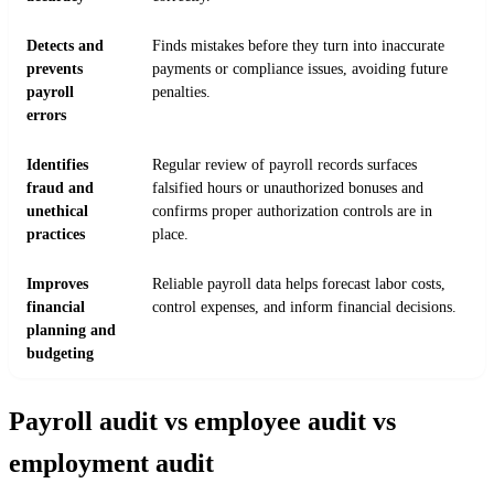
Detects and
Finds mistakes before they turn into inaccurate
prevents
payments or compliance issues, avoiding future
payroll
penalties.
errors
Identifies
Regular review of payroll records surfaces
fraud and
falsified hours or unauthorized bonuses and
unethical
confirms proper authorization controls are in
practices
place.
Improves
Reliable payroll data helps forecast labor costs,
financial
control expenses, and inform financial decisions.
planning and
budgeting
Payroll audit vs employee audit vs
employment audit