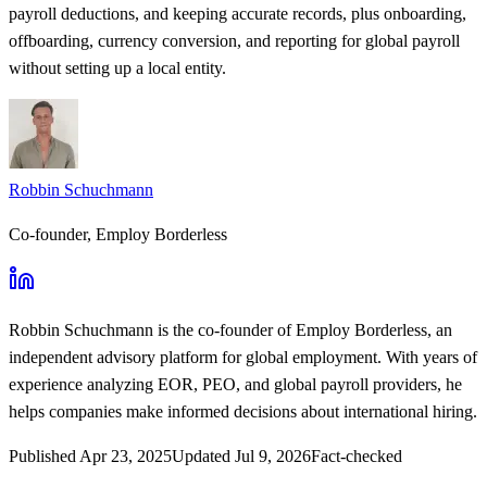
payroll deductions, and keeping accurate records, plus onboarding,
offboarding, currency conversion, and reporting for global payroll
without setting up a local entity.
Robbin Schuchmann
Co-founder, Employ Borderless
Robbin Schuchmann
is the co-founder of Employ Borderless, an
independent advisory platform for global employment. With years of
experience analyzing EOR, PEO, and global payroll providers, he
helps companies make informed decisions about international hiring.
Published
Apr 23, 2025
Updated
Jul 9, 2026
Fact-checked