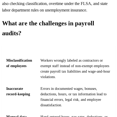
also checking classification, overtime under the FLSA, and state
labor department rules on unemployment insurance.
What are the challenges in payroll
audits?
CHALLENGE
WHY IT COMPLICATES THE AUDIT
Misclassification
Workers wrongly labeled as contractors or
of employees
exempt staff instead of non-exempt employees
create payroll tax liabilities and wage-and-hour
violations.
Inaccurate
Errors in documented wages, bonuses,
record-keeping
deductions, hours, or tax information lead to
financial errors, legal risk, and employee
dissatisfaction.
Manual data
Hand-entered hours, pay rates, deductions, or