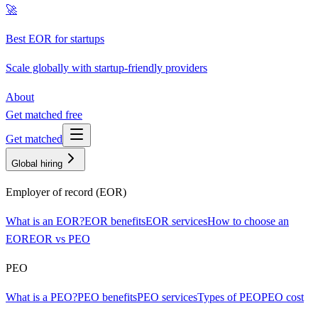
🚀
Best EOR for startups
Scale globally with startup-friendly providers
About
Get matched free
Get matched
Global hiring
Employer of record (EOR)
What is an EOR?
EOR benefits
EOR services
How to choose an
EOR
EOR vs PEO
PEO
What is a PEO?
PEO benefits
PEO services
Types of PEO
PEO cost