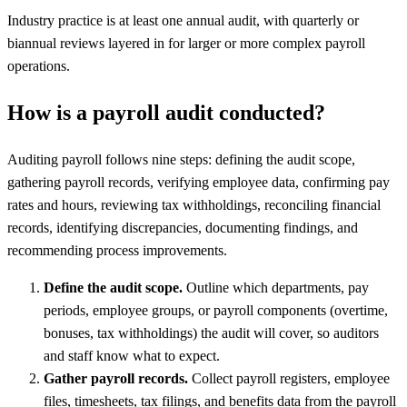
Industry practice is at least one annual audit, with quarterly or
biannual reviews layered in for larger or more complex payroll
operations.
How is a payroll audit conducted?
Auditing payroll follows nine steps: defining the audit scope,
gathering payroll records, verifying employee data, confirming pay
rates and hours, reviewing tax withholdings, reconciling financial
records, identifying discrepancies, documenting findings, and
recommending process improvements.
Define the audit scope.
Outline which departments, pay
periods, employee groups, or payroll components (overtime,
bonuses, tax withholdings) the audit will cover, so auditors
and staff know what to expect.
Gather payroll records.
Collect payroll registers, employee
files, timesheets, tax filings, and benefits data from the payroll