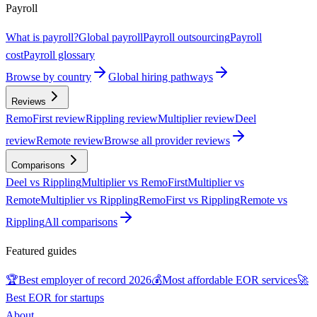
Payroll
What is payroll?
Global payroll
Payroll outsourcing
Payroll
cost
Payroll glossary
Browse by country
Global hiring pathways
Reviews
RemoFirst review
Rippling review
Multiplier review
Deel
review
Remote review
Browse all provider reviews
Comparisons
Deel vs Rippling
Multiplier vs RemoFirst
Multiplier vs
Remote
Multiplier vs Rippling
RemoFirst vs Rippling
Remote vs
Rippling
All comparisons
Featured guides
🏆
Best employer of record 2026
💰
Most affordable EOR services
🚀
Best EOR for startups
About