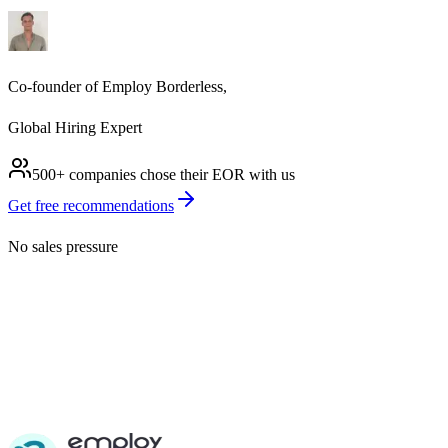
Co-founder of Employ Borderless,
Global Hiring Expert
500+ companies chose their
EOR
with us
Get free recommendations
No sales pressure