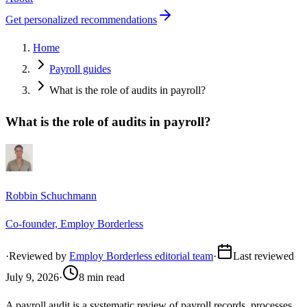
Get personalized recommendations
Home
Payroll guides
What is the role of audits in payroll?
What is the role of audits in payroll?
Robbin Schuchmann
Co-founder, Employ Borderless
·
Reviewed by
Employ Borderless editorial team
·
Last reviewed
July 9, 2026
·
8 min read
A payroll audit is a systematic review of payroll records, processes,