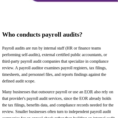
Who conducts payroll audits?
Payroll audits are run by internal staff (HR or finance teams
performing self-audits), external certified public accountants, or
third-party payroll audit companies that specialize in compliance
review. A payroll auditor examines payroll registers, tax filings,
timesheets, and personnel files, and reports findings against the
defined audit scope.
Many businesses that outsource payroll or use an
EOR
also rely on
that provider's payroll audit services, since the EOR already holds
the tax filings, benefits data, and compliance records needed for the
review. Smaller businesses often turn to independent payroll audit