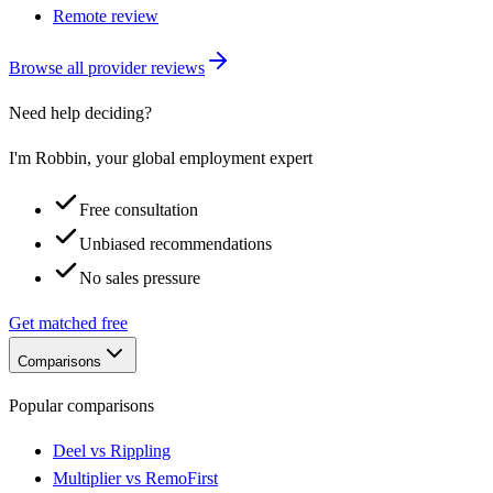
Remote review
Browse all provider reviews
Need help deciding?
I'm Robbin, your global employment expert
Free consultation
Unbiased recommendations
No sales pressure
Get matched free
Comparisons
Popular comparisons
Deel vs Rippling
Multiplier vs RemoFirst