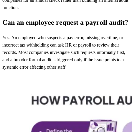
companies for an annual check rather than building an internal audit
function.
Can an employee request a payroll audit?
Yes. An employee who suspects a pay error, missing overtime, or
incorrect tax withholding can ask HR or payroll to review their
records. Most companies investigate such requests informally first,
and a broader formal audit is triggered only if the issue points to a
systemic error affecting other staff.