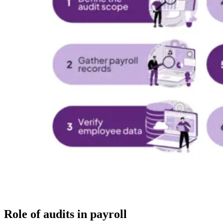
Role of audits in payroll