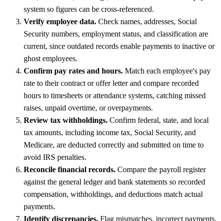
system so figures can be cross-referenced.
Verify employee data.
Check names, addresses, Social
Security numbers, employment status, and classification are
current, since outdated records enable payments to inactive or
ghost employees.
Confirm pay rates and hours.
Match each employee's pay
rate to their contract or offer letter and compare recorded
hours to timesheets or attendance systems, catching missed
raises, unpaid overtime, or overpayments.
Review tax withholdings.
Confirm federal, state, and local
tax amounts, including income tax, Social Security, and
Medicare, are deducted correctly and submitted on time to
avoid IRS penalties.
Reconcile financial records.
Compare the payroll register
against the general ledger and bank statements so recorded
compensation, withholdings, and deductions match actual
payments.
Identify discrepancies.
Flag mismatches, incorrect payments,