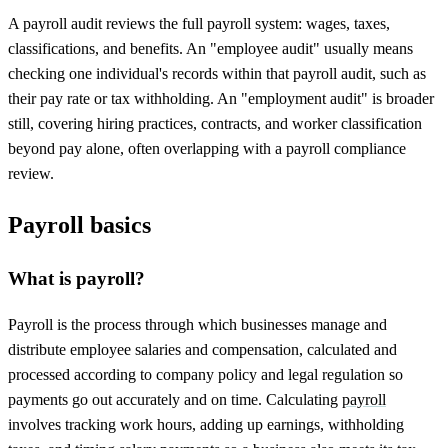
A payroll audit reviews the full payroll system: wages, taxes,
classifications, and benefits. An "employee audit" usually means
checking one individual's records within that payroll audit, such as
their pay rate or tax withholding. An "employment audit" is broader
still, covering hiring practices, contracts, and worker classification
beyond pay alone, often overlapping with a payroll compliance
review.
Payroll basics
What is payroll?
Payroll is the process through which businesses manage and
distribute employee salaries and compensation, calculated and
processed according to company policy and legal regulation so
payments go out accurately and on time. Calculating
payroll
involves tracking work hours, adding up earnings, withholding