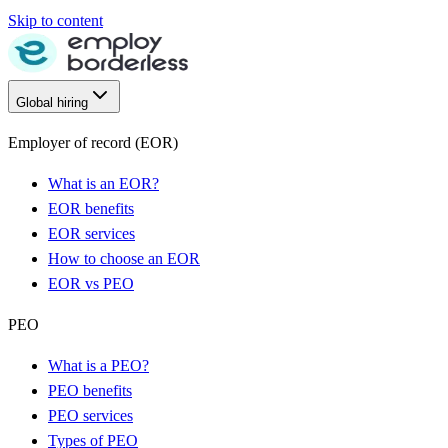
Skip to content
Global hiring
Employer of record (EOR)
What is an EOR?
EOR benefits
EOR services
How to choose an EOR
EOR vs PEO
PEO
What is a PEO?
PEO benefits
PEO services
Types of PEO