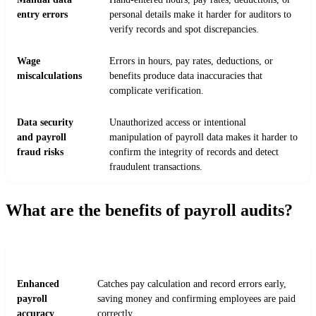
entry errors
personal details make it harder for auditors to
verify records and spot discrepancies.
Wage
Errors in hours, pay rates, deductions, or
miscalculations
benefits produce data inaccuracies that
complicate verification.
Data security
Unauthorized access or intentional
and payroll
manipulation of payroll data makes it harder to
fraud risks
confirm the integrity of records and detect
fraudulent transactions.
What are the benefits of payroll audits?
BENEFIT
IMPACT
Enhanced
Catches pay calculation and record errors early,
payroll
saving money and confirming employees are paid
accuracy
correctly.