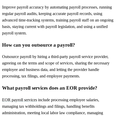
Improve payroll accuracy by automating payroll processes, running
regular payroll audits, keeping accurate payroll records, using
advanced time-tracking systems, training payroll staff on an ongoing
basis, staying current with payroll legislation, and using a unified
payroll system.
How can you outsource a payroll?
Outsource payroll by hiring a third-party payroll service provider,
agreeing on the terms and scope of services, sharing the necessary
employee and business data, and letting the provider handle
processing, tax filings, and employee payments.
What payroll services does an EOR provide?
EOR payroll services
include processing employee salaries,
managing tax withholdings and filings, handling benefits
administration, meeting local labor law compliance, managing