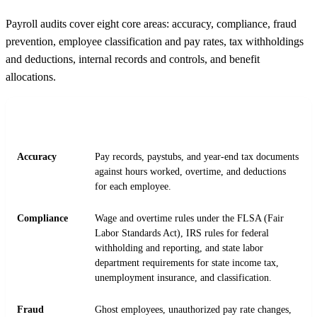
Payroll audits cover eight core areas: accuracy, compliance, fraud
prevention, employee classification and pay rates, tax withholdings
and deductions, internal records and controls, and benefit
allocations.
AUDIT
WHAT AUDITORS CHECK
FOCUS
Accuracy
Pay records, paystubs, and year-end tax documents
against hours worked, overtime, and deductions
for each employee.
Compliance
Wage and overtime rules under the FLSA (Fair
Labor Standards Act), IRS rules for federal
withholding and reporting, and state labor
department requirements for state income tax,
unemployment insurance, and classification.
Fraud
Ghost employees, unauthorized pay rate changes,