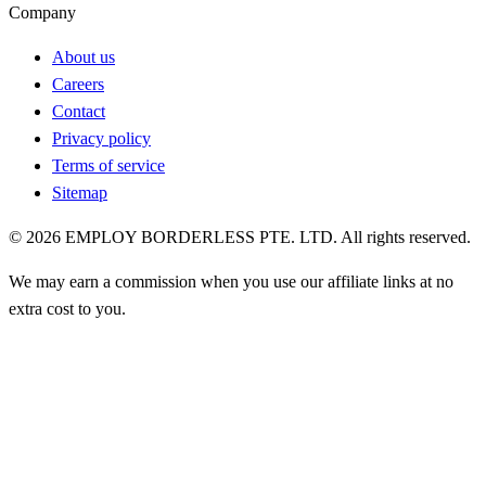
Company
About us
Careers
Contact
Privacy policy
Terms of service
Sitemap
©
2026
EMPLOY BORDERLESS PTE. LTD. All rights reserved.
We may earn a commission when you use our affiliate links at no
extra cost to you.