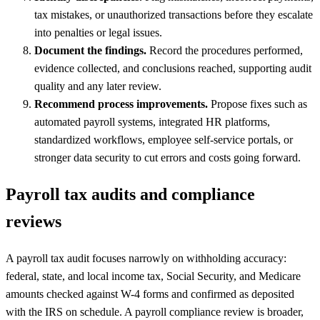
tax mistakes, or unauthorized transactions before they escalate
into penalties or legal issues.
Document the findings.
Record the procedures performed,
evidence collected, and conclusions reached, supporting audit
quality and any later review.
Recommend process improvements.
Propose fixes such as
automated payroll systems, integrated HR platforms,
standardized workflows, employee self-service portals, or
stronger data security to cut errors and costs going forward.
Payroll tax audits and compliance
reviews
A payroll tax audit focuses narrowly on withholding accuracy:
federal, state, and local income tax, Social Security, and Medicare
amounts checked against W-4 forms and confirmed as deposited
with the IRS on schedule. A payroll compliance review is broader,