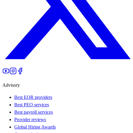
Advisory
Best EOR providers
Best PEO services
Best payroll services
Provider reviews
Global Hiring Awards