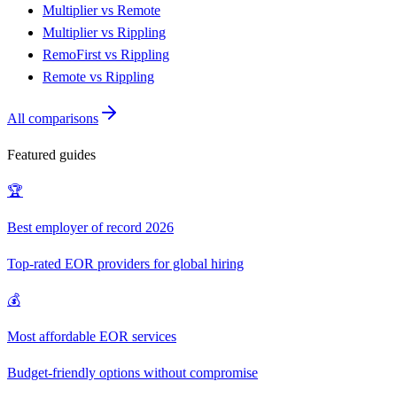
Multiplier vs Remote
Multiplier vs Rippling
RemoFirst vs Rippling
Remote vs Rippling
All comparisons
Featured guides
🏆
Best employer of record 2026
Top-rated EOR providers for global hiring
💰
Most affordable EOR services
Budget-friendly options without compromise