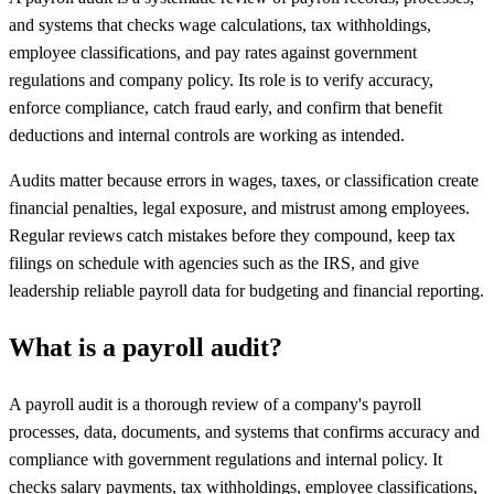
and systems that checks wage calculations, tax withholdings,
employee classifications, and pay rates against government
regulations and company policy. Its role is to verify accuracy,
enforce compliance, catch fraud early, and confirm that benefit
deductions and internal controls are working as intended.
Audits matter because errors in wages, taxes, or classification create
financial penalties, legal exposure, and mistrust among employees.
Regular reviews catch mistakes before they compound, keep tax
filings on schedule with agencies such as the IRS, and give
leadership reliable payroll data for budgeting and financial reporting.
What is a payroll audit?
A payroll audit is a thorough review of a company's payroll
processes, data, documents, and systems that confirms accuracy and
compliance with government regulations and internal policy. It
checks salary payments, tax withholdings, employee classifications,