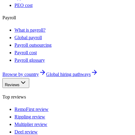
PEO cost
Payroll
What is payroll?
Global payroll
Payroll outsourcing
Payroll cost
Payroll glossary
Browse by country
Global hiring pathways
Reviews
Top reviews
RemoFirst review
Rippling review
Multiplier review
Deel review