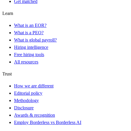
Get matched
Learn
What is an EOR?
What is a PEO?
What is global payroll?
Hiring intelligence
Free hiring tools
All resources
Trust
How we are different
Editorial policy
Methodology
Disclosure
Awards & recognition
Employ Borderless vs Borderless AI