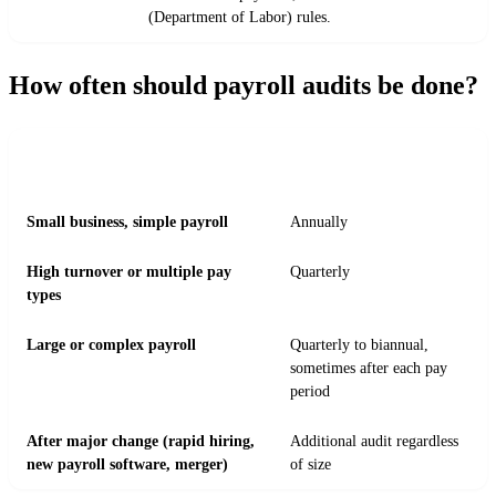
(Department of Labor) rules.
How often should payroll audits be done?
RECOMMENDED AUDIT
BUSINESS SITUATION
FREQUENCY
Small business, simple payroll
Annually
High turnover or multiple pay
Quarterly
types
Large or complex payroll
Quarterly to biannual,
sometimes after each pay
period
After major change (rapid hiring,
Additional audit regardless
new payroll software, merger)
of size