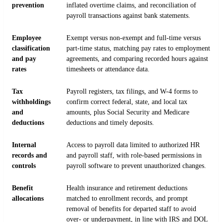
prevention
inflated overtime claims, and reconciliation of
payroll transactions against bank statements.
Employee
Exempt versus non-exempt and full-time versus
classification
part-time status, matching pay rates to employment
and pay
agreements, and comparing recorded hours against
rates
timesheets or attendance data.
Tax
Payroll registers, tax filings, and W-4 forms to
withholdings
confirm correct federal, state, and local tax
and
amounts, plus Social Security and Medicare
deductions
deductions and timely deposits.
Internal
Access to payroll data limited to authorized HR
records and
and payroll staff, with role-based permissions in
controls
payroll software to prevent unauthorized changes.
Benefit
Health insurance and retirement deductions
allocations
matched to enrollment records, and prompt
removal of benefits for departed staff to avoid
over- or underpayment, in line with IRS and DOL