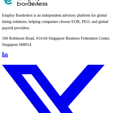
Employ Borderless is an independent advisory platform for global
hiring solutions, helping companies choose EOR, PEO, and global
payroll providers.
160 Robinson Road, #14-04 Singapore Business Federation Center,
Singapore 068914