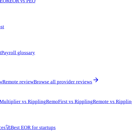
 EOR
EOR vs PEO
st
t
Payroll glossary
ew
Remote review
Browse all provider reviews
Multiplier vs Rippling
RemoFirst vs Rippling
Remote vs Ripplin
ces
🚀
Best EOR for startups