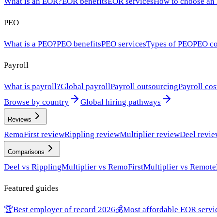
What is an EOR?
EOR benefits
EOR services
How to choose an
PEO
What is a PEO?
PEO benefits
PEO services
Types of PEO
PEO co
Payroll
What is payroll?
Global payroll
Payroll outsourcing
Payroll cos
Browse by country
Global hiring pathways
Reviews
RemoFirst review
Rippling review
Multiplier review
Deel revi
Comparisons
Deel vs Rippling
Multiplier vs RemoFirst
Multiplier vs Remote
Featured guides
🏆
Best employer of record 2026
💰
Most affordable EOR servi