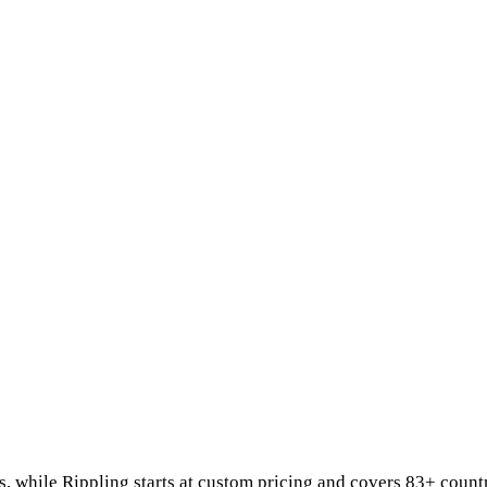
s
, while
Rippling
starts at
custom pricing
and covers 83+ count