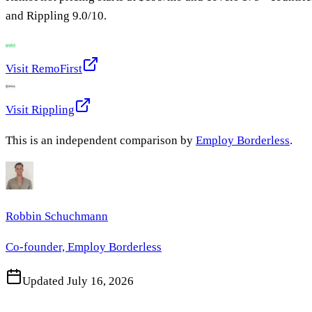
and
Rippling
9.0
/10.
Visit
RemoFirst
Visit
Rippling
This is an independent comparison by
Employ Borderless
.
Robbin Schuchmann
Co-founder, Employ Borderless
Updated
July 16, 2026