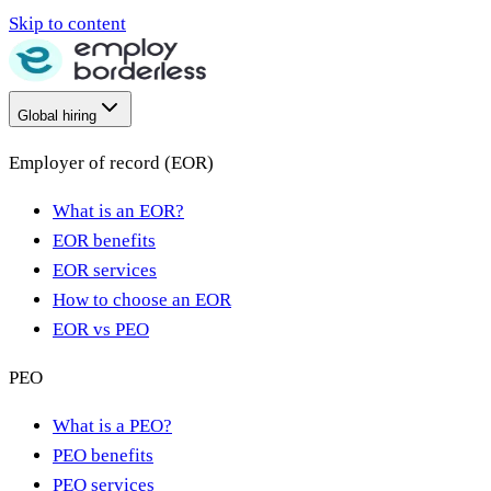
Skip to content
Global hiring
Employer of record (EOR)
What is an EOR?
EOR benefits
EOR services
How to choose an EOR
EOR vs PEO
PEO
What is a PEO?
PEO benefits
PEO services