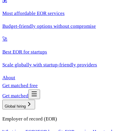
💰
Most affordable EOR services
Budget-friendly options without compromise
🚀
Best EOR for startups
Scale globally with startup-friendly providers
About
Get matched free
Get matched
Global hiring
Employer of record (EOR)