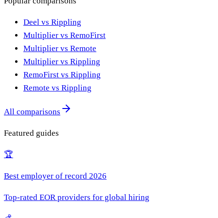
Popular comparisons
Deel vs Rippling
Multiplier vs RemoFirst
Multiplier vs Remote
Multiplier vs Rippling
RemoFirst vs Rippling
Remote vs Rippling
All comparisons
Featured guides
🏆
Best employer of record 2026
Top-rated EOR providers for global hiring