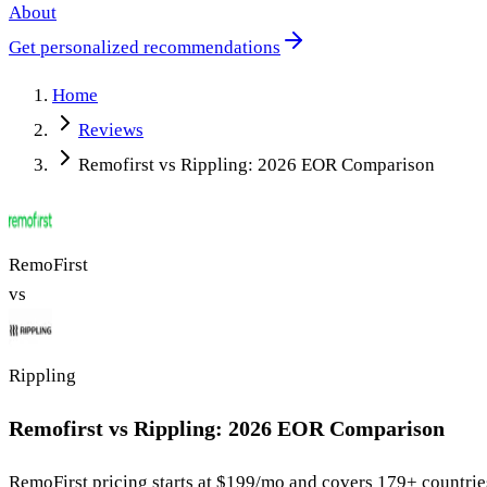
About
Get personalized recommendations
Home
Reviews
Remofirst vs Rippling: 2026 EOR Comparison
RemoFirst
vs
Rippling
Remofirst vs Rippling: 2026 EOR Comparison
RemoFirst
pricing starts at
$199/mo
and covers 179+ countrie