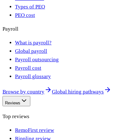
Types of PEO
PEO cost
Payroll
What is payroll?
Global payroll
Payroll outsourcing
Payroll cost
Payroll glossary
Browse by country
Global hiring pathways
Reviews
Top reviews
RemoFirst review
Rippling review