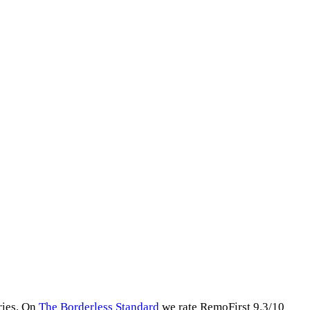
ries
.
On
The Borderless Standard
we rate
RemoFirst
9.3
/10