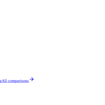
g
All comparisons