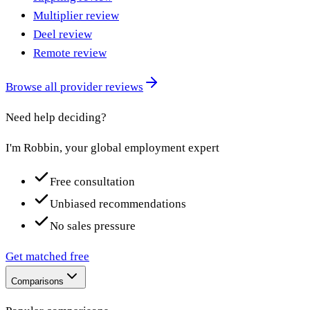
Multiplier review
Deel review
Remote review
Browse all provider reviews
Need help deciding?
I'm Robbin, your global employment expert
Free consultation
Unbiased recommendations
No sales pressure
Get matched free
Comparisons