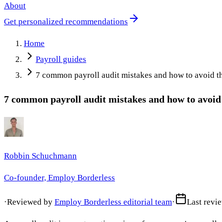
About
Get personalized recommendations
Home
Payroll guides
7 common payroll audit mistakes and how to avoid 
7 common payroll audit mistakes and how to avoi
Robbin Schuchmann
Co-founder, Employ Borderless
·
Reviewed by
Employ Borderless editorial team
·
Last revi