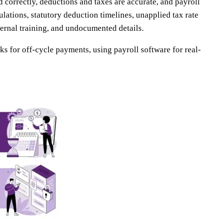
d correctly, deductions and taxes are accurate, and payroll
lations, statutory deduction timelines, unapplied tax rate
ernal training, and undocumented details.
ks for off-cycle payments, using payroll software for real-