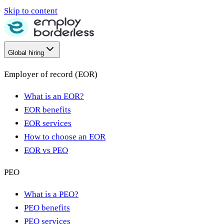
Skip to content
Global hiring
Employer of record (EOR)
What is an EOR?
EOR benefits
EOR services
How to choose an EOR
EOR vs PEO
PEO
What is a PEO?
PEO benefits
PEO services