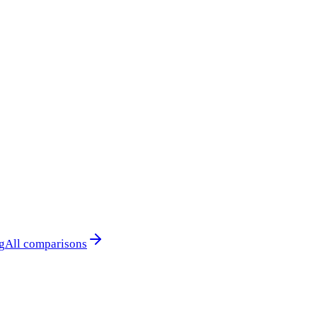
g
All comparisons