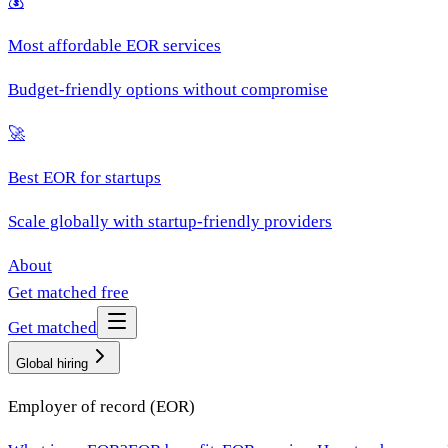
💰
Most affordable EOR services
Budget-friendly options without compromise
🚀
Best EOR for startups
Scale globally with startup-friendly providers
About
Get matched free
Get matched
Global hiring
Employer of record (EOR)