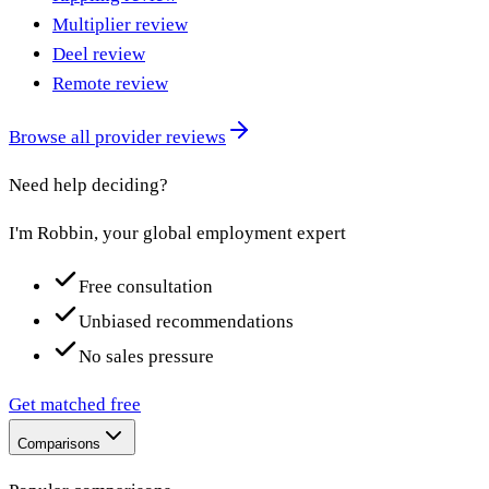
Multiplier review
Deel review
Remote review
Browse all provider reviews
Need help deciding?
I'm Robbin, your global employment expert
Free consultation
Unbiased recommendations
No sales pressure
Get matched free
Comparisons