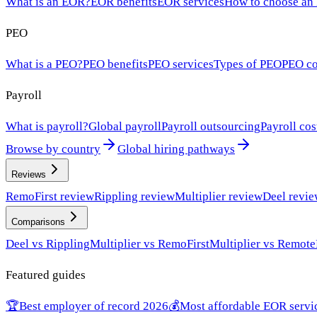
What is an EOR?
EOR benefits
EOR services
How to choose an
PEO
What is a PEO?
PEO benefits
PEO services
Types of PEO
PEO co
Payroll
What is payroll?
Global payroll
Payroll outsourcing
Payroll cos
Browse by country
Global hiring pathways
Reviews
RemoFirst review
Rippling review
Multiplier review
Deel revi
Comparisons
Deel vs Rippling
Multiplier vs RemoFirst
Multiplier vs Remote
Featured guides
🏆
Best employer of record 2026
💰
Most affordable EOR servi