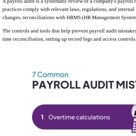
A payroll audit is a systematic review of a company's payroll 
practices comply with relevant laws, regulations, and internal
changes, reconciliations with HRMS (HR Management System) a
The controls and tools that help prevent payroll audit mistakes
time reconciliation, setting up record logs and access control