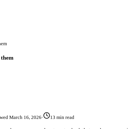
them
d them
ewed
March 16, 2026
·
13 min read