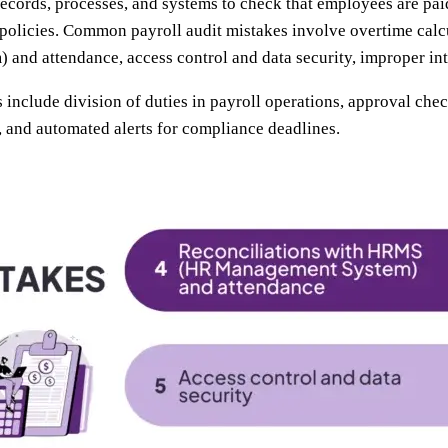
records, processes, and systems to check that employees are pai
 policies. Common payroll audit mistakes involve overtime calcu
nd attendance, access control and data security, improper int
 include division of duties in payroll operations, approval chec
s, and automated alerts for compliance deadlines.