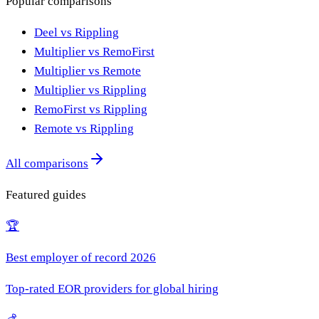
Popular comparisons
Deel vs Rippling
Multiplier vs RemoFirst
Multiplier vs Remote
Multiplier vs Rippling
RemoFirst vs Rippling
Remote vs Rippling
All comparisons
Featured guides
🏆
Best employer of record 2026
Top-rated EOR providers for global hiring