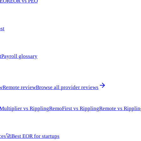
 EOR
EOR vs PEO
st
t
Payroll glossary
ew
Remote review
Browse all provider reviews
Multiplier vs Rippling
RemoFirst vs Rippling
Remote vs Ripplin
ces
🚀
Best EOR for startups