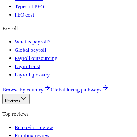
Types of PEO
PEO cost
Payroll
What is payroll?
Global payroll
Payroll outsourcing
Payroll cost
Payroll glossary
Browse by country
Global hiring pathways
Reviews
Top reviews
RemoFirst review
Rippling review