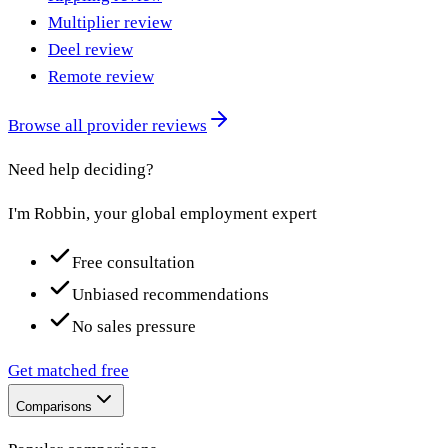
Multiplier review
Deel review
Remote review
Browse all provider reviews
Need help deciding?
I'm Robbin, your global employment expert
Free consultation
Unbiased recommendations
No sales pressure
Get matched free
Comparisons