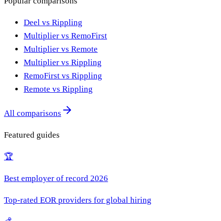
Popular comparisons
Deel vs Rippling
Multiplier vs RemoFirst
Multiplier vs Remote
Multiplier vs Rippling
RemoFirst vs Rippling
Remote vs Rippling
All comparisons
Featured guides
🏆
Best employer of record 2026
Top-rated EOR providers for global hiring