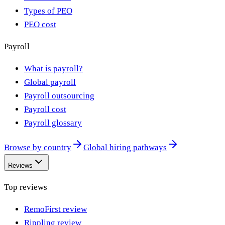
Types of PEO
PEO cost
Payroll
What is payroll?
Global payroll
Payroll outsourcing
Payroll cost
Payroll glossary
Browse by country
Global hiring pathways
Reviews
Top reviews
RemoFirst review
Rippling review