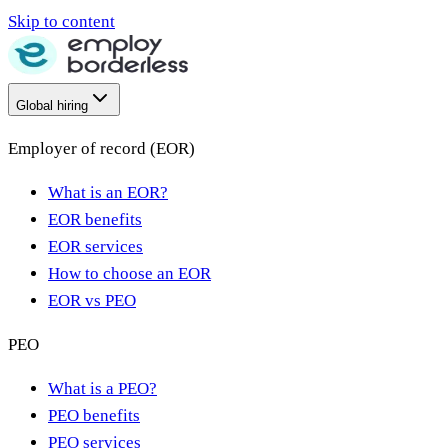
Skip to content
Global hiring
Employer of record (EOR)
What is an EOR?
EOR benefits
EOR services
How to choose an EOR
EOR vs PEO
PEO
What is a PEO?
PEO benefits
PEO services