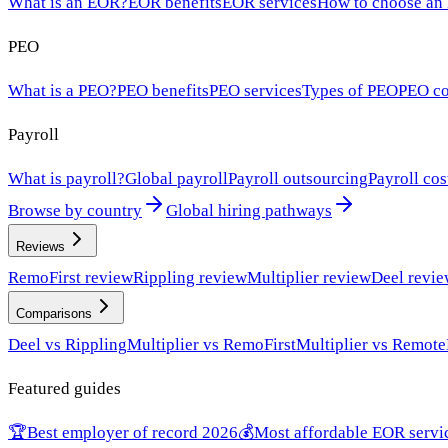
What is an EOR?
EOR benefits
EOR services
How to choose an
PEO
What is a PEO?
PEO benefits
PEO services
Types of PEO
PEO co
Payroll
What is payroll?
Global payroll
Payroll outsourcing
Payroll cos
Browse by country
Global hiring pathways
Reviews
RemoFirst review
Rippling review
Multiplier review
Deel revi
Comparisons
Deel vs Rippling
Multiplier vs RemoFirst
Multiplier vs Remote
Featured guides
🏆
Best employer of record 2026
💰
Most affordable EOR servi