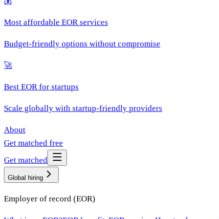
💰
Most affordable EOR services
Budget-friendly options without compromise
🚀
Best EOR for startups
Scale globally with startup-friendly providers
About
Get matched free
Get matched
Global hiring
Employer of record (EOR)