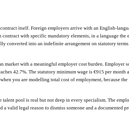
contract itself. Foreign employers arrive with an English-langu
ten contract with specific mandatory elements, in a language th
lly converted into an indefinite arrangement on statutory terms.
n market with a meaningful employer cost burden. Employer soci
eaches 42.7%. The statutory minimum wage is €915 per month as
 when you are modelling total cost of employment, because the 
he talent pool is real but not deep in every specialism. The empl
ed a valid legal reason to dismiss someone and a documented pro