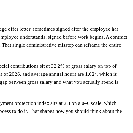
age offer letter, sometimes signed after the employee has
e employee understands, signed before work begins. A contract
 That single administrative misstep can reframe the entire
al contributions sit at 32.2% of gross salary on top of
 of 2026, and average annual hours are 1,624, which is
gap between gross salary and what you actually spend is
oyment protection index sits at 2.3 on a 0–6 scale, which
cess to do it. That shapes how you should think about the