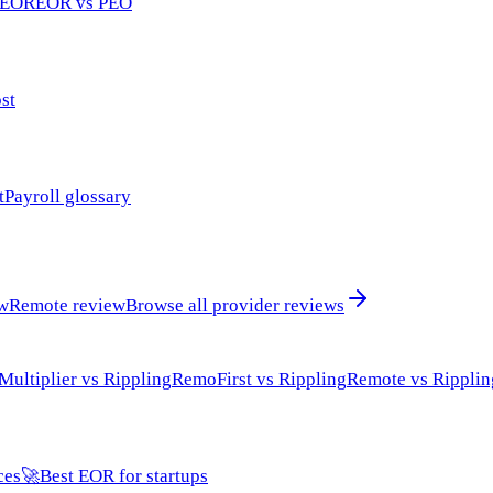
 EOR
EOR vs PEO
st
t
Payroll glossary
ew
Remote review
Browse all provider reviews
Multiplier vs Rippling
RemoFirst vs Rippling
Remote vs Ripplin
ces
🚀
Best EOR for startups