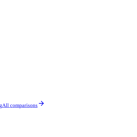
g
All comparisons