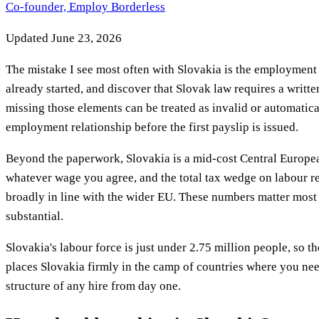
Co-founder, Employ Borderless
Updated
June 23, 2026
The mistake I see most often with Slovakia is the employment 
already started, and discover that Slovak law requires a writ
missing those elements can be treated as invalid or automatica
employment relationship before the first payslip is issued.
Beyond the paperwork, Slovakia is a mid-cost Central Europea
whatever wage you agree, and the total tax wedge on labour r
broadly in line with the wider EU. These numbers matter most
substantial.
Slovakia's labour force is just under 2.75 million people, so t
places Slovakia firmly in the camp of countries where you ne
structure of any hire from day one.