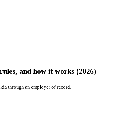
rules, and how it works (2026)
kia through an employer of record.