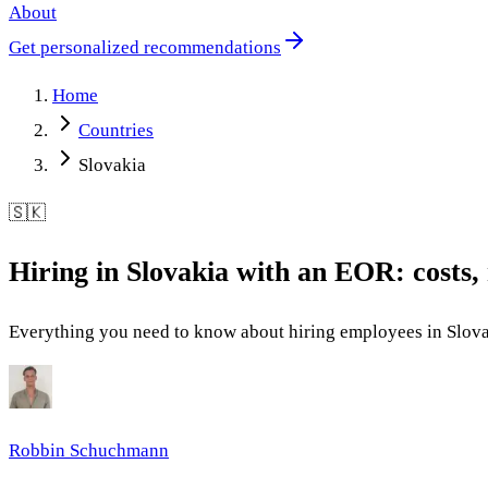
About
Get personalized recommendations
Home
Countries
Slovakia
🇸🇰
Hiring in Slovakia with an EOR: costs, 
Everything you need to know about hiring employees in Slova
Robbin Schuchmann