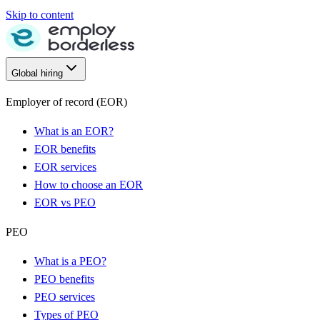
Skip to content
Global hiring
Employer of record (EOR)
What is an EOR?
EOR benefits
EOR services
How to choose an EOR
EOR vs PEO
PEO
What is a PEO?
PEO benefits
PEO services
Types of PEO