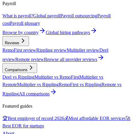
Payroll
What is payroll?
Global payroll
Payroll outsourcing
Payroll
cost
Payroll glossary
Browse by country
Global hiring pathways
Reviews
RemoFirst review
Rippling review
Multiplier review
Deel
review
Remote review
Browse all provider reviews
Comparisons
Deel vs Rippling
Multiplier vs RemoFirst
Multiplier vs
Remote
Multiplier vs Rippling
RemoFirst vs Rippling
Remote vs
Rippling
All comparisons
Featured guides
🏆
Best employer of record 2026
💰
Most affordable EOR services
🚀
Best EOR for startups
About