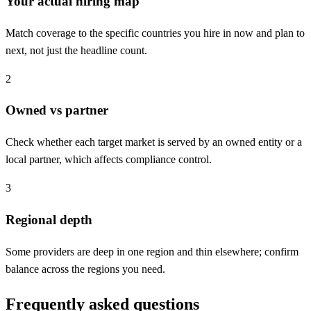
Your actual hiring map
Match coverage to the specific countries you hire in now and plan to
next, not just the headline count.
2
Owned vs partner
Check whether each target market is served by an owned entity or a
local partner, which affects compliance control.
3
Regional depth
Some providers are deep in one region and thin elsewhere; confirm
balance across the regions you need.
Frequently asked questions