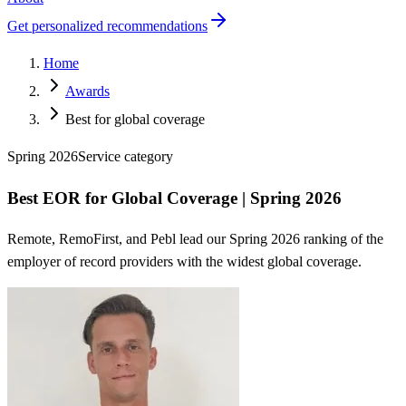
Get personalized recommendations
Home
Awards
Best for global coverage
Spring 2026
Service
category
Best EOR for Global Coverage | Spring 2026
Remote, RemoFirst, and Pebl lead our Spring 2026 ranking of the
employer of record providers with the widest global coverage.