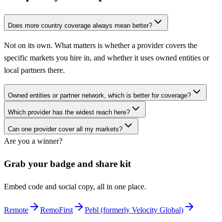
Does more country coverage always mean better?
Not on its own. What matters is whether a provider covers the
specific markets you hire in, and whether it uses owned entities or
local partners there.
Owned entities or partner network, which is better for coverage?
Which provider has the widest reach here?
Can one provider cover all my markets?
Are you a winner?
Grab your badge and share kit
Embed code and social copy, all in one place.
Remote
RemoFirst
Pebl (formerly Velocity Global)