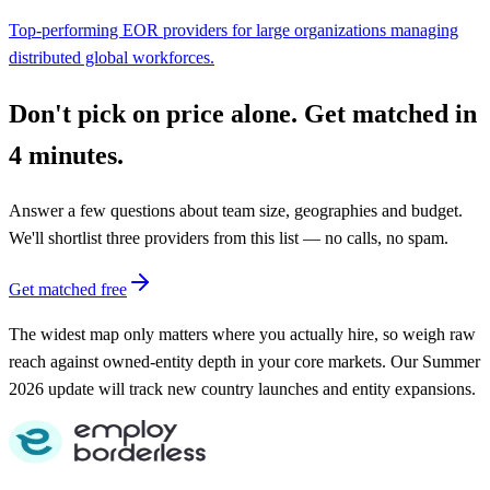
Top-performing EOR providers for large organizations managing
distributed global workforces.
Don't pick on price alone. Get matched in
4 minutes.
Answer a few questions about team size, geographies and budget.
We'll shortlist three providers from this list — no calls, no spam.
Get matched free
The widest map only matters where you actually hire, so weigh raw
reach against owned-entity depth in your core markets. Our Summer
2026 update will track new country launches and entity expansions.