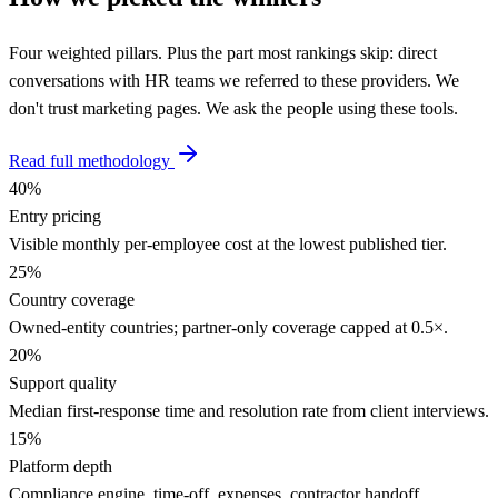
Four weighted pillars. Plus the part most rankings skip: direct
conversations with HR teams we referred to these providers. We
don't trust marketing pages. We ask the people using these tools.
Read full methodology
40
%
Entry pricing
Visible monthly per-employee cost at the lowest published tier.
25
%
Country coverage
Owned-entity countries; partner-only coverage capped at 0.5×.
20
%
Support quality
Median first-response time and resolution rate from client interviews.
15
%
Platform depth
Compliance engine, time-off, expenses, contractor handoff,