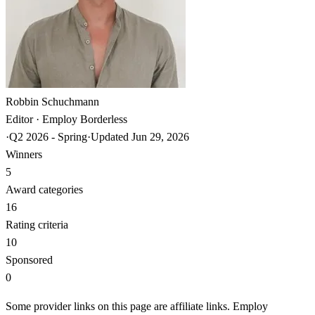
Robbin Schuchmann
Editor · Employ Borderless
·
Q2 2026 - Spring
·
Updated
Jun 29, 2026
Winners
5
Award categories
16
Rating criteria
10
Sponsored
0
Some provider links on this page are affiliate links. Employ