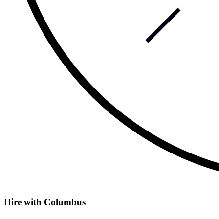
Hire with Columbus