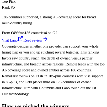
Top Pick
Rank #
5
186 countries supported, a strong 9.3 coverage score for broad
multi-country hiring.
From
€
499
/mo
186
countries
4
on G2
Visit
Lano
Read review
Coverage decides whether one provider can support your whole
hiring map or you end up stitching several together. This ranking
favors raw country reach, the depth of owned versus partner
infrastructure, and breadth across regions. Remote leads with the top
9.6 coverage score and owned entities across 186 countries.
RemoFirst follows on EOR in 185-plus countries with visa support
in 85-plus, and Pebl places third on 175 countries of owned
infrastructure. Hire with Columbus and Lano round out the list.
Our methodology
How we picked the winners