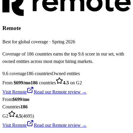
Remote
Best for global coverage
·
Spring 2026
Coverage of 186 countries earns the top 9.6 score in our set, with
owned entities across most major hiring markets.
9.6 coverage
186 countries
Owned entities
From
$
699
/mo
186
countries
4.5
on G2
Visit
Remote
Read our
Remote
review →
From
$
699
/mo
Countries
186
G2
4.5
(
4695
)
Visit
Remote
Read our
Remote
review →