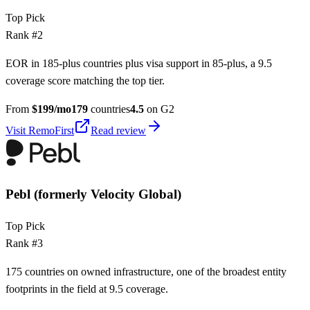
Top Pick
Rank #
2
EOR in 185-plus countries plus visa support in 85-plus, a 9.5
coverage score matching the top tier.
From
$
199
/mo
179
countries
4.5
on G2
Visit
RemoFirst
Read review
Pebl (formerly Velocity Global)
Top Pick
Rank #
3
175 countries on owned infrastructure, one of the broadest entity
footprints in the field at 9.5 coverage.