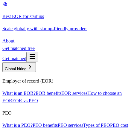
🚀
Best EOR for startups
Scale globally with startup-friendly providers
About
Get matched free
Get matched
Global hiring
Employer of record (EOR)
What is an EOR?
EOR benefits
EOR services
How to choose an
EOR
EOR vs PEO
PEO
What is a PEO?
PEO benefits
PEO services
Types of PEO
PEO cost