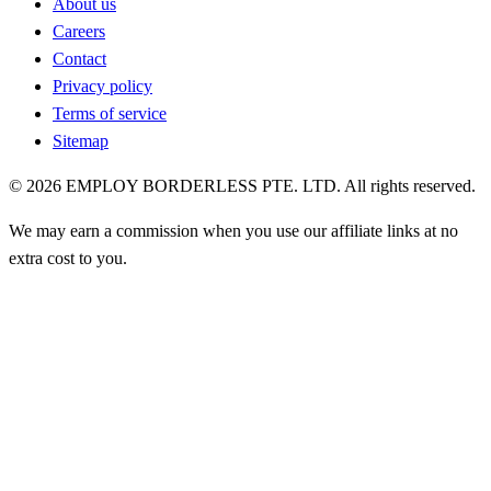
About us
Careers
Contact
Privacy policy
Terms of service
Sitemap
©
2026
EMPLOY BORDERLESS PTE. LTD. All rights reserved.
We may earn a commission when you use our affiliate links at no
extra cost to you.