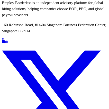
Employ Borderless is an independent advisory platform for global
hiring solutions, helping companies choose EOR, PEO, and global
payroll providers.
160 Robinson Road, #14-04 Singapore Business Federation Center,
Singapore 068914