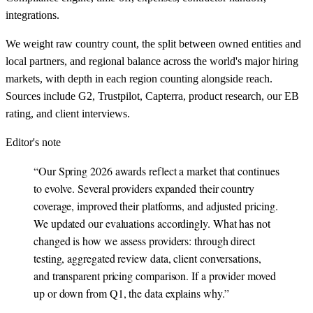
integrations.
We weight raw country count, the split between owned entities and
local partners, and regional balance across the world's major hiring
markets, with depth in each region counting alongside reach.
Sources include G2, Trustpilot, Capterra, product research, our EB
rating, and client interviews.
Editor's note
“
Our Spring 2026 awards reflect a market that continues
to evolve. Several providers expanded their country
coverage, improved their platforms, and adjusted pricing.
We updated our evaluations accordingly. What has not
changed is how we assess providers: through direct
testing, aggregated review data, client conversations,
and transparent pricing comparison. If a provider moved
up or down from Q1, the data explains why.
”