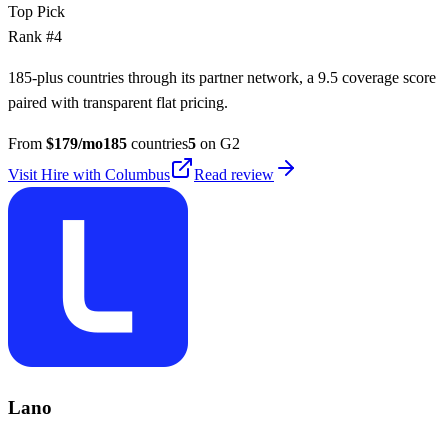
Top Pick
Rank #
4
185-plus countries through its partner network, a 9.5 coverage score
paired with transparent flat pricing.
From
$
179
/mo
185
countries
5
on G2
Visit
Hire with Columbus
Read review
Lano