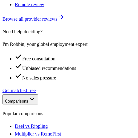
Remote review
Browse all provider reviews
Need help deciding?
I'm Robbin, your global employment expert
Free consultation
Unbiased recommendations
No sales pressure
Get matched free
Comparisons
Popular comparisons
Deel vs Rippling
Multiplier vs RemoFirst