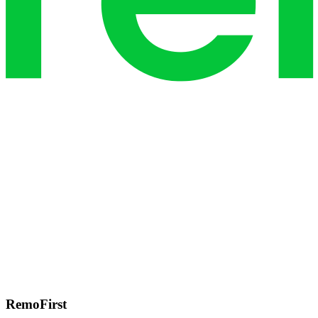
RemoFirst