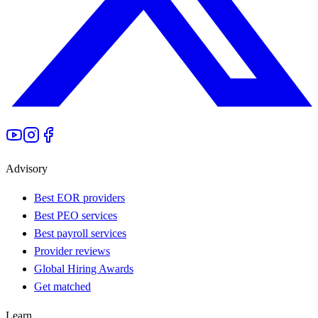
Advisory
Best EOR providers
Best PEO services
Best payroll services
Provider reviews
Global Hiring Awards
Get matched
Learn