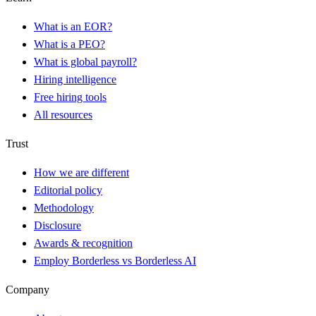
What is an EOR?
What is a PEO?
What is global payroll?
Hiring intelligence
Free hiring tools
All resources
Trust
How we are different
Editorial policy
Methodology
Disclosure
Awards & recognition
Employ Borderless vs Borderless AI
Company