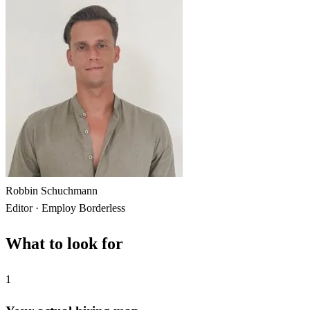
Robbin Schuchmann
Editor · Employ Borderless
What to look for
1