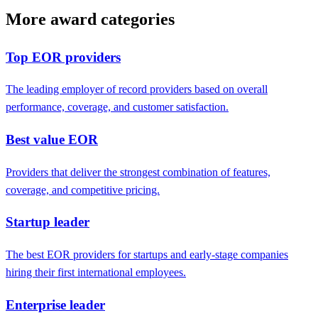
More award categories
Top EOR providers
The leading employer of record providers based on overall
performance, coverage, and customer satisfaction.
Best value EOR
Providers that deliver the strongest combination of features,
coverage, and competitive pricing.
Startup leader
The best EOR providers for startups and early-stage companies
hiring their first international employees.
Enterprise leader