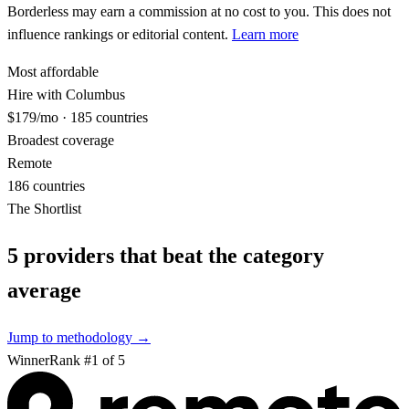
Borderless may earn a commission at no cost to you. This does not
influence rankings or editorial content.
Learn more
Most affordable
Hire with Columbus
$179/mo · 185 countries
Broadest coverage
Remote
186 countries
The Shortlist
5
providers that beat the category
average
Jump to methodology →
Winner
Rank #
1
of
5