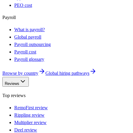
PEO cost
Payroll
What is payroll?
Global payroll
Payroll outsourcing
Payroll cost
Payroll glossary
Browse by country
Global hiring pathways
Reviews
Top reviews
RemoFirst review
Rippling review
Multiplier review
Deel review