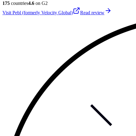
175
countries
4.6
on G2
Visit
Pebl (formerly Velocity Global)
Read review