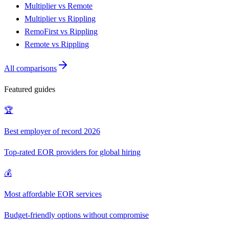
Multiplier vs Remote
Multiplier vs Rippling
RemoFirst vs Rippling
Remote vs Rippling
All comparisons
Featured guides
🏆
Best employer of record 2026
Top-rated EOR providers for global hiring
💰
Most affordable EOR services
Budget-friendly options without compromise