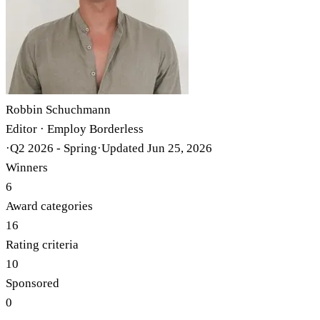
Robbin Schuchmann
Editor · Employ Borderless
·
Q2 2026 - Spring
·
Updated
Jun 25, 2026
Winners
6
Award categories
16
Rating criteria
10
Sponsored
0