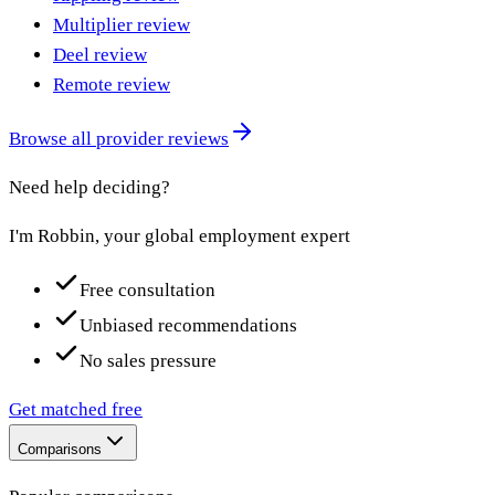
Multiplier review
Deel review
Remote review
Browse all provider reviews
Need help deciding?
I'm Robbin, your global employment expert
Free consultation
Unbiased recommendations
No sales pressure
Get matched free
Comparisons