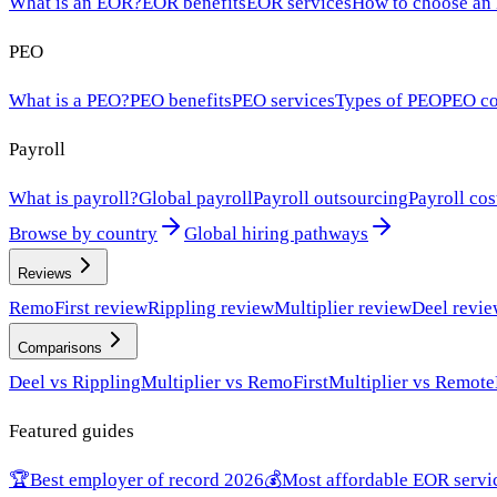
What is an EOR?
EOR benefits
EOR services
How to choose an
PEO
What is a PEO?
PEO benefits
PEO services
Types of PEO
PEO co
Payroll
What is payroll?
Global payroll
Payroll outsourcing
Payroll cos
Browse by country
Global hiring pathways
Reviews
RemoFirst review
Rippling review
Multiplier review
Deel revi
Comparisons
Deel vs Rippling
Multiplier vs RemoFirst
Multiplier vs Remote
Featured guides
🏆
Best employer of record 2026
💰
Most affordable EOR servi