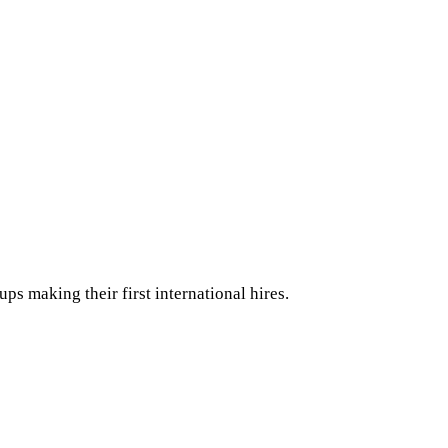
ps making their first international hires.