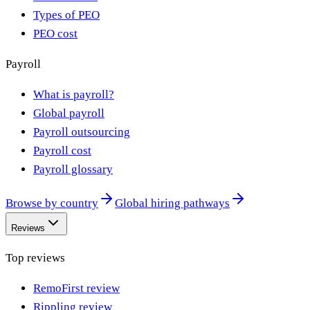
Types of PEO
PEO cost
Payroll
What is payroll?
Global payroll
Payroll outsourcing
Payroll cost
Payroll glossary
Browse by country
Global hiring pathways
Reviews
Top reviews
RemoFirst review
Rippling review