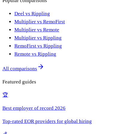
Popular comparisons
Deel vs Rippling
Multiplier vs RemoFirst
Multiplier vs Remote
Multiplier vs Rippling
RemoFirst vs Rippling
Remote vs Rippling
All comparisons
Featured guides
🏆
Best employer of record 2026
Top-rated EOR providers for global hiring