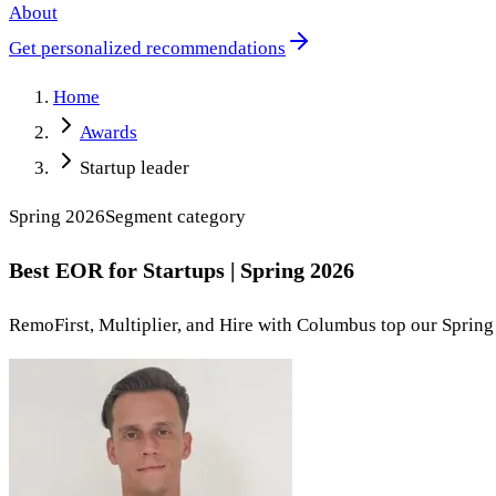
About
Get personalized recommendations
Home
Awards
Startup leader
Spring 2026
Segment
category
Best EOR for Startups | Spring 2026
RemoFirst, Multiplier, and Hire with Columbus top our Spring 2