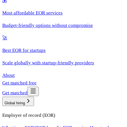
💰
Most affordable EOR services
Budget-friendly options without compromise
🚀
Best EOR for startups
Scale globally with startup-friendly providers
About
Get matched free
Get matched
Global hiring
Employer of record (EOR)