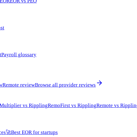
 EOR
EOR vs PEO
st
t
Payroll glossary
ew
Remote review
Browse all provider reviews
Multiplier vs Rippling
RemoFirst vs Rippling
Remote vs Ripplin
ces
🚀
Best EOR for startups