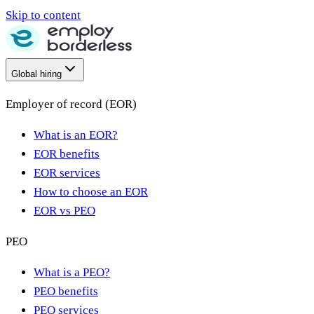
Skip to content
Global hiring
Employer of record (EOR)
What is an EOR?
EOR benefits
EOR services
How to choose an EOR
EOR vs PEO
PEO
What is a PEO?
PEO benefits
PEO services