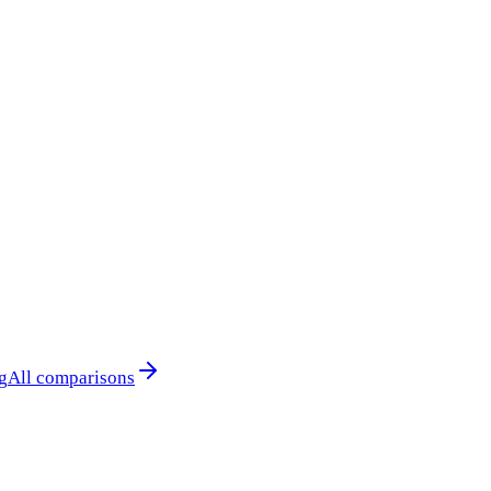
g
All comparisons