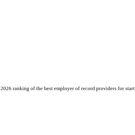
026 ranking of the best employer of record providers for startu