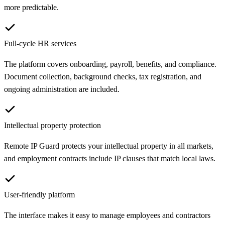
more predictable.
Full-cycle HR services
The platform covers onboarding, payroll, benefits, and compliance.
Document collection, background checks, tax registration, and
ongoing administration are included.
Intellectual property protection
Remote IP Guard protects your intellectual property in all markets,
and employment contracts include IP clauses that match local laws.
User-friendly platform
The interface makes it easy to manage employees and contractors