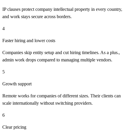
IP clauses protect company intellectual property in every country,
and work stays secure across borders.
4
Faster hiring and lower costs
Companies skip entity setup and cut hiring timelines. As a plus.,
admin work drops compared to managing multiple vendors.
5
Growth support
Remote works for companies of different sizes. Their clients can
scale internationally without switching providers.
6
Clear pricing