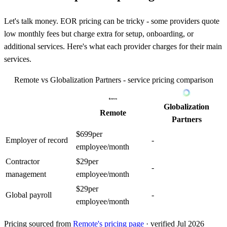
Let's talk money. EOR pricing can be tricky - some providers quote
low monthly fees but charge extra for setup, onboarding, or
additional services. Here's what each provider charges for their main
services.
Remote
vs
Globalization Partners
- service pricing comparison
Globalization
Remote
Partners
$
699
per
Employer of record
-
employee/month
Contractor
$
29
per
-
management
employee/month
$
29
per
Global payroll
-
employee/month
Pricing sourced from
Remote
's pricing page
· verified Jul 2026