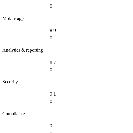
0
Mobile app
8.9
0
Analytics & reporting
8.7
0
Security
9.1
0
Compliance
9