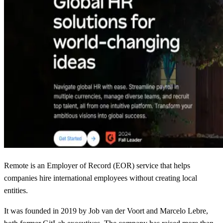
Remote is an Employer of Record (EOR) service that helps
companies hire international employees without creating local
entities.
It was founded in 2019 by Job van der Voort and Marcelo Lebre,