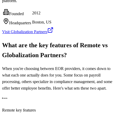
platform.
2012
Founded
Boston, US
Headquarters
Visit
Globalization Partners
What are the key features of
Remote
vs
Globalization Partners
?
When you're choosing between EOR providers, it comes down to
what each one actually does for you. Some focus on payroll
processing, others specialize in compliance management, and some
offer better employee benefits. Here's what sets these two apart.
Remote
key features