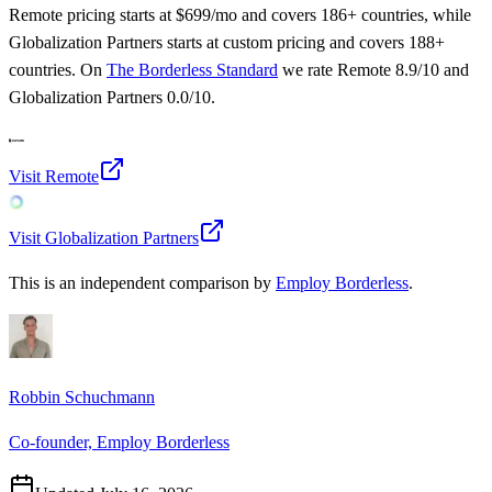
Remote
pricing starts at
$699/mo
and covers 186+ countries
, while
Globalization Partners
starts at
custom pricing
and covers 188+
countries
.
On
The Borderless Standard
we rate
Remote
8.9
/10 and
Globalization Partners
0.0
/10.
Visit
Remote
Visit
Globalization Partners
This is an independent comparison by
Employ Borderless
.
Robbin Schuchmann
Co-founder, Employ Borderless