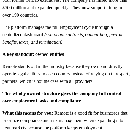
both former GitLab executives. The company has raised more than
$500 million and expanded quickly. They now support hiring in
over 190 countries.
The platform manages the full employment cycle through a
centralized dashboard
(compliant contracts, onboarding, payroll,
benefits, taxes, and termination)
.
A key standout: owned entities
Remote stands out in the industry because they own and directly
operate legal entities in each country instead of relying on third-party
partners, which is not the case with all providers.
This wholly owned structure gives the company full control
over employment tasks and compliance.
What this means for you:
Remote is a good fit for businesses that
prioritize compliance and risk management when expanding into
new markets because the platform keeps employment