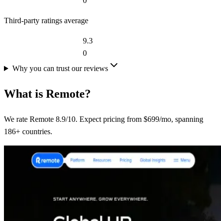
0
Third-party ratings average
9.3
0
Why you can trust our reviews
What is
Remote
?
We rate Remote 8.9/10. Expect pricing from $699/mo, spanning
186+ countries.