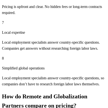
Pricing is upfront and clear. No hidden fees or long-term contracts
required.
7
Local expertise
Local employment specialists answer country-specific questions.
Companies get answers without researching foreign labor laws.
8
Simplified global operations
Local employment specialists answer country-specific questions, so
companies don’t have to research foreign labor laws themselves.
How do
Remote
and
Globalization
Partners
compare on pricing?