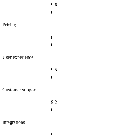
9.6
0
Pricing
8.1
0
User experience
9.5
0
Customer support
9.2
0
Integrations
9