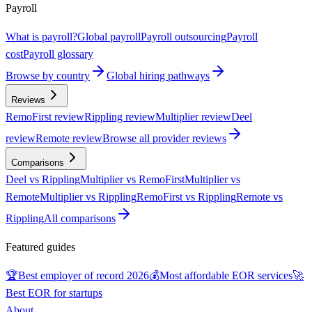
Payroll
What is payroll?
Global payroll
Payroll outsourcing
Payroll
cost
Payroll glossary
Browse by country
Global hiring pathways
Reviews
RemoFirst review
Rippling review
Multiplier review
Deel
review
Remote review
Browse all provider reviews
Comparisons
Deel vs Rippling
Multiplier vs RemoFirst
Multiplier vs
Remote
Multiplier vs Rippling
RemoFirst vs Rippling
Remote vs
Rippling
All comparisons
Featured guides
🏆
Best employer of record 2026
💰
Most affordable EOR services
🚀
Best EOR for startups
About