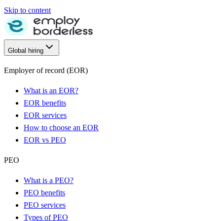
Skip to content
Global hiring
Employer of record (EOR)
What is an EOR?
EOR benefits
EOR services
How to choose an EOR
EOR vs PEO
PEO
What is a PEO?
PEO benefits
PEO services
Types of PEO