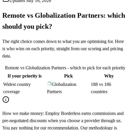
Updated
July 16, 2026
Remote
vs
Globalization Partners
: which
should you pick?
The right choice comes down to what you are optimising for. Here
is who wins on each priority, straight from our scoring and pricing
data.
Remote
vs
Globalization Partners
- which to pick for each priority
If your priority is
Pick
Why
Widest country
Globalization
188 vs 186
coverage
Partners
countries
How we make money:
Employ Borderless earns commissions and
pre-negotiated discounts when you choose a provider through us.
You pay nothing for our recommendation. Our methodology is