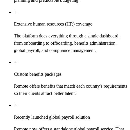
planning and predictable budgeting.
+
Extensive human resources (HR) coverage
The platform does everything through a single dashboard,
from onboarding to offboarding, benefits administration,
global payroll, and compliance management.
+
Custom benefits packages
Remote offers benefits that match each country's requirements
so their clients attract better talent.
+
Recently launched global payroll solution
Remote now offers a standalone global payroll service. That