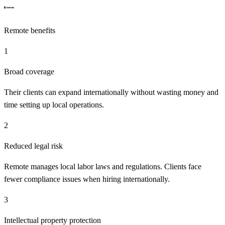
Remote
benefits
1
Broad coverage
Their clients can expand internationally without wasting money and
time setting up local operations.
2
Reduced legal risk
Remote manages local labor laws and regulations. Clients face
fewer compliance issues when hiring internationally.
3
Intellectual property protection