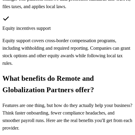
files taxes, and applies local laws.
Equity incentives support
Equity support covers cross-border compensation programs,
including withholding and required reporting. Companies can grant
stock options and other equity awards while following local tax
rules.
What benefits do
Remote
and
Globalization Partners
offer?
Features are one thing, but how do they actually help your business?
Think faster onboarding, fewer compliance headaches, and
smoother payroll runs. Here are the real benefits you'll get from each
provider.