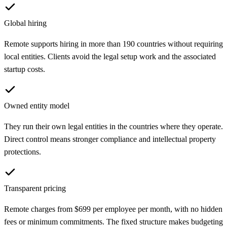
Global hiring
Remote supports hiring in more than 190 countries without requiring
local entities. Clients avoid the legal setup work and the associated
startup costs.
Owned entity model
They run their own legal entities in the countries where they operate.
Direct control means stronger compliance and intellectual property
protections.
Transparent pricing
Remote charges from $699 per employee per month, with no hidden
fees or minimum commitments. The fixed structure makes budgeting