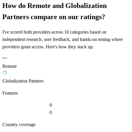
How do
Remote
and
Globalization
Partners
compare on our ratings?
I've scored both providers across 10 categories based on
independent research, user feedback, and hands-on testing where
providers grant access. Here's how they stack up.
Remote
Globalization Partners
Features
9
0
Country coverage