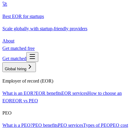
🚀
Best EOR for startups
Scale globally with startup-friendly providers
About
Get matched free
Get matched
Global hiring
Employer of record (EOR)
What is an EOR?
EOR benefits
EOR services
How to choose an
EOR
EOR vs PEO
PEO
What is a PEO?
PEO benefits
PEO services
Types of PEO
PEO cost