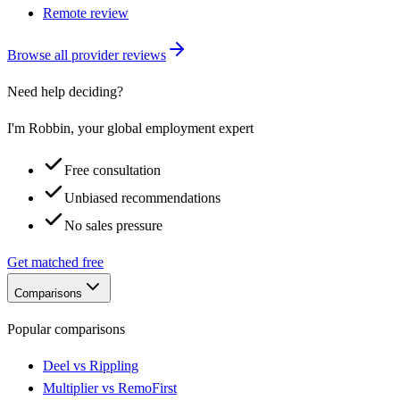
Remote review
Browse all provider reviews
Need help deciding?
I'm Robbin, your global employment expert
Free consultation
Unbiased recommendations
No sales pressure
Get matched free
Comparisons
Popular comparisons
Deel vs Rippling
Multiplier vs RemoFirst