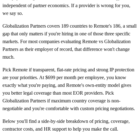
independent of partner economics. If a provider is wrong for you,
we say so.
Globalization Partners covers 189 countries to Remote's 186, a small
gap that only matters if you're hiring in one of those three specific
markets. For most companies evaluating Remote vs Globalization
Partners as their employer of record, that difference won't change
much.
Pick Remote if transparent, flat-rate pricing and strong IP protection
are your priorities. At $699 per month per employee, you know
exactly what you're paying, and Remote's own-entity model gives
you better legal coverage than most EOR providers. Pick
Globalization Partners if maximum country coverage is non-
negotiable and you're comfortable with custom pricing negotiations.
Below you'll find a side-by-side breakdown of pricing, coverage,
contractor costs, and HR support to help you make the call.