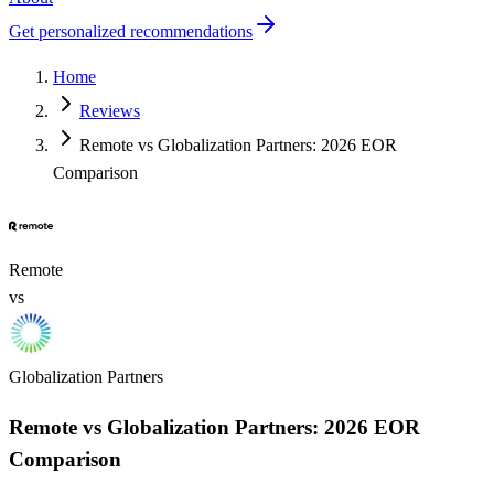
Get personalized recommendations
Home
Reviews
Remote vs Globalization Partners: 2026 EOR
Comparison
Remote
vs
Globalization Partners
Remote vs Globalization Partners: 2026 EOR
Comparison