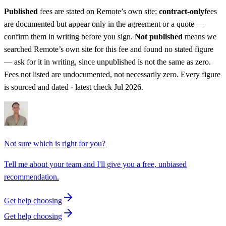
Published
fees are stated on
Remote
’s own site;
contract-only
fees
are documented but appear only in the agreement or a quote —
confirm them in writing before you sign.
Not published
means we
searched
Remote
’s own site for this fee and found no stated figure
— ask for it in writing, since unpublished is not the same as zero.
Fees not listed are undocumented, not necessarily zero.
Every figure
is sourced and dated · latest check Jul 2026.
Not sure which is right for you?
Tell me about your team and I'll give you a free, unbiased
recommendation.
Get help choosing
Get help choosing