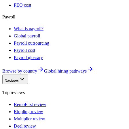
PEO cost
Payroll
What is payroll?
Global payroll
Payroll outsourcing
Payroll cost
Payroll glossary
Browse by country
Global hiring pathways
Reviews
Top reviews
RemoFirst review
Rippling review
Multiplier review
Deel review