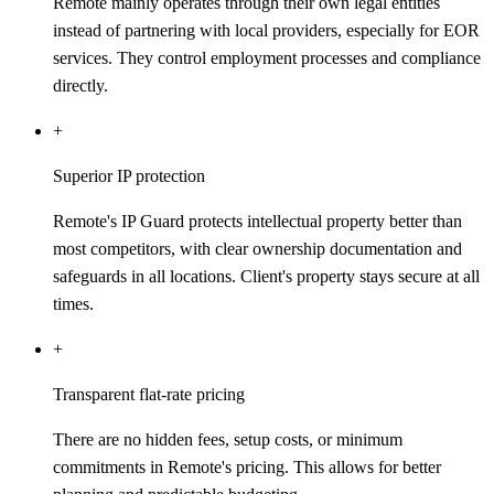
Remote mainly operates through their own legal entities
instead of partnering with local providers, especially for EOR
services. They control employment processes and compliance
directly.
+
Superior IP protection
Remote's IP Guard protects intellectual property better than
most competitors, with clear ownership documentation and
safeguards in all locations. Client's property stays secure at all
times.
+
Transparent flat-rate pricing
There are no hidden fees, setup costs, or minimum
commitments in Remote's pricing. This allows for better