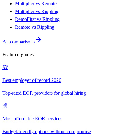
Multiplier vs Remote
Multiplier vs Rippling
RemoFirst vs Rippling
Remote vs Rippling
All comparisons
Featured guides
🏆
Best employer of record 2026
Top-rated EOR providers for global hiring
💰
Most affordable EOR services
Budget-friendly options without compromise