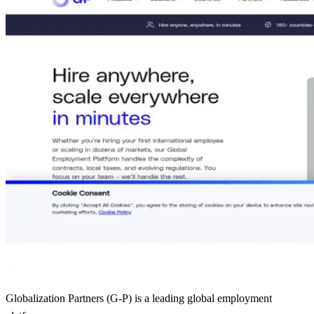
Globalization Partners (G-P) is a leading global employment