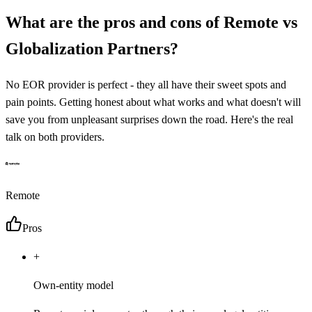
What are the pros and cons of
Remote
vs
Globalization Partners
?
No EOR provider is perfect - they all have their sweet spots and
pain points. Getting honest about what works and what doesn't will
save you from unpleasant surprises down the road. Here's the real
talk on both providers.
Remote
Pros
+
Own-entity model