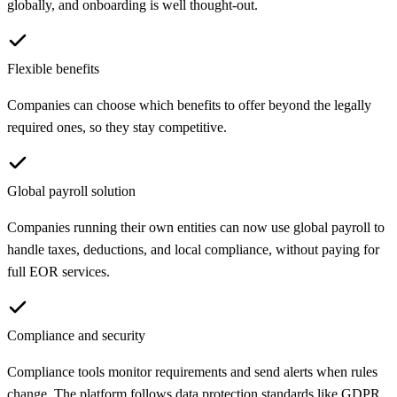
globally, and onboarding is well thought-out.
Flexible benefits
Companies can choose which benefits to offer beyond the legally
required ones, so they stay competitive.
Global payroll solution
Companies running their own entities can now use global payroll to
handle taxes, deductions, and local compliance, without paying for
full EOR services.
Compliance and security
Compliance tools monitor requirements and send alerts when rules
change. The platform follows data protection standards like GDPR,