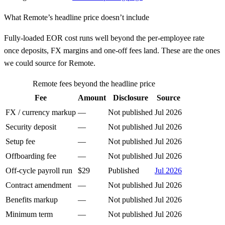
What
Remote
’s headline price doesn’t include
Fully-loaded EOR cost runs well beyond the per-employee rate
once deposits, FX margins and one-off fees land. These are the ones
we could source for
Remote
.
Remote
fees beyond the headline price
Fee
Amount
Disclosure
Source
FX / currency markup
—
Not published
Jul 2026
Security deposit
—
Not published
Jul 2026
Setup fee
—
Not published
Jul 2026
Offboarding fee
—
Not published
Jul 2026
Off-cycle payroll run
$29
Published
Jul 2026
Contract amendment
—
Not published
Jul 2026
Benefits markup
—
Not published
Jul 2026
Minimum term
—
Not published
Jul 2026