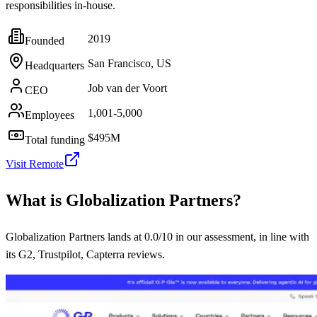
responsibilities in-house.
2019
Founded
San Francisco, US
Headquarters
Job van der Voort
CEO
1,001-5,000
Employees
$495M
Total funding
Visit
Remote
What is
Globalization Partners
?
Globalization Partners lands at 0.0/10 in our assessment, in line with
its G2, Trustpilot, Capterra reviews.