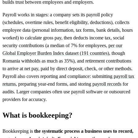
builds trust between employees and employers.
Payroll works in stages: a company sets its payroll policy
(schedules, overtime rules, benefit eligibility, deductions), collects
employee data (personal information, tax forms, bank details, hours
worked) to calculate gross pay, then deducts income tax, social
security contributions (a median of 7% for employees,
per our
Global Employer Burden Index dataset (191 countries)
, though
Romania withholds as much as 35%), and retirement contributions
to arrive at net pay, paid by direct deposit, check, or other methods.
Payroll also covers reporting and compliance: submitting
payroll tax
returns
, preparing year-end forms, and storing
payroll records
for
audits. Larger companies often use payroll software or outsourced
providers for accuracy.
What is bookkeeping?
Bookkeeping is
the systematic process a business uses to record,