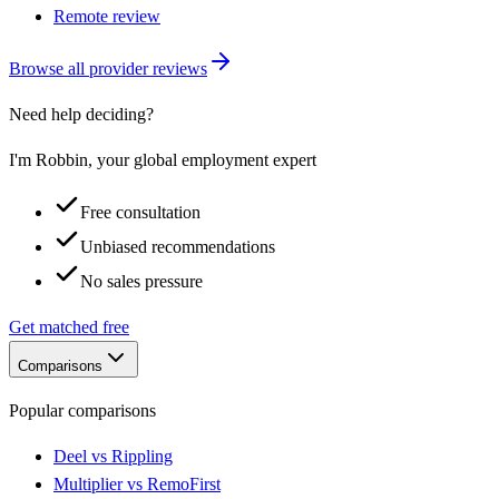
Remote review
Browse all provider reviews
Need help deciding?
I'm Robbin, your global employment expert
Free consultation
Unbiased recommendations
No sales pressure
Get matched free
Comparisons
Popular comparisons
Deel vs Rippling
Multiplier vs RemoFirst