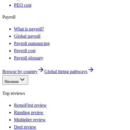
PEO cost
Payroll
What is payroll?
Global payroll
Payroll outsourcing
Payroll cost
Payroll glossary
Browse by country
Global hiring pathways
Reviews
Top reviews
RemoFirst review
Rippling review
Multiplier review
Deel review