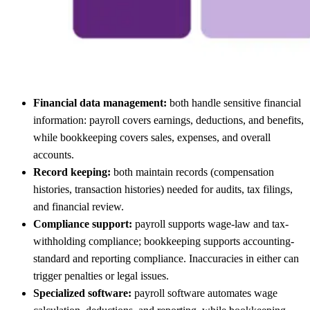
Financial data management:
both handle sensitive financial
information: payroll covers earnings, deductions, and benefits,
while bookkeeping covers sales, expenses, and overall
accounts.
Record keeping:
both maintain records (compensation
histories, transaction histories) needed for audits, tax filings,
and financial review.
Compliance support:
payroll supports wage-law and tax-
withholding compliance; bookkeeping supports accounting-
standard and reporting compliance. Inaccuracies in either can
trigger penalties or legal issues.
Specialized software:
payroll software automates wage