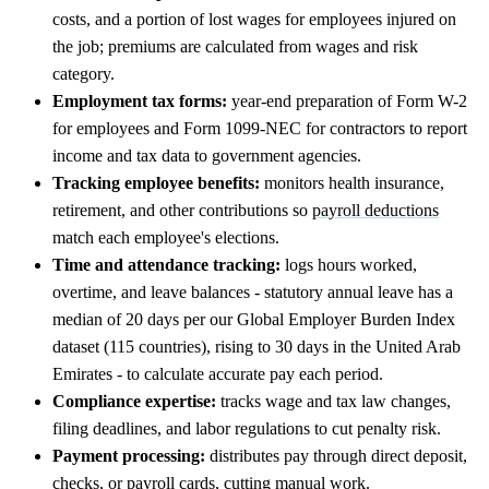
costs, and a portion of lost wages for employees injured on
the job; premiums are calculated from wages and risk
category.
Employment tax forms:
year-end preparation of Form W-2
for employees and Form 1099-NEC for contractors to report
income and tax data to government agencies.
Tracking employee benefits:
monitors health insurance,
retirement, and other contributions so
payroll deductions
match each employee's elections.
Time and attendance tracking:
logs hours worked,
overtime, and leave balances - statutory annual leave has a
median of 20 days per our Global Employer Burden Index
dataset (115 countries), rising to 30 days in the United Arab
Emirates - to calculate accurate pay each period.
Compliance expertise:
tracks wage and tax law changes,
filing deadlines, and labor regulations to cut penalty risk.
Payment processing:
distributes pay through direct deposit,
checks, or payroll cards, cutting manual work.