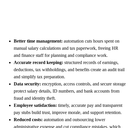
Better time management:
automation cuts hours spent on
manual salary calculations and tax paperwork, freeing HR
and finance staff for planning and compliance work.
Accurate record keeping:
structured records of earnings,
deductions, tax withholdings, and benefits create an audit trail
and simplify tax preparation.
Data security:
encryption, access controls, and secure storage
protect salary details, ID numbers, and bank accounts from
fraud and identity theft.
Employee satisfaction:
timely, accurate pay and transparent
pay stubs build trust, improve morale, and support retention.
Reduced costs:
automation and outsourcing lower
administrative expense and cut compliance mistakes, which