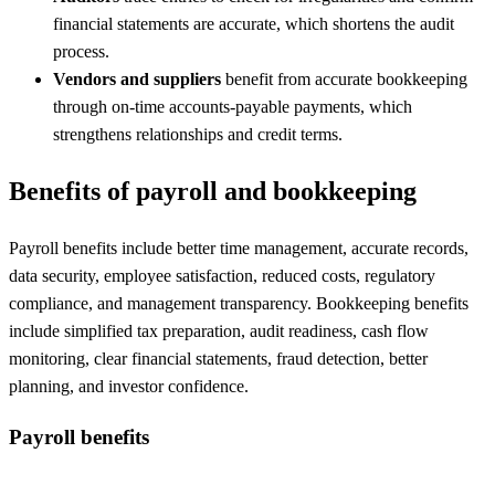
financial statements are accurate, which shortens the audit
process.
Vendors and suppliers
benefit from accurate bookkeeping
through on-time accounts-payable payments, which
strengthens relationships and credit terms.
Benefits of payroll and bookkeeping
Payroll benefits include better time management, accurate records,
data security, employee satisfaction, reduced costs, regulatory
compliance, and management transparency. Bookkeeping benefits
include simplified tax preparation, audit readiness, cash flow
monitoring, clear financial statements, fraud detection, better
planning, and investor confidence.
Payroll benefits