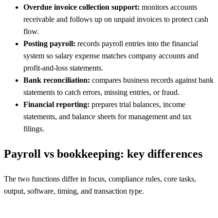
Overdue invoice collection support:
monitors accounts
receivable and follows up on unpaid invoices to protect cash
flow.
Posting payroll:
records payroll entries into the financial
system so salary expense matches company accounts and
profit-and-loss statements.
Bank reconciliation:
compares business records against bank
statements to catch errors, missing entries, or fraud.
Financial reporting:
prepares trial balances, income
statements, and balance sheets for management and tax
filings.
Payroll vs bookkeeping: key differences
The two functions differ in focus, compliance rules, core tasks,
output, software, timing, and transaction type.
FEATURE
PAYROLL
BOOKKEEPING