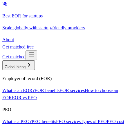
🚀
Best EOR for startups
Scale globally with startup-friendly providers
About
Get matched free
Get matched
Global hiring
Employer of record (EOR)
What is an EOR?
EOR benefits
EOR services
How to choose an
EOR
EOR vs PEO
PEO
What is a PEO?
PEO benefits
PEO services
Types of PEO
PEO cost