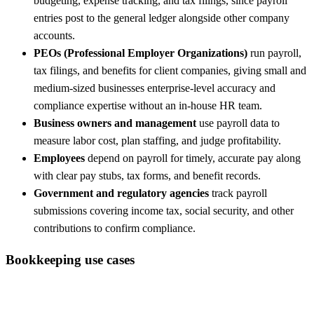
budgeting, expense tracking, and tax filings, since payroll
entries post to the general ledger alongside other company
accounts.
PEOs (Professional Employer Organizations)
run payroll,
tax filings, and benefits for client companies, giving small and
medium-sized businesses enterprise-level accuracy and
compliance expertise without an in-house HR team.
Business owners and management
use payroll data to
measure labor cost, plan staffing, and judge profitability.
Employees
depend on payroll for timely, accurate pay along
with clear pay stubs, tax forms, and benefit records.
Government and regulatory agencies
track payroll
submissions covering income tax, social security, and other
contributions to confirm compliance.
Bookkeeping use cases