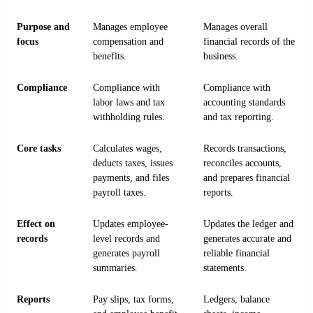
Purpose and
Manages employee
Manages overall
focus
compensation and
financial records of the
benefits.
business.
Compliance
Compliance with
Compliance with
labor laws and tax
accounting standards
withholding rules.
and tax reporting.
Core tasks
Calculates wages,
Records transactions,
deducts taxes, issues
reconciles accounts,
payments, and files
and prepares financial
payroll taxes.
reports.
Effect on
Updates employee-
Updates the ledger and
records
level records and
generates accurate and
generates payroll
reliable financial
summaries.
statements.
Reports
Pay slips, tax forms,
Ledgers, balance