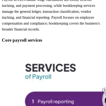
tracking, and payment processing, while bookkeeping services
manage the general ledger, transaction classification, vendor
tracking, and financial reporting. Payroll focuses on employee
compensation and compliance; bookkeeping covers the business's
broader financial records.
Core payroll services