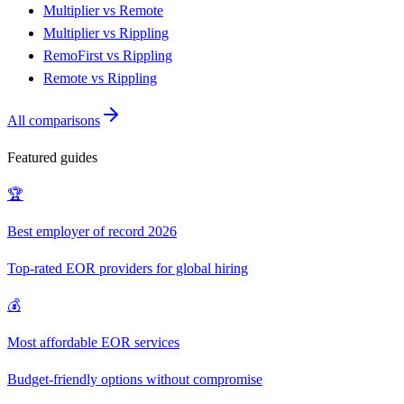
Multiplier vs Remote
Multiplier vs Rippling
RemoFirst vs Rippling
Remote vs Rippling
All comparisons
Featured guides
🏆
Best employer of record 2026
Top-rated EOR providers for global hiring
💰
Most affordable EOR services
Budget-friendly options without compromise