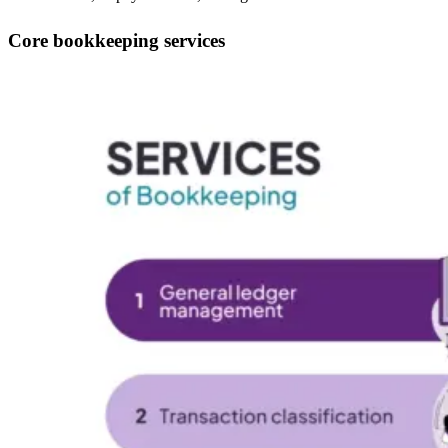
Core bookkeeping services