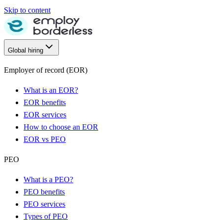
Skip to content
Global hiring
Employer of record (EOR)
What is an EOR?
EOR benefits
EOR services
How to choose an EOR
EOR vs PEO
PEO
What is a PEO?
PEO benefits
PEO services
Types of PEO