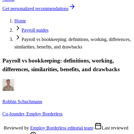
Get personalized recommendations
Home
Payroll guides
Payroll vs bookkeeping: definitions, working, differences,
similarities, benefits, and drawbacks
Payroll vs bookkeeping: definitions, working,
differences, similarities, benefits, and drawbacks
Robbin Schuchmann
Co-founder, Employ Borderless
·
Reviewed by
Employ Borderless editorial team
·
Last reviewed