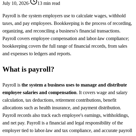
July 10, 2026
·
13 min read
Payroll is the system employers use to calculate wages, withhold
taxes, and pay employees. Bookkeeping is the process of recording,
organizing, and reconciling a business's financial transactions.
Payroll covers employee compensation and labor-law compliance;
bookkeeping covers the full range of financial records, from sales
and expenses to ledgers and reports.
What is payroll?
Payroll is
the system a business uses to manage and distribute
employee salaries and compensation
. It covers wage and salary
calculation, tax deductions, retirement contributions, benefit
allocations such as health insurance, and payment distribution.
Payroll records also track each employee's earnings, withholdings,
and net pay. Payroll is a financial and legal responsibility of the
employer tied to labor-law and tax compliance, and accurate payroll