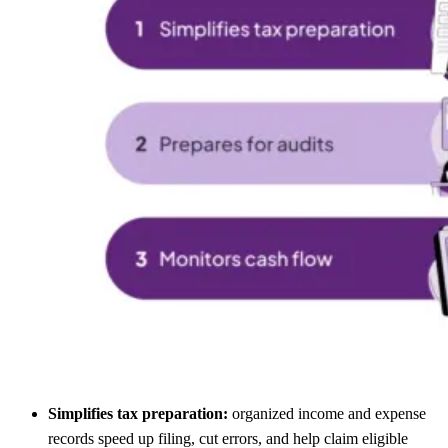
Simplifies tax preparation:
organized income and expense
records speed up filing, cut errors, and help claim eligible