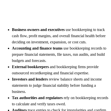
Business owners and executives
use bookkeeping to track
cash flow, profit margins, and overall financial health before
deciding on investment, expansion, or cost cuts.
Accounting and finance teams
use bookkeeping records to
prepare financial statements, file taxes, run audits, and build
budgets and forecasts.
External bookkeepers
and bookkeeping firms provide
outsourced recordkeeping and financial expertise.
Investors and lenders
review balance sheets and income
statements to judge financial stability before funding a
business.
Tax authorities and regulators
rely on bookkeeping records
to calculate and verify taxes owed.
Auditors
trace entries to check for irregularities and confirm