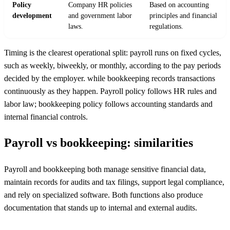
Policy
Company HR policies
Based on accounting
development
and government labor
principles and financial
laws.
regulations.
Timing is the clearest operational split: payroll runs on fixed cycles,
such as weekly, biweekly, or monthly, according to the pay periods
decided by the employer. while bookkeeping records transactions
continuously as they happen. Payroll policy follows HR rules and
labor law; bookkeeping policy follows accounting standards and
internal financial controls.
Payroll vs bookkeeping: similarities
Payroll and bookkeeping both manage sensitive financial data,
maintain records for audits and tax filings, support legal compliance,
and rely on specialized software. Both functions also produce
documentation that stands up to internal and external audits.