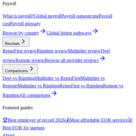
Payroll
What is payroll?
Global payroll
Payroll outsourcing
Payroll
cost
Payroll glossary
Browse by country
Global hiring pathways
Reviews
RemoFirst review
Rippling review
Multiplier review
Deel
review
Remote review
Browse all provider reviews
Comparisons
Deel vs Rippling
Multiplier vs RemoFirst
Multiplier vs
Remote
Multiplier vs Rippling
RemoFirst vs Rippling
Remote vs
Rippling
All comparisons
Featured guides
🏆
Best employer of record 2026
💰
Most affordable EOR services
🚀
Best EOR for startups
About