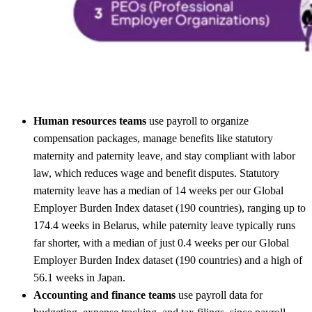
Human resources teams
use payroll to organize
compensation packages, manage benefits like statutory
maternity and paternity leave, and stay compliant with labor
law, which reduces wage and benefit disputes. Statutory
maternity leave has a median of 14 weeks per our Global
Employer Burden Index dataset (190 countries), ranging up to
174.4 weeks in Belarus, while paternity leave typically runs
far shorter, with a median of just 0.4 weeks per our Global
Employer Burden Index dataset (190 countries) and a high of
56.1 weeks in Japan.
Accounting and finance teams
use payroll data for