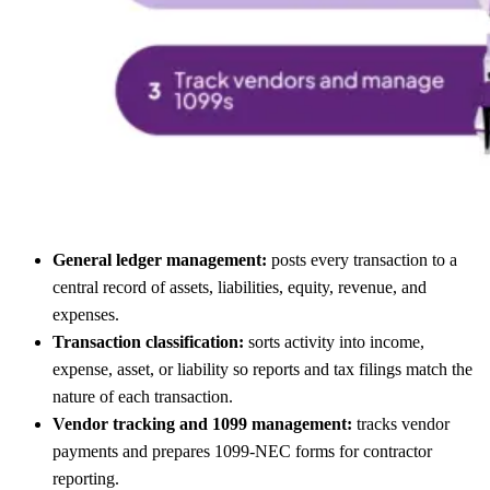
General ledger management:
posts every transaction to a
central record of assets, liabilities, equity, revenue, and
expenses.
Transaction classification:
sorts activity into income,
expense, asset, or liability so reports and tax filings match the
nature of each transaction.
Vendor tracking and 1099 management:
tracks vendor
payments and prepares 1099-NEC forms for contractor
reporting.