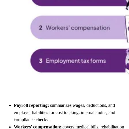
Payroll reporting:
summarizes wages, deductions, and
employer liabilities for cost tracking, internal audits, and
compliance checks.
Workers' compensation:
covers medical bills, rehabilitation