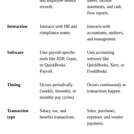
and employee benefit
sheets, income
records.
statements, and cash
flow reports.
Interaction
Interacts with HR and
Interacts with
compliance teams.
accountants, auditors,
and management.
Software
Uses payroll-specific
Uses accounting
tools like ADP, Gusto,
software like
or QuickBooks
QuickBooks, Xero, or
Payroll.
FreshBooks.
Timing
Occurs periodically
Occurs continuously as
(weekly, biweekly, or
transactions happen.
monthly pay cycles).
Transaction
Salary, tax, and
Sales, purchases,
type
benefits transactions.
expenses, and vendor
payments.