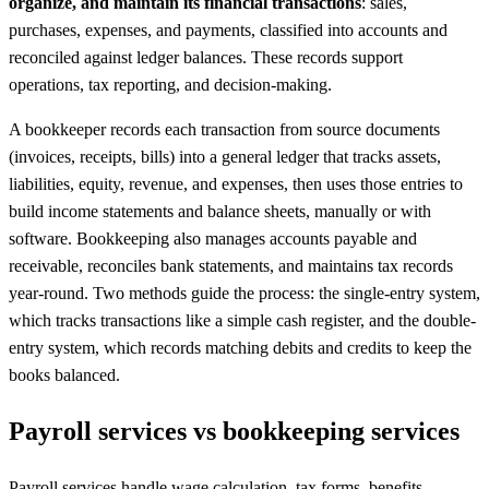
organize, and maintain its financial transactions
: sales,
purchases, expenses, and payments, classified into accounts and
reconciled against ledger balances. These records support
operations, tax reporting, and decision-making.
A bookkeeper records each transaction from source documents
(invoices, receipts, bills) into a general ledger that tracks assets,
liabilities, equity, revenue, and expenses, then uses those entries to
build income statements and balance sheets, manually or with
software. Bookkeeping also manages accounts payable and
receivable, reconciles bank statements, and maintains tax records
year-round. Two methods guide the process: the single-entry system,
which tracks transactions like a simple cash register, and the double-
entry system, which records matching debits and credits to keep the
books balanced.
Payroll services vs bookkeeping services
Payroll services handle wage calculation, tax forms, benefits