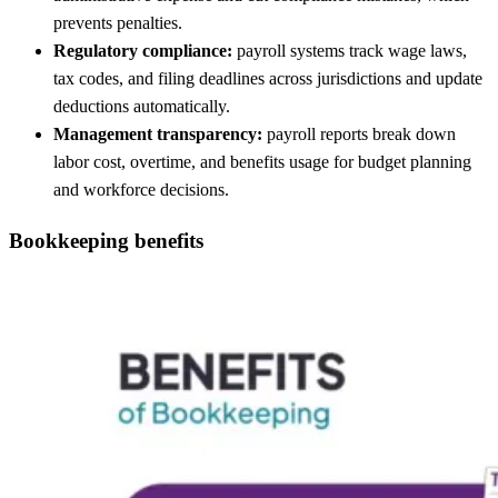
prevents penalties.
Regulatory compliance:
payroll systems track wage laws,
tax codes, and filing deadlines across jurisdictions and update
deductions automatically.
Management transparency:
payroll reports break down
labor cost, overtime, and benefits usage for budget planning
and workforce decisions.
Bookkeeping benefits