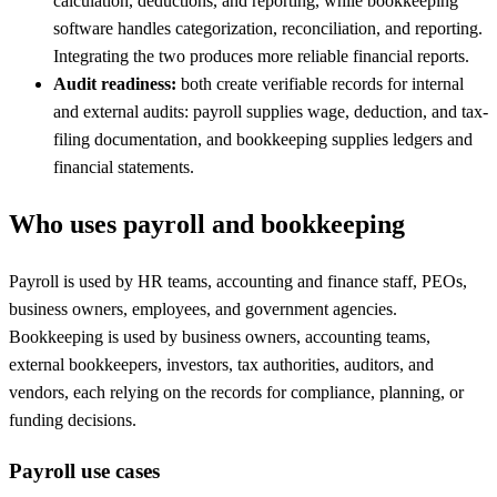
calculation, deductions, and reporting, while bookkeeping
software handles categorization, reconciliation, and reporting.
Integrating the two produces more reliable financial reports.
Audit readiness:
both create verifiable records for internal
and external audits: payroll supplies wage, deduction, and tax-
filing documentation, and bookkeeping supplies ledgers and
financial statements.
Who uses payroll and bookkeeping
Payroll is used by HR teams, accounting and finance staff, PEOs,
business owners, employees, and government agencies.
Bookkeeping is used by business owners, accounting teams,
external bookkeepers, investors, tax authorities, auditors, and
vendors, each relying on the records for compliance, planning, or
funding decisions.
Payroll use cases