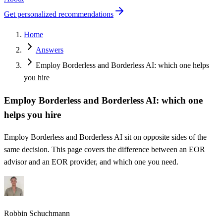
Get personalized recommendations
Home
Answers
Employ Borderless and Borderless AI: which one helps
you hire
Employ Borderless and Borderless AI: which one
helps you hire
Employ Borderless and Borderless AI sit on opposite sides of the
same decision. This page covers the difference between an EOR
advisor and an EOR provider, and which one you need.
Robbin Schuchmann