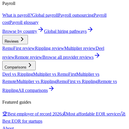
Payroll
What is payroll?
Global payroll
Payroll outsourcing
Payroll
cost
Payroll glossary
Browse by country
Global hiring pathways
Reviews
RemoFirst review
Rippling review
Multiplier review
Deel
review
Remote review
Browse all provider reviews
Comparisons
Deel vs Rippling
Multiplier vs RemoFirst
Multiplier vs
Remote
Multiplier vs Rippling
RemoFirst vs Rippling
Remote vs
Rippling
All comparisons
Featured guides
🏆
Best employer of record 2026
💰
Most affordable EOR services
🚀
Best EOR for startups
About