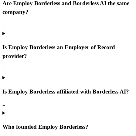
Are Employ Borderless and Borderless AI the same
company?
+
Is Employ Borderless an Employer of Record
provider?
+
Is Employ Borderless affiliated with Borderless AI?
+
Who founded Employ Borderless?