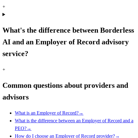
+
What's the difference between Borderless
AI and an Employer of Record advisory
service?
+
Common questions about providers and
advisors
What is an Employer of Record?
→
What is the difference between an Employer of Record and a
PEO?
→
How do I choose an Employer of Record provider?
→