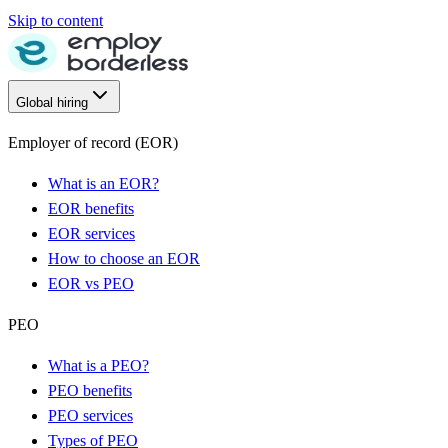
Skip to content
Global hiring
Employer of record (EOR)
What is an EOR?
EOR benefits
EOR services
How to choose an EOR
EOR vs PEO
PEO
What is a PEO?
PEO benefits
PEO services
Types of PEO