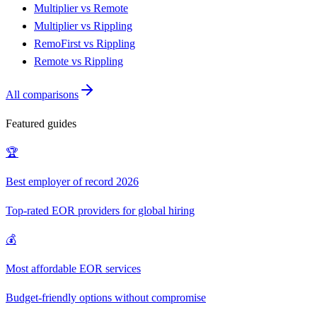
Multiplier vs Remote
Multiplier vs Rippling
RemoFirst vs Rippling
Remote vs Rippling
All comparisons
Featured guides
🏆
Best employer of record 2026
Top-rated EOR providers for global hiring
💰
Most affordable EOR services
Budget-friendly options without compromise