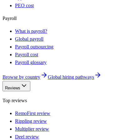
PEO cost
Payroll
What is payroll?
Global payroll
Payroll outsourcing
Payroll cost
Payroll glossary
Browse by country
Global hiring pathways
Reviews
Top reviews
RemoFirst review
Rippling review
Multiplier review
Deel review