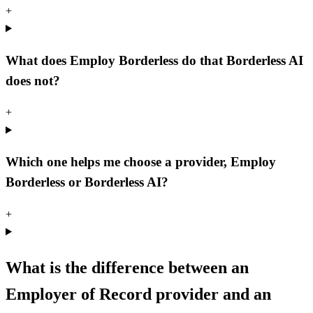
+
What does Employ Borderless do that Borderless AI
does not?
+
Which one helps me choose a provider, Employ
Borderless or Borderless AI?
+
What is the difference between an
Employer of Record provider and an