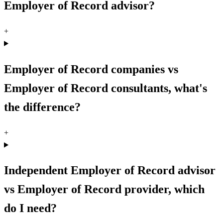
Employer of Record advisor?
+
Employer of Record companies vs
Employer of Record consultants, what's
the difference?
+
Independent Employer of Record advisor
vs Employer of Record provider, which
do I need?