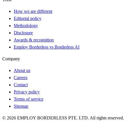
How we are different
Editorial policy
Methodology
Disclosure
Awards & recognition
Employ Borderless vs Borderless AI
Company
About us
Careers
Contact
Privacy policy
Terms of service
Sitemap
©
2026
EMPLOY BORDERLESS PTE. LTD. All rights reserved.