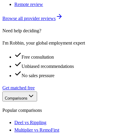
Remote review
Browse all provider reviews
Need help deciding?
I'm Robbin, your global employment expert
Free consultation
Unbiased recommendations
No sales pressure
Get matched free
Comparisons
Popular comparisons
Deel vs Rippling
Multiplier vs RemoFirst