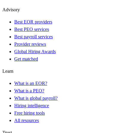
Advisory
Best EOR providers
Best PEO services
Best payroll services
Provider reviews
Global Hiring Awards
Get matched
Learn
What is an EOR?
What is a PEO?
What is global payroll?
Hiring intelligence
Free hiring tools
All resources
Trust