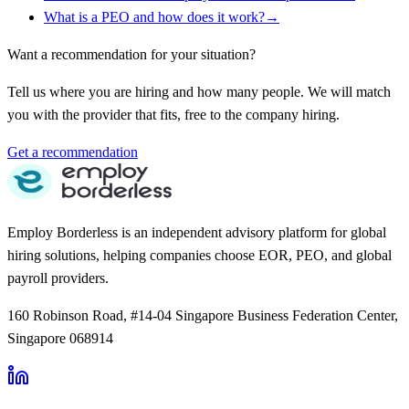
What is a PEO and how does it work?
→
Want a recommendation for your situation?
Tell us where you are hiring and how many people. We will match
you with the provider that fits, free to the company hiring.
Get a recommendation
Employ Borderless is an independent advisory platform for global
hiring solutions, helping companies choose EOR, PEO, and global
payroll providers.
160 Robinson Road, #14-04 Singapore Business Federation Center,
Singapore 068914