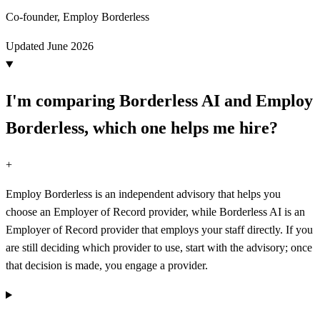
Co-founder, Employ Borderless
Updated
June 2026
I'm comparing Borderless AI and Employ
Borderless, which one helps me hire?
+
Employ Borderless is an independent advisory that helps you
choose an Employer of Record provider, while Borderless AI is an
Employer of Record provider that employs your staff directly. If you
are still deciding which provider to use, start with the advisory; once
that decision is made, you engage a provider.