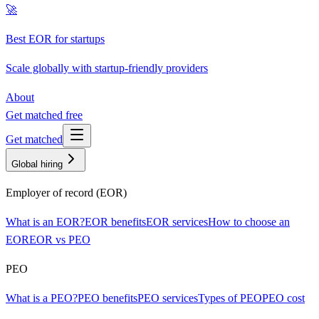
🚀
Best EOR for startups
Scale globally with startup-friendly providers
About
Get matched free
Get matched
Global hiring
Employer of record (EOR)
What is an EOR?
EOR benefits
EOR services
How to choose an
EOR
EOR vs PEO
PEO
What is a PEO?
PEO benefits
PEO services
Types of PEO
PEO cost