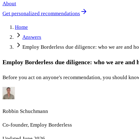
About
Get personalized recommendations
Home
Answers
Employ Borderless due diligence: who we are and h
Employ Borderless due diligence: who we are and
Before you act on anyone's recommendation, you should know 
Robbin Schuchmann
Co-founder, Employ Borderless
Updated
June 2026