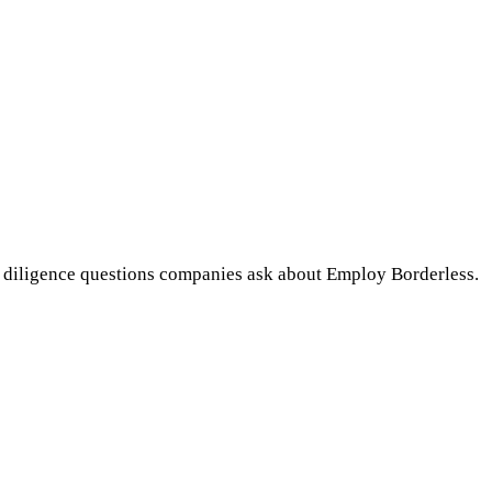
 diligence questions companies ask about Employ Borderless.