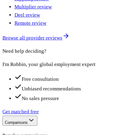
Multiplier review
Deel review
Remote review
Browse all provider reviews
Need help deciding?
I'm Robbin, your global employment expert
Free consultation
Unbiased recommendations
No sales pressure
Get matched free
Comparisons