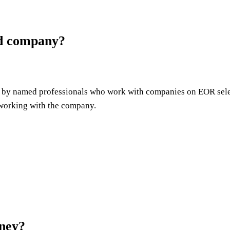
ed company?
led by named professionals who work with companies on EOR sele
e working with the company.
ney?