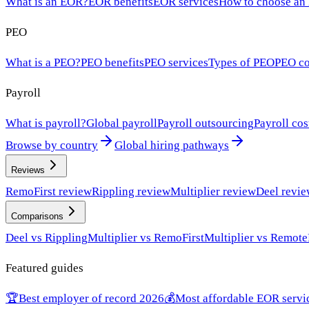
What is an EOR?
EOR benefits
EOR services
How to choose an
PEO
What is a PEO?
PEO benefits
PEO services
Types of PEO
PEO co
Payroll
What is payroll?
Global payroll
Payroll outsourcing
Payroll cos
Browse by country
Global hiring pathways
Reviews
RemoFirst review
Rippling review
Multiplier review
Deel revi
Comparisons
Deel vs Rippling
Multiplier vs RemoFirst
Multiplier vs Remote
Featured guides
🏆
Best employer of record 2026
💰
Most affordable EOR servi