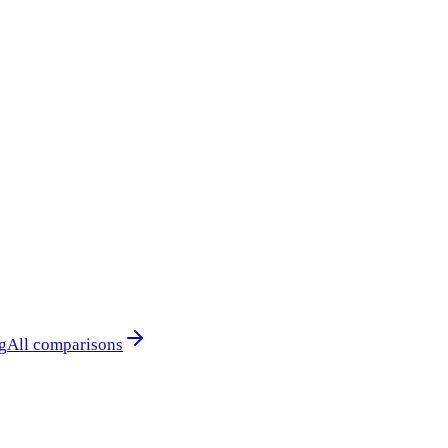
g
All comparisons