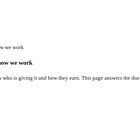
ow we work
 how we work
who is giving it and how they earn. This page answers the due