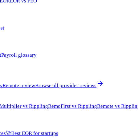
 EOR
EOR vs PEO
st
t
Payroll glossary
ew
Remote review
Browse all provider reviews
Multiplier vs Rippling
RemoFirst vs Rippling
Remote vs Ripplin
ces
🚀
Best EOR for startups