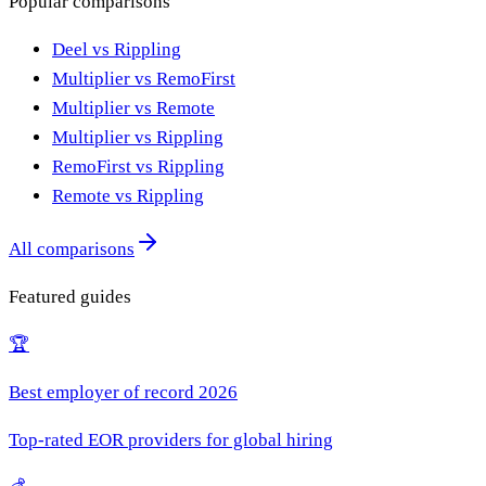
Popular comparisons
Deel vs Rippling
Multiplier vs RemoFirst
Multiplier vs Remote
Multiplier vs Rippling
RemoFirst vs Rippling
Remote vs Rippling
All comparisons
Featured guides
🏆
Best employer of record 2026
Top-rated EOR providers for global hiring