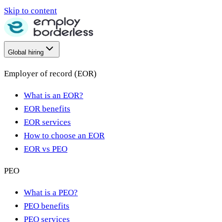
Skip to content
Global hiring
Employer of record (EOR)
What is an EOR?
EOR benefits
EOR services
How to choose an EOR
EOR vs PEO
PEO
What is a PEO?
PEO benefits
PEO services