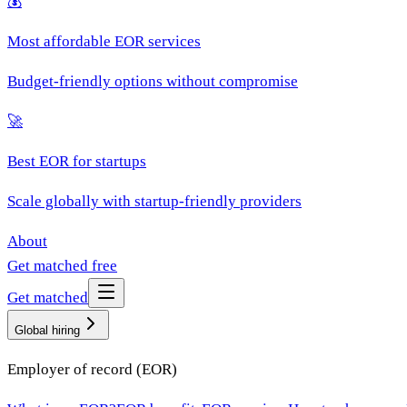
💰
Most affordable EOR services
Budget-friendly options without compromise
🚀
Best EOR for startups
Scale globally with startup-friendly providers
About
Get matched free
Get matched
Global hiring
Employer of record (EOR)