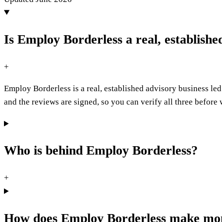
Is Employ Borderless a real, establish
+
Employ Borderless is a real, established advisory business 
and the reviews are signed, so you can verify all three befor
Who is behind Employ Borderless?
+
How does Employ Borderless make mo