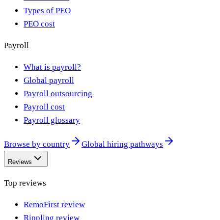
Types of PEO
PEO cost
Payroll
What is payroll?
Global payroll
Payroll outsourcing
Payroll cost
Payroll glossary
Browse by country
Global hiring pathways
Reviews
Top reviews
RemoFirst review
Rippling review