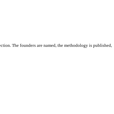
ction. The founders are named, the methodology is published,