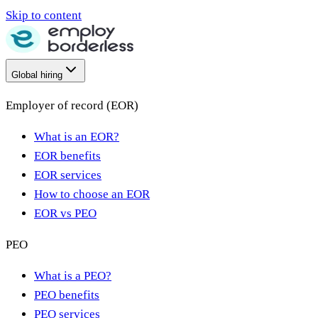
Skip to content
Global hiring
Employer of record (EOR)
What is an EOR?
EOR benefits
EOR services
How to choose an EOR
EOR vs PEO
PEO
What is a PEO?
PEO benefits
PEO services