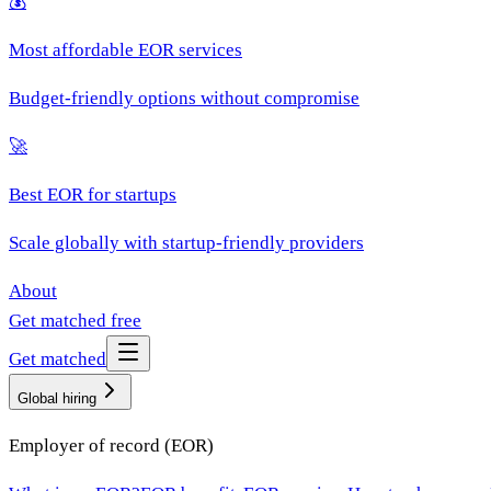
💰
Most affordable EOR services
Budget-friendly options without compromise
🚀
Best EOR for startups
Scale globally with startup-friendly providers
About
Get matched free
Get matched
Global hiring
Employer of record (EOR)