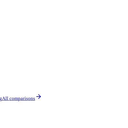
g
All comparisons