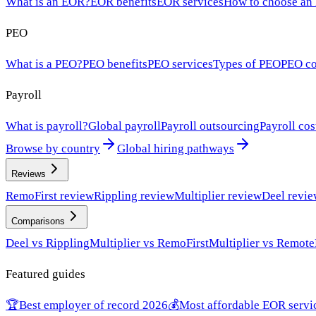
What is an EOR?
EOR benefits
EOR services
How to choose an
PEO
What is a PEO?
PEO benefits
PEO services
Types of PEO
PEO co
Payroll
What is payroll?
Global payroll
Payroll outsourcing
Payroll cos
Browse by country
Global hiring pathways
Reviews
RemoFirst review
Rippling review
Multiplier review
Deel revi
Comparisons
Deel vs Rippling
Multiplier vs RemoFirst
Multiplier vs Remote
Featured guides
🏆
Best employer of record 2026
💰
Most affordable EOR servi