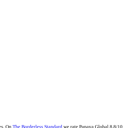
es
.
On
The Borderless Standard
we rate
Papaya Global
8.8
/10