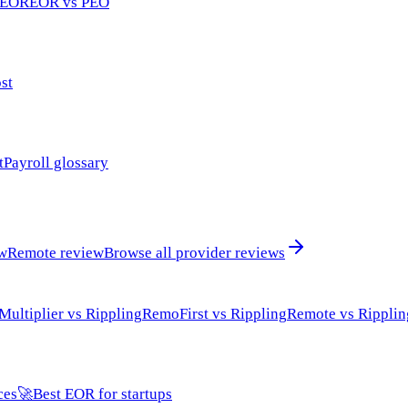
 EOR
EOR vs PEO
st
t
Payroll glossary
ew
Remote review
Browse all provider reviews
Multiplier vs Rippling
RemoFirst vs Rippling
Remote vs Ripplin
ces
🚀
Best EOR for startups