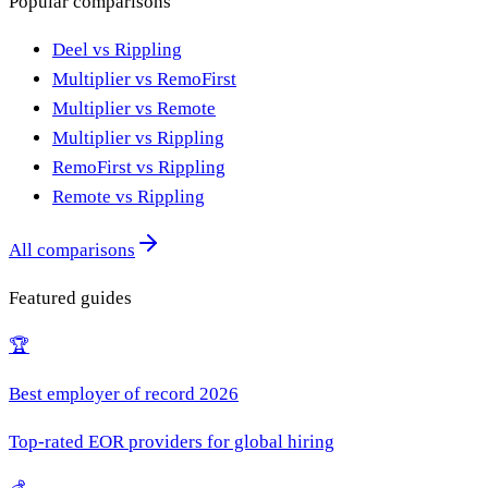
Popular comparisons
Deel vs Rippling
Multiplier vs RemoFirst
Multiplier vs Remote
Multiplier vs Rippling
RemoFirst vs Rippling
Remote vs Rippling
All comparisons
Featured guides
🏆
Best employer of record 2026
Top-rated EOR providers for global hiring