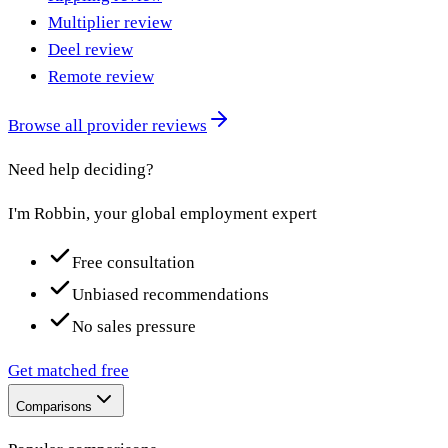
Multiplier review
Deel review
Remote review
Browse all provider reviews
Need help deciding?
I'm Robbin, your global employment expert
Free consultation
Unbiased recommendations
No sales pressure
Get matched free
Comparisons