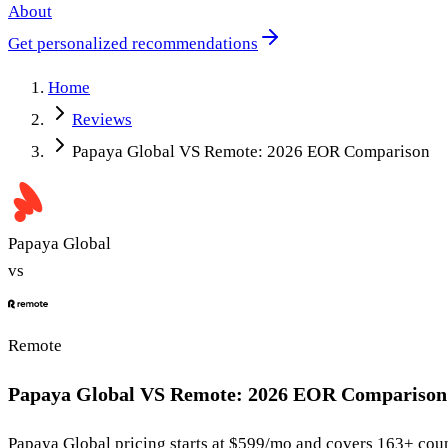
About
Get personalized recommendations
Home
Reviews
Papaya Global VS Remote: 2026 EOR Comparison
Papaya Global
vs
Remote
Papaya Global VS Remote: 2026 EOR Comparison
Papaya Global
pricing starts at
$599/mo
and covers 163+ coun