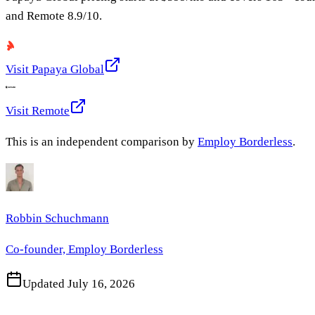
and
Remote
8.9
/10.
Visit
Papaya Global
Visit
Remote
This is an independent comparison by
Employ Borderless
.
Robbin Schuchmann
Co-founder, Employ Borderless
Updated
July 16, 2026