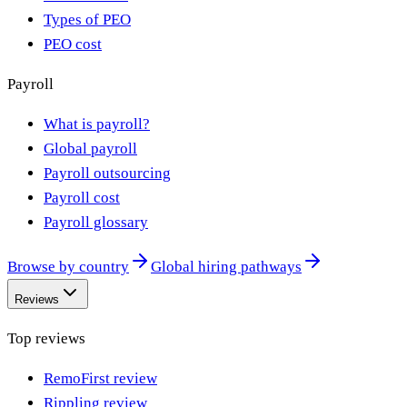
Types of PEO
PEO cost
Payroll
What is payroll?
Global payroll
Payroll outsourcing
Payroll cost
Payroll glossary
Browse by country
Global hiring pathways
Reviews
Top reviews
RemoFirst review
Rippling review