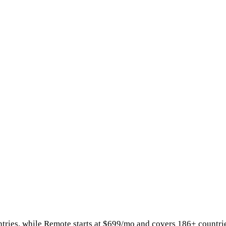
tries
, while
Remote
starts at
$699/mo
and covers 186+ countri