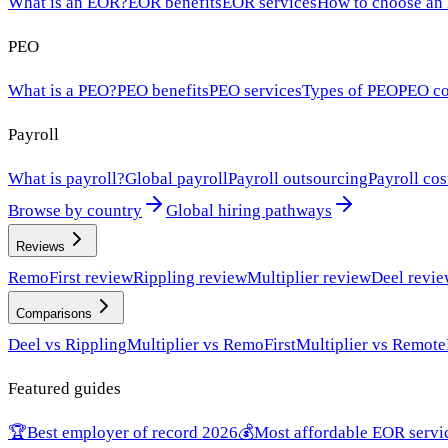
What is an EOR?
EOR benefits
EOR services
How to choose an
PEO
What is a PEO?
PEO benefits
PEO services
Types of PEO
PEO co
Payroll
What is payroll?
Global payroll
Payroll outsourcing
Payroll cos
Browse by country
Global hiring pathways
Reviews
RemoFirst review
Rippling review
Multiplier review
Deel revi
Comparisons
Deel vs Rippling
Multiplier vs RemoFirst
Multiplier vs Remote
Featured guides
🏆
Best employer of record 2026
💰
Most affordable EOR servi