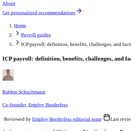
About
Get personalized recommendations
Home
Payroll guides
ICP payroll: definition, benefits, challenges, and fact
ICP payroll: definition, benefits, challenges, and fa
Robbin Schuchmann
Co-founder, Employ Borderless
·
Reviewed by
Employ Borderless editorial team
·
Last revi