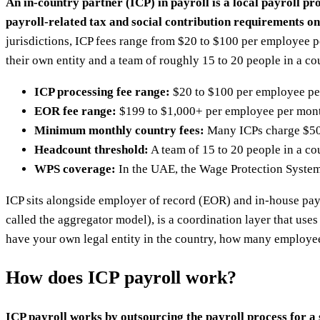
An in-country partner (ICP) in payroll is a local payroll p
payroll-related tax and social contribution requirements on
jurisdictions, ICP fees range from $20 to $100 per employee 
their own entity and a team of roughly 15 to 20 people in a co
ICP processing fee range:
$20 to $100 per employee per 
EOR fee range:
$199 to $1,000+ per employee per month
Minimum monthly country fees:
Many ICPs charge $500
Headcount threshold:
A team of 15 to 20 people in a cou
WPS coverage:
In the UAE, the Wage Protection System
ICP sits alongside employer of record (EOR) and in-house pay
called the aggregator model), is a coordination layer that use
have your own legal entity in the country, how many employe
How does ICP payroll work?
ICP payroll works by outsourcing the payroll process for a s