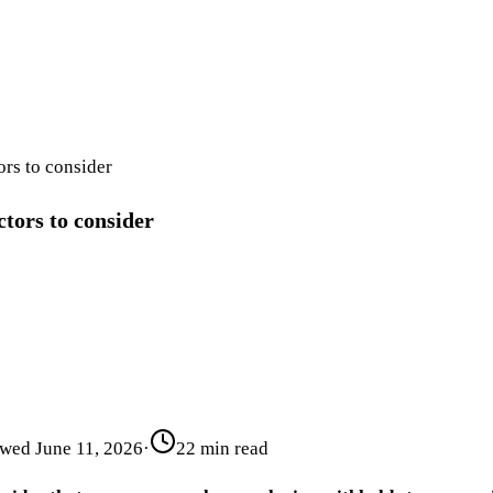
ors to consider
ctors to consider
ewed
June 11, 2026
·
22 min read