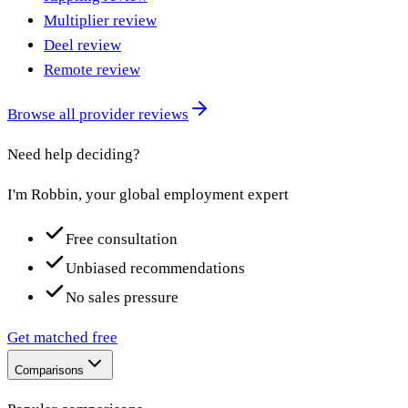
Multiplier review
Deel review
Remote review
Browse all provider reviews
Need help deciding?
I'm Robbin, your global employment expert
Free consultation
Unbiased recommendations
No sales pressure
Get matched free
Comparisons