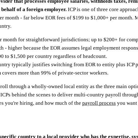
rovider that processes employee salaries, withholds taxes, re
 behalf of a foreign employer.
ICP is one of three core approac
per month - far below EOR fees of $199 to $1,000+ per month. 
untry.
month for straightforward jurisdictions; up to $200+ for compl
 - higher because the EOR assumes legal employment responsi
 to $1,500 per country regardless of headcount.
ntry typically justifies switching from EOR to entity plus ICP p
 covers more than 99% of private-sector workers.
roll through a wholly-owned local entity as the three main opt
s ICPs behind the scenes to deliver multi-country payroll throu
es you're hiring, and how much of the
payroll process
you want t
pecific country to a local provider who has the expertise, sy