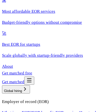
💰
Most affordable EOR services
Budget-friendly options without compromise
🚀
Best EOR for startups
Scale globally with startup-friendly providers
About
Get matched free
Get matched
Global hiring
Employer of record (EOR)