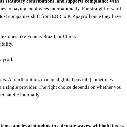
mits statutory contributions, and supports compliance with
hes to paying employees internationally. For straightforward
Most companies shift from EOR to ICP payroll once they have
ex ones like France, Brazil, or China.
bility.
ayroll.
ions. A fourth option, managed global payroll (sometimes
gh a single provider. The right choice depends on whether you
o handle internally.
stems, and legal standing to calculate wages, withhold taxes,