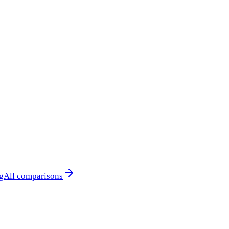
g
All comparisons