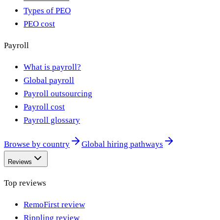
Types of PEO
PEO cost
Payroll
What is payroll?
Global payroll
Payroll outsourcing
Payroll cost
Payroll glossary
Browse by country
Global hiring pathways
Reviews
Top reviews
RemoFirst review
Rippling review