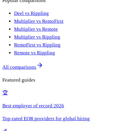
Popular comparisons
Deel vs Rippling
Multiplier vs RemoFirst
Multiplier vs Remote
Multiplier vs Rippling
RemoFirst vs Rippling
Remote vs Rippling
All comparisons
Featured guides
🏆
Best employer of record 2026
Top-rated EOR providers for global hiring