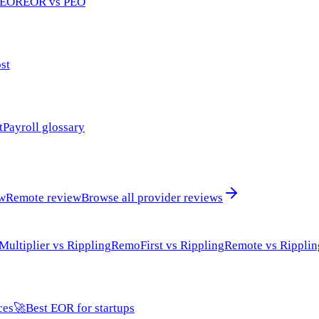
 EOR
EOR vs PEO
st
t
Payroll glossary
ew
Remote review
Browse all provider reviews
Multiplier vs Rippling
RemoFirst vs Rippling
Remote vs Ripplin
ces
🚀
Best EOR for startups