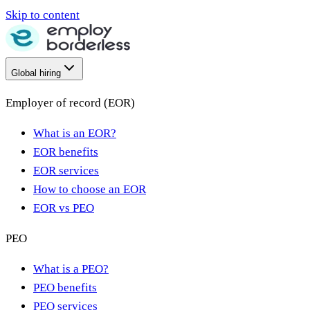
Skip to content
Global hiring
Employer of record (EOR)
What is an EOR?
EOR benefits
EOR services
How to choose an EOR
EOR vs PEO
PEO
What is a PEO?
PEO benefits
PEO services