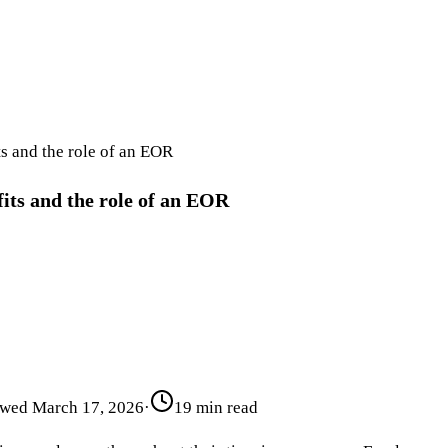
s and the role of an EOR
its and the role of an EOR
ewed
March 17, 2026
·
19 min read