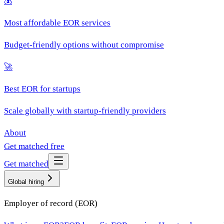
💰
Most affordable EOR services
Budget-friendly options without compromise
🚀
Best EOR for startups
Scale globally with startup-friendly providers
About
Get matched free
Get matched
Global hiring
Employer of record (EOR)