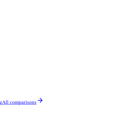
g
All comparisons