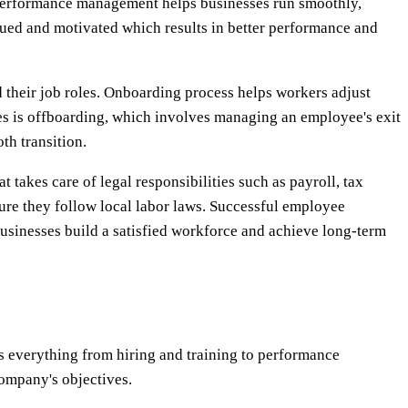
performance management helps businesses run smoothly,
ued and motivated which results in better performance and
their job roles. Onboarding process helps workers adjust
 is offboarding, which involves managing an employee's exit
th transition.
akes care of legal responsibilities such as payroll, tax
re they follow local labor laws. Successful employee
usinesses build a satisfied workforce and achieve long-term
 everything from hiring and training to performance
ompany's objectives.