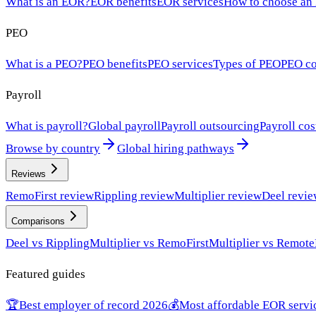
What is an EOR?
EOR benefits
EOR services
How to choose an
PEO
What is a PEO?
PEO benefits
PEO services
Types of PEO
PEO co
Payroll
What is payroll?
Global payroll
Payroll outsourcing
Payroll cos
Browse by country
Global hiring pathways
Reviews
RemoFirst review
Rippling review
Multiplier review
Deel revi
Comparisons
Deel vs Rippling
Multiplier vs RemoFirst
Multiplier vs Remote
Featured guides
🏆
Best employer of record 2026
💰
Most affordable EOR servi