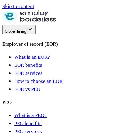
Skip to content
Global hiring
Employer of record (EOR)
What is an EOR?
EOR benefits
EOR services
How to choose an EOR
EOR vs PEO
PEO
What is a PEO?
PEO benefits
PEO services