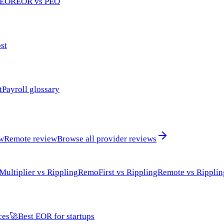
 EOR
EOR vs PEO
st
t
Payroll glossary
ew
Remote review
Browse all provider reviews
Multiplier vs Rippling
RemoFirst vs Rippling
Remote vs Ripplin
ces
🚀
Best EOR for startups