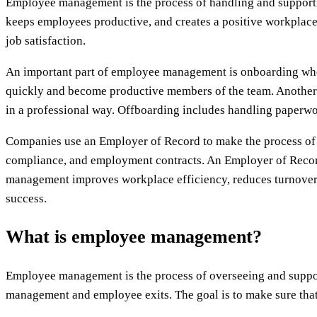
Employee management is the process of handling and support
keeps employees productive, and creates a positive workplac
job satisfaction.
An important part of employee management is onboarding wher
quickly and become productive members of the team. Another
in a professional way. Offboarding includes handling paperwo
Companies use an Employer of Record to make the process of em
compliance, and employment contracts. An Employer of Record 
management improves workplace efficiency, reduces turnover, 
success.
What is employee management?
Employee management is the process of overseeing and support
management and employee exits. The goal is to make sure that