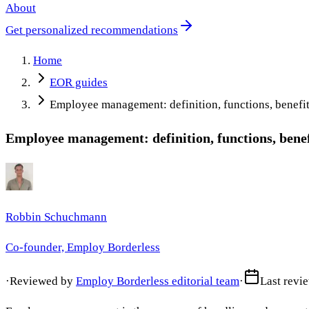
About
Get personalized recommendations
Home
EOR guides
Employee management: definition, functions, benefit
Employee management: definition, functions, benef
Robbin Schuchmann
Co-founder, Employ Borderless
·
Reviewed by
Employ Borderless editorial team
·
Last revi