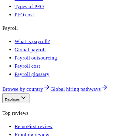
Types of PEO
PEO cost
Payroll
What is payroll?
Global payroll
Payroll outsourcing
Payroll cost
Payroll glossary
Browse by country
Global hiring pathways
Reviews
Top reviews
RemoFirst review
Rippling review