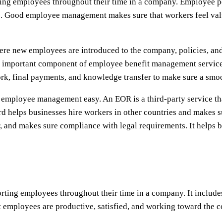
ing employees throughout their time in a company. Employee 
e. Good employee management makes sure that workers feel val
e new employees are introduced to the company, policies, and 
 important component of employee benefit management services
rk, final payments, and knowledge transfer to make sure a smoo
ployee management easy. An EOR is a third-party service that t
helps businesses hire workers in other countries and makes su
and makes sure compliance with legal requirements. It helps b
ing employees throughout their time in a company. It includes
 employees are productive, satisfied, and working toward the c