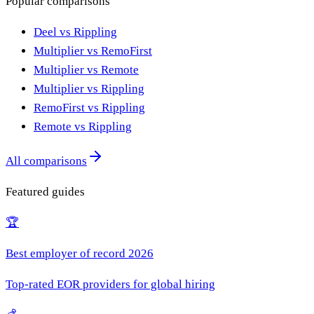
Popular comparisons
Deel vs Rippling
Multiplier vs RemoFirst
Multiplier vs Remote
Multiplier vs Rippling
RemoFirst vs Rippling
Remote vs Rippling
All comparisons
Featured guides
🏆
Best employer of record 2026
Top-rated EOR providers for global hiring