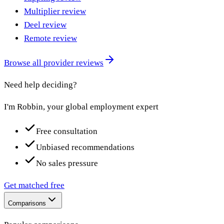
Multiplier review
Deel review
Remote review
Browse all provider reviews
Need help deciding?
I'm Robbin, your global employment expert
Free consultation
Unbiased recommendations
No sales pressure
Get matched free
Comparisons