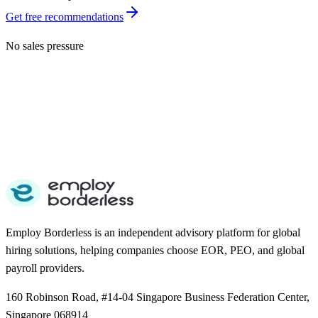
Get free recommendations
No sales pressure
Employ Borderless is an independent advisory platform for global
hiring solutions, helping companies choose EOR, PEO, and global
payroll providers.
160 Robinson Road, #14-04 Singapore Business Federation Center,
Singapore 068914