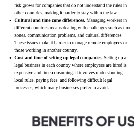
risk grows for companies that do not understand the rules in
other countries, making it harder to stay within the law.
Cultural and time zone differences.
Managing workers in
different countries means dealing with challenges such as time
zones, communication problems, and cultural differences.
These issues make it harder to manage remote employees or
those working in another country.
Cost and time of setting up legal companies.
Setting up a
legal business in each country where employees are hired is
expensive and time-consuming. It involves understanding
local rules, paying fees, and following difficult legal
processes, which many businesses prefer to avoid.