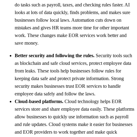
do tasks such as payroll, taxes, and checking rules faster. AI
looks at lots of data quickly, finds problems, and makes sure
businesses follow local laws. Automation cuts down on
mistakes and gives HR teams more time for other important
work. These changes make EOR services work better and
save money.
Better security and following the rules.
Security tools such
as blockchain and safe cloud services, protect employee data
from leaks. These tools help businesses follow rules for
keeping data safe and protect private information. Strong
security makes businesses trust EOR services to handle
employee data safely and follow the laws.
Cloud-based platforms.
Cloud technology helps EOR
services store and share employee data easily. These platforms
allow businesses to quickly use information such as payroll
and rule updates. Cloud systems make it easier for businesses
and EOR providers to work together and make quick