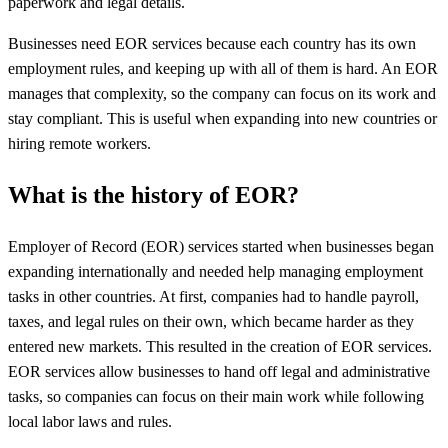
paperwork and legal details.
Businesses need EOR services because each country has its own
employment rules, and keeping up with all of them is hard. An EOR
manages that complexity, so the company can focus on its work and
stay compliant. This is useful when expanding into new countries or
hiring remote workers.
What is the history of EOR?
Employer of Record (EOR) services started when businesses began
expanding internationally and needed help managing employment
tasks in other countries. At first, companies had to handle payroll,
taxes, and legal rules on their own, which became harder as they
entered new markets. This resulted in the creation of EOR services.
EOR services allow businesses to hand off legal and administrative
tasks, so companies can focus on their main work while following
local labor laws and rules.