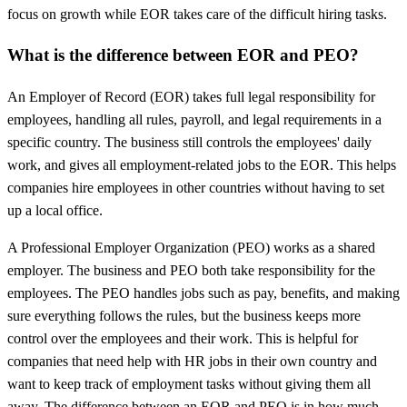
focus on growth while EOR takes care of the difficult hiring tasks.
What is the difference between EOR and PEO?
An Employer of Record (EOR) takes full legal responsibility for
employees, handling all rules, payroll, and legal requirements in a
specific country. The business still controls the employees' daily
work, and gives all employment-related jobs to the EOR. This helps
companies hire employees in other countries without having to set
up a local office.
A Professional Employer Organization (PEO) works as a shared
employer. The business and PEO both take responsibility for the
employees. The PEO handles jobs such as pay, benefits, and making
sure everything follows the rules, but the business keeps more
control over the employees and their work. This is helpful for
companies that need help with HR jobs in their own country and
want to keep track of employment tasks without giving them all
away. The difference between an
EOR and PEO
is in how much