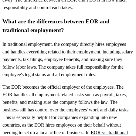
responsibility and control each takes.
What are the differences between EOR and
traditional employment?
In traditional employment, the company directly hires employees
and handles everything related to their employment, including salary
payments, tax filings, employee benefits, and making sure they
follow labor laws. The company takes full responsibility for the
employee's legal status and all employment rules.
The EOR becomes the official employer of the employees. The
EOR handles all employment-related tasks such as payroll, taxes,
benefits, and making sure the company follows the law. The
business still has control over the employees' work and daily tasks.
This is especially helpful for companies expanding into new
countries, as the EOR hires employees on their behalf without
needing to set up a local office or business. In
EOR vs. traditional