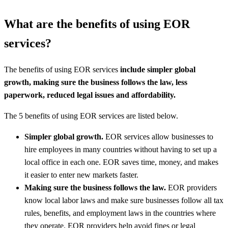
What are the benefits of using EOR
services?
The benefits of using EOR services
include simpler global
growth, making sure the business follows the law, less
paperwork, reduced legal issues and affordability.
The 5 benefits of using EOR services are listed below.
Simpler global growth.
EOR services allow businesses to
hire employees in many countries without having to set up a
local office in each one. EOR saves time, money, and makes
it easier to enter new markets faster.
Making sure the business follows the law.
EOR providers
know local labor laws and make sure businesses follow all tax
rules, benefits, and employment laws in the countries where
they operate. EOR providers help avoid fines or legal