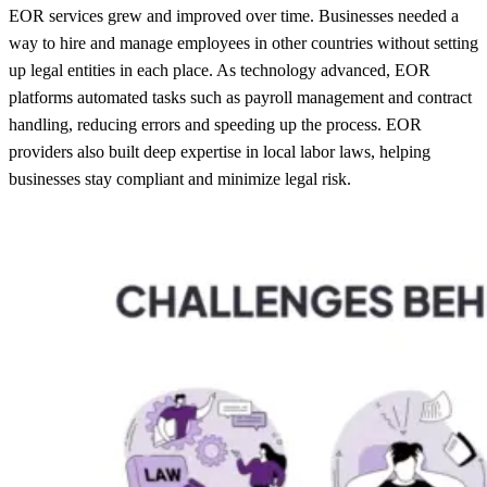
EOR services grew and improved over time. Businesses needed a
way to hire and manage employees in other countries without setting
up legal entities in each place. As technology advanced, EOR
platforms automated tasks such as payroll management and contract
handling, reducing errors and speeding up the process. EOR
providers also built deep expertise in local labor laws, helping
businesses stay compliant and minimize legal risk.