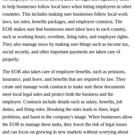
to help businesses follow local laws when hiring employees in other
countries. This includes making sure businesses follow local work
laws, tax rules, benefits packages, and employee contracts. The
EOR makes sure that businesses meet labor laws in each country,
such as working hours, overtime, firing rules, and employee rights.
They also manage taxes by making sure things such as income tax,
social security, and other important payments are taken care of
properly.
The EOR also takes care of employee benefits, such as pensions,
insurance, paid leave, and benefits that are required by law. They
create and manage work contracts to make sure these documents
meet local legal rules and protect both the business and the
employee. Contracts include details such as salary, benefits, job
duties, and firing rules. Breaking the rules leads to fines, legal
problems, and harm to the company's image. When businesses allow
the EOR to manage these tasks, they lower the risk of legal issues
and can focus on growing in new markets without worrying about