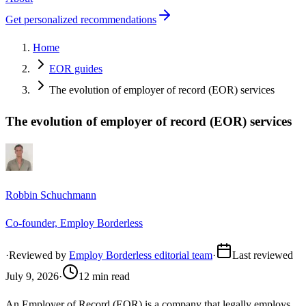
Get personalized recommendations
Home
EOR guides
The evolution of employer of record (EOR) services
The evolution of employer of record (EOR) services
Robbin Schuchmann
Co-founder, Employ Borderless
·
Reviewed by
Employ Borderless editorial team
·
Last reviewed
July 9, 2026
·
12 min read
An Employer of Record (EOR) is a company that legally employs