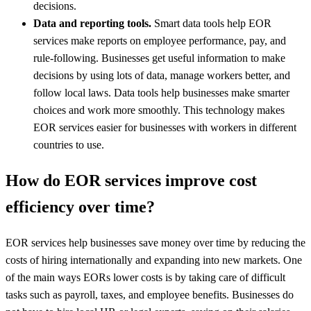
decisions.
Data and reporting tools.
Smart data tools help EOR
services make reports on employee performance, pay, and
rule-following. Businesses get useful information to make
decisions by using lots of data, manage workers better, and
follow local laws. Data tools help businesses make smarter
choices and work more smoothly. This technology makes
EOR services easier for businesses with workers in different
countries to use.
How do EOR services improve cost
efficiency over time?
EOR services help businesses save money over time by reducing the
costs of hiring internationally and expanding into new markets. One
of the main ways EORs lower costs is by taking care of difficult
tasks such as payroll, taxes, and employee benefits. Businesses do