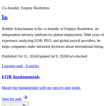
Co-founder, Employ Borderless
Robbin Schuchmann
is the co-founder of Employ Borderless, an
independent advisory platform for global employment. With years of
experience analyzing EOR, PEO, and global payroll providers, he
helps companies make informed decisions about international hiring.
Published
Oct 11, 2024
Updated
Jul 9, 2026
Fact-checked
Learning path ·
8
articles
EOR fundamentals
Master the fundamentals with our step-by-step guide.
Start the path