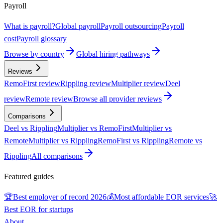
Payroll
What is payroll?
Global payroll
Payroll outsourcing
Payroll
cost
Payroll glossary
Browse by country
Global hiring pathways
Reviews
RemoFirst review
Rippling review
Multiplier review
Deel
review
Remote review
Browse all provider reviews
Comparisons
Deel vs Rippling
Multiplier vs RemoFirst
Multiplier vs
Remote
Multiplier vs Rippling
RemoFirst vs Rippling
Remote vs
Rippling
All comparisons
Featured guides
🏆
Best employer of record 2026
💰
Most affordable EOR services
🚀
Best EOR for startups
About