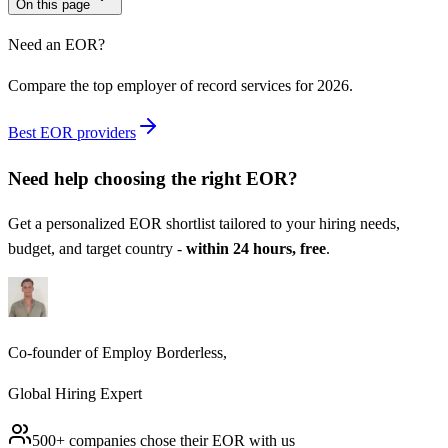
On this page
Need an EOR?
Compare the top employer of record services for 2026.
Best EOR providers
Need help choosing the right
EOR
?
Get a personalized
EOR
shortlist tailored to your hiring needs,
budget, and target country -
within 24 hours, free
.
Co-founder of Employ Borderless,
Global Hiring Expert
500+ companies chose their
EOR
with us