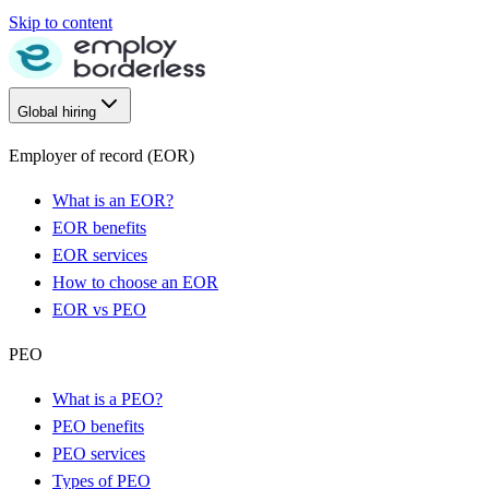
Skip to content
Global hiring
Employer of record (EOR)
What is an EOR?
EOR benefits
EOR services
How to choose an EOR
EOR vs PEO
PEO
What is a PEO?
PEO benefits
PEO services
Types of PEO