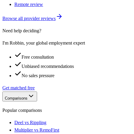
Remote review
Browse all provider reviews
Need help deciding?
I'm Robbin, your global employment expert
Free consultation
Unbiased recommendations
No sales pressure
Get matched free
Comparisons
Popular comparisons
Deel vs Rippling
Multiplier vs RemoFirst