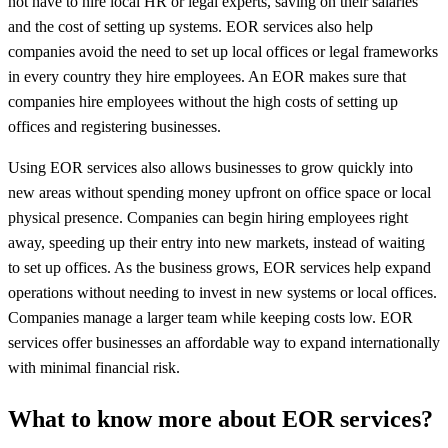
not have to hire local HR or legal experts, saving on their salaries
and the cost of setting up systems. EOR services also help
companies avoid the need to set up local offices or legal frameworks
in every country they hire employees. An EOR makes sure that
companies hire employees without the high costs of setting up
offices and registering businesses.
Using EOR services also allows businesses to grow quickly into
new areas without spending money upfront on office space or local
physical presence. Companies can begin hiring employees right
away, speeding up their entry into new markets, instead of waiting
to set up offices. As the business grows, EOR services help expand
operations without needing to invest in new systems or local offices.
Companies manage a larger team while keeping costs low. EOR
services offer businesses an affordable way to expand internationally
with minimal financial risk.
What to know more about EOR services?