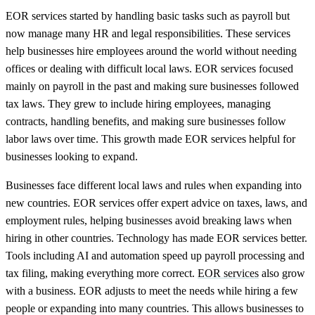
EOR services started by handling basic tasks such as payroll but
now manage many HR and legal responsibilities. These services
help businesses hire employees around the world without needing
offices or dealing with difficult local laws. EOR services focused
mainly on payroll in the past and making sure businesses followed
tax laws. They grew to include hiring employees, managing
contracts, handling benefits, and making sure businesses follow
labor laws over time. This growth made EOR services helpful for
businesses looking to expand.
Businesses face different local laws and rules when expanding into
new countries. EOR services offer expert advice on taxes, laws, and
employment rules, helping businesses avoid breaking laws when
hiring in other countries. Technology has made EOR services better.
Tools including AI and automation speed up payroll processing and
tax filing, making everything more correct.
EOR services
also grow
with a business. EOR adjusts to meet the needs while hiring a few
people or expanding into many countries. This allows businesses to