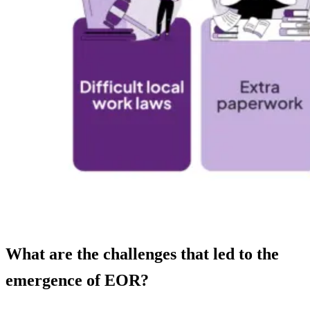
What are the challenges that led to the
emergence of EOR?