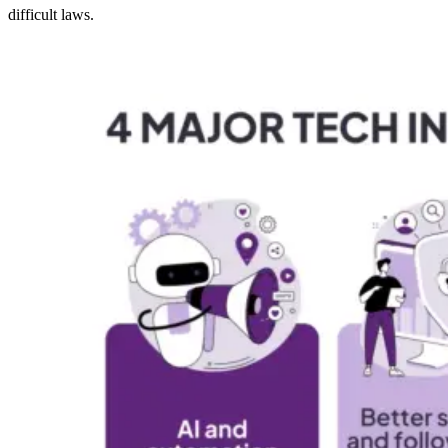
difficult laws.