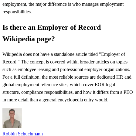
employment
, the major difference is who manages employment
responsibilities.
Is there an Employer of Record
Wikipedia page?
Wikipedia does not have a standalone article titled "Employer of
Record." The concept is covered within broader articles on topics
such as employee leasing and professional employer organizations.
For a full definition, the most reliable sources are dedicated HR and
global employment reference sites, which cover EOR legal
structure, compliance responsibilities, and how it differs from a PEO
in more detail than a general encyclopedia entry would.
Robbin Schuchmann