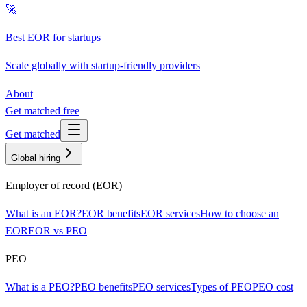
🚀
Best EOR for startups
Scale globally with startup-friendly providers
About
Get matched free
Get matched
Global hiring
Employer of record (EOR)
What is an EOR?
EOR benefits
EOR services
How to choose an
EOR
EOR vs PEO
PEO
What is a PEO?
PEO benefits
PEO services
Types of PEO
PEO cost