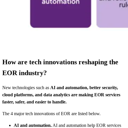
How are tech innovations reshaping the
EOR industry?
New technologies such as
AI and automation, better security,
cloud platforms, and data analytics are making EOR services
faster, safer, and easier to handle.
The 4 major tech innovations of EOR are listed below.
AI and automation.
AI and automation help EOR services