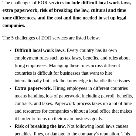
The challenges of EOR services
include difficult local work laws,
extra paperwork, risk of breaking the law, cultural and time
zone differences, and the cost and time needed to set up legal
companies.
The 5 challenges of EOR services are listed below.
Difficult local work laws.
Every country has its own
employment rules such as tax laws, benefits, and rules about
firing employees. Managing these rules across different
countries is difficult for businesses that want to hire
internationally but lack the knowledge to handle these issues.
Extra paperwork.
Hiring employees in different countries
means handling lots of paperwork, including payroll, benefits,
contracts, and taxes. Paperwork process takes up a lot of time
and resources for companies without a local office that makes
it harder to focus on their main business goals.
Risk of breaking the law.
Not following local laws causes
penalties, fines, or damage to the company's reputation. This