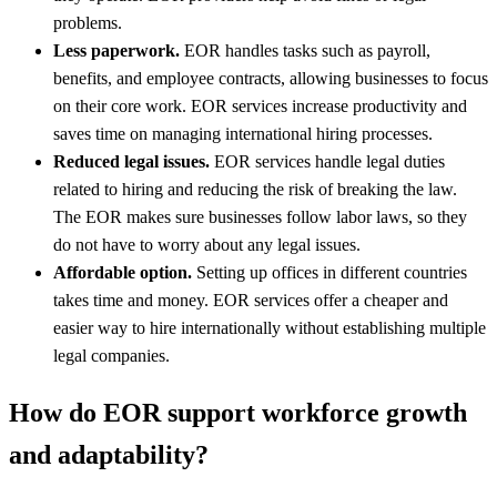
problems.
Less paperwork.
EOR handles tasks such as payroll,
benefits, and employee contracts, allowing businesses to focus
on their core work. EOR services increase productivity and
saves time on managing international hiring processes.
Reduced legal issues.
EOR services handle legal duties
related to hiring and reducing the risk of breaking the law.
The EOR makes sure businesses follow labor laws, so they
do not have to worry about any legal issues.
Affordable option.
Setting up offices in different countries
takes time and money. EOR services offer a cheaper and
easier way to hire internationally without establishing multiple
legal companies.
How do EOR support workforce growth
and adaptability?