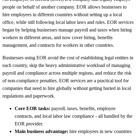
people on behalf of another company. EOR allows businesses to
hire employees in different countries without setting up a local
office, while still following local labor laws and rules. EOR services
began by helping businesses manage payroll and taxes when hiring
workers in different areas, and now cover hiring, benefits
management, and contracts for workers in other countries.
Businesses using EOR avoid the cost of establishing legal entities in
each country, skip the heavy administrative workload of managing
payroll and compliance across multiple regions, and reduce the risk
of non-compliance penalties. EOR services are a practical tool for
companies that need to hire globally without getting buried in local
regulations and paperwork.
Core EOR tasks:
payroll, taxes, benefits, employee
contracts, and local labor law compliance - all handled by the
EOR provider.
Main business advantage:
hire employees in new countries