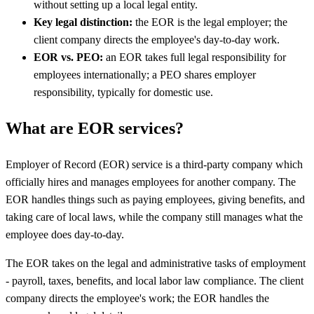
without setting up a local legal entity.
Key legal distinction:
the EOR is the legal employer; the
client company directs the employee's day-to-day work.
EOR vs. PEO:
an EOR takes full legal responsibility for
employees internationally; a PEO shares employer
responsibility, typically for domestic use.
What are EOR services?
Employer of Record (EOR) service is a third-party company which
officially hires and manages employees for another company. The
EOR handles things such as paying employees, giving benefits, and
taking care of local laws, while the company still manages what the
employee does day-to-day.
The EOR takes on the legal and administrative tasks of employment
- payroll, taxes, benefits, and local labor law compliance. The client
company directs the employee's work; the EOR handles the