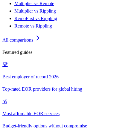
Multiplier vs Remote
Multiplier vs Rippling
RemoFirst vs Rippling
Remote vs Rippling
All comparisons
Featured guides
🏆
Best employer of record 2026
Top-rated EOR providers for global hiring
💰
Most affordable EOR services
Budget-friendly options without compromise