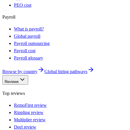
PEO cost
Payroll
What is payroll?
Global payroll
Payroll outsourcing
Payroll cost
Payroll glossary
Browse by country
Global hiring pathways
Reviews
Top reviews
RemoFirst review
Rippling review
Multiplier review
Deel review