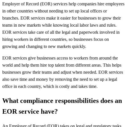
Employer of Record (EOR) services help companies hire employees
in other countries without needing to set up local offices or
branches. EOR services make it easier for businesses to grow their
teams in new markets while knowing local labor laws and rules.
EOR services take care of all the legal and paperwork involved in
hiring workers in different countries, so businesses focus on
growing and changing to new markets quickly.
EOR services give businesses access to workers from around the
world and help them hire top talent from different areas. This helps
businesses grow their teams and adjust when needed. EOR services
also save time and money by removing the need to set up a legal
office in each country, which is costly and takes time.
What compliance responsibilities does an
EOR service have?
An Employer of Record (EOR) takes on legal and regulatory tasks