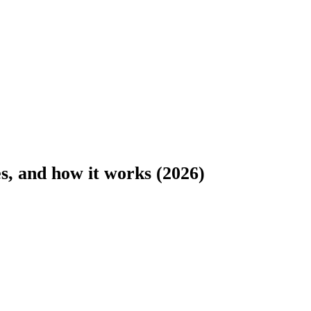
es, and how it works (2026)