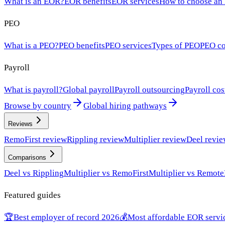
What is an EOR?
EOR benefits
EOR services
How to choose an
PEO
What is a PEO?
PEO benefits
PEO services
Types of PEO
PEO co
Payroll
What is payroll?
Global payroll
Payroll outsourcing
Payroll cos
Browse by country
Global hiring pathways
Reviews
RemoFirst review
Rippling review
Multiplier review
Deel revi
Comparisons
Deel vs Rippling
Multiplier vs RemoFirst
Multiplier vs Remote
Featured guides
🏆
Best employer of record 2026
💰
Most affordable EOR servi