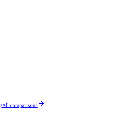
g
All comparisons