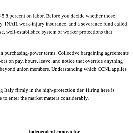
of 45.8 percent on labor. Before you decide whether those
ty, INAIL work-injury insurance, and a severance fund called
se, well-established system of worker protections that
9 in purchasing-power terms. Collective bargaining agreements
ors on pay, hours, leave, and notice that override anything
s far beyond union members. Understanding which CCNL applies
Italy firmly in the high-protection tier. Hiring here is
e to enter the market matters considerably.
Independent contractor