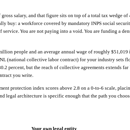
f gross salary, and that figure sits on top of a total tax wedge 
ually buy: a workforce covered by mandatory INPS social securi
 service. You are not paying into a void. You are funding a den
.6 million people and an average annual wage of roughly $51,01
(national collective labor contract) for your industry sets flo
at 30.2 percent, but the reach of collective agreements extend
ontract you write.
ent protection index scores above 2.8 on a 0-to-6 scale, placing 
nd legal architecture is specific enough that the path you choos
Your own legal entity