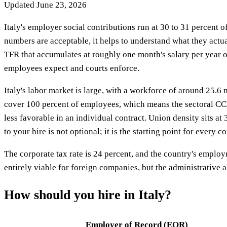
Updated
June 23, 2026
Italy's employer social contributions run at 30 to 31 percent o
numbers are acceptable, it helps to understand what they act
TFR that accumulates at roughly one month's salary per year of
employees expect and courts enforce.
Italy's labor market is large, with a workforce of around 25
cover 100 percent of employees, which means the sectoral CCNL 
less favorable in an individual contract. Union density sits 
to your hire is not optional; it is the starting point for every c
The corporate tax rate is 24 percent, and the country's employm
entirely viable for foreign companies, but the administrative a
How should you hire in
Italy
?
Employer of Record (EOR)