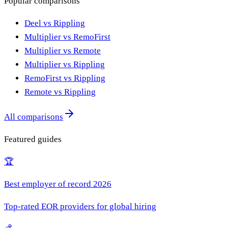
Popular comparisons
Deel vs Rippling
Multiplier vs RemoFirst
Multiplier vs Remote
Multiplier vs Rippling
RemoFirst vs Rippling
Remote vs Rippling
All comparisons
Featured guides
🏆
Best employer of record 2026
Top-rated EOR providers for global hiring