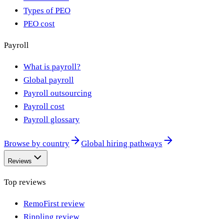
Types of PEO
PEO cost
Payroll
What is payroll?
Global payroll
Payroll outsourcing
Payroll cost
Payroll glossary
Browse by country
Global hiring pathways
Reviews
Top reviews
RemoFirst review
Rippling review