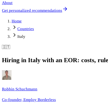
About
Get personalized recommendations
Home
Countries
Italy
🇮🇹
Hiring in Italy with an EOR: costs, rul
Robbin Schuchmann
Co-founder, Employ Borderless