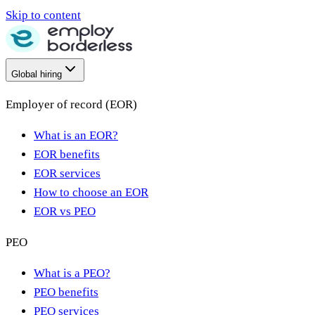
Skip to content
Global hiring
Employer of record (EOR)
What is an EOR?
EOR benefits
EOR services
How to choose an EOR
EOR vs PEO
PEO
What is a PEO?
PEO benefits
PEO services