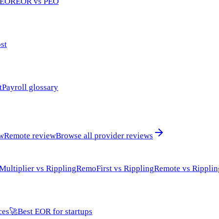
 EOR
EOR vs PEO
st
t
Payroll glossary
ew
Remote review
Browse all provider reviews
Multiplier vs Rippling
RemoFirst vs Rippling
Remote vs Ripplin
ces
🚀
Best EOR for startups