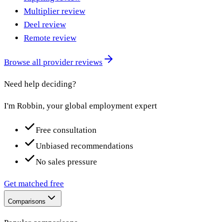
Multiplier review
Deel review
Remote review
Browse all provider reviews
Need help deciding?
I'm Robbin, your global employment expert
Free consultation
Unbiased recommendations
No sales pressure
Get matched free
Comparisons