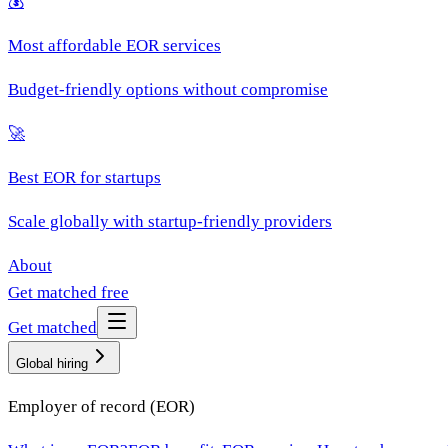
💰
Most affordable EOR services
Budget-friendly options without compromise
🚀
Best EOR for startups
Scale globally with startup-friendly providers
About
Get matched free
Get matched
Global hiring
Employer of record (EOR)